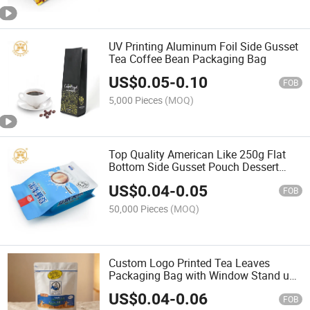
UV Printing Aluminum Foil Side Gusset
Tea Coffee Bean Packaging Bag
US$
0.05
-
0.10
FOB
5,000 Pieces
(MOQ)
Top Quality American Like 250g Flat
Bottom Side Gusset Pouch Dessert
Snack Cookie Packaging
US$
0.04
-
0.05
FOB
50,000 Pieces
(MOQ)
Custom Logo Printed Tea Leaves
Packaging Bag with Window Stand up
Pouch with Zipper Coffee Pouch
US$
0.04
-
0.06
FOB