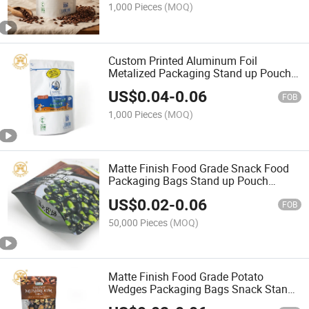
1,000 Pieces
(MOQ)
Custom Printed Aluminum Foil
Metalized Packaging Stand up Pouch
Empty Coffee Tea Collagen Powder
US$
0.04
-
0.06
Bag
FOB
1,000 Pieces
(MOQ)
Matte Finish Food Grade Snack Food
Packaging Bags Stand up Pouch
Aluminium Nuts Bag
US$
0.02
-
0.06
FOB
50,000 Pieces
(MOQ)
Matte Finish Food Grade Potato
Wedges Packaging Bags Snack Stand
up Pouch with Zip Lock