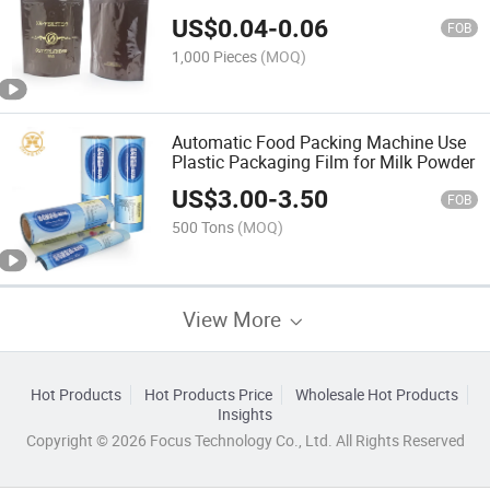
Valve
US$
0.04
-
0.06
FOB
1,000 Pieces
(MOQ)
Automatic Food Packing Machine Use
Plastic Packaging Film for Milk Powder
US$
3.00
-
3.50
FOB
500 Tons
(MOQ)
View More
Hot Products
Hot Products Price
Wholesale Hot Products
Insights
Copyright © 2026 Focus Technology Co., Ltd. All Rights Reserved