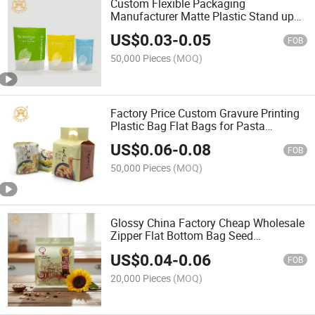
Custom Flexible Packaging
Manufacturer Matte Plastic Stand up
Bags with Zipper Clear Window for
US$
0.03
-
0.05
Snack Food Candy Nut Dried Fruit
FOB
50,000 Pieces
(MOQ)
Factory Price Custom Gravure Printing
Plastic Bag Flat Bags for Pasta
Noodles Packaging Snack Food Bag
US$
0.06
-
0.08
FOB
50,000 Pieces
(MOQ)
Glossy China Factory Cheap Wholesale
Zipper Flat Bottom Bag Seed
Packaging Aluminum Foil Packaging
US$
0.04
-
0.06
Bag
FOB
20,000 Pieces
(MOQ)