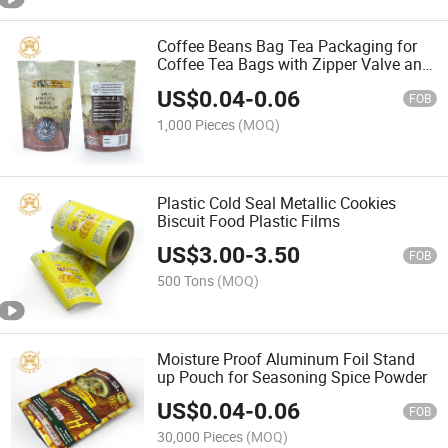
Coffee Beans Bag Tea Packaging for
Coffee Tea Bags with Zipper Valve and
Zipper Coffee Packaging Bags Stand
US$
0.04
-
0.06
up Pouch
FOB
1,000 Pieces
(MOQ)
Plastic Cold Seal Metallic Cookies
Biscuit Food Plastic Films
US$
3.00
-
3.50
FOB
500 Tons
(MOQ)
Moisture Proof Aluminum Foil Stand
up Pouch for Seasoning Spice Powder
US$
0.04
-
0.06
FOB
30,000 Pieces
(MOQ)