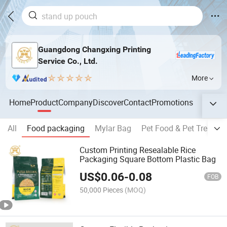
Guangdong Changxing Printing
Service Co., Ltd.
More
Home
Product
Company
Discover
Contact
Promotions
All
Food packaging
Mylar Bag
Pet Food & Pet Treat P
Custom Printing Resealable Rice
Packaging Square Bottom Plastic Bag
US$
0.06
-
0.08
FOB
50,000 Pieces
(MOQ)