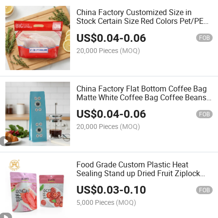
China Factory Customized Size in
Stock Certain Size Red Colors Pet/PE
Plastic Roast Chicken Packaging Bag
US$
0.04
-
0.06
FOB
20,000 Pieces
(MOQ)
China Factory Flat Bottom Coffee Bag
Matte White Coffee Bag Coffee Beans
Packaging Food Packaging Pouch
US$
0.04
-
0.06
Food Grade Plastic Bags
FOB
20,000 Pieces
(MOQ)
Food Grade Custom Plastic Heat
Sealing Stand up Dried Fruit Ziplock
Bag
US$
0.03
-
0.10
FOB
5,000 Pieces
(MOQ)