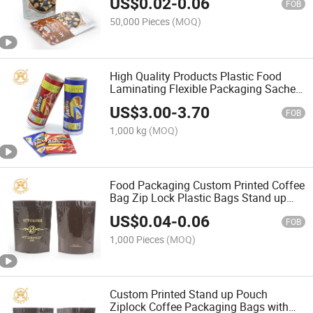
US$
0.02
-
0.06
FOB
50,000 Pieces
(MOQ)
High Quality Products Plastic Food
Laminating Flexible Packaging Sachet
Roll Film for Chips
US$
3.00
-
3.70
FOB
1,000 kg
(MOQ)
Food Packaging Custom Printed Coffee
Bag Zip Lock Plastic Bags Stand up
Pouch
US$
0.04
-
0.06
FOB
1,000 Pieces
(MOQ)
Custom Printed Stand up Pouch
Ziplock Coffee Packaging Bags with