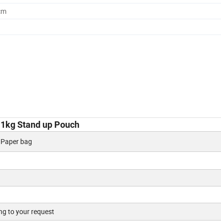
cm
 1kg Stand up Pouch
, Paper bag
ng to your request