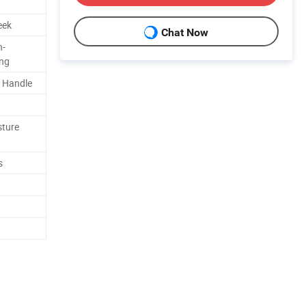
eek
Chat Now
n-
ing
/ Handle
sture
s