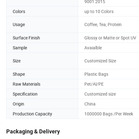
9001:2015
Colors
up to 10 Colors
Usage
Coffee, Tea, Protein
Surface Finish
Glossy or Matte or Spot UV
Sample
Avaialble
Size
Customized Size
Shape
Plastic Bags
Raw Materials
Pet/Al/PE
Specification
Customized size
Origin
China
Production Capacity
1000000 Bags /Per Week
Packaging & Delivery