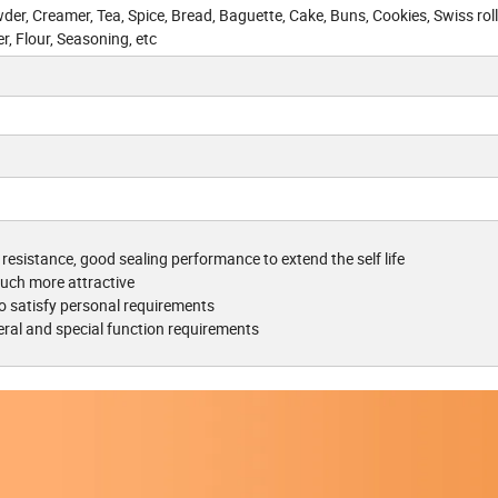
er, Creamer, Tea, Spice, Bread, Baguette, Cake, Buns, Cookies, Swiss roll
r, Flour, Seasoning, etc
 resistance, good sealing performance to extend the self life
uch more attractive
o satisfy personal requirements
eral and special function requirements