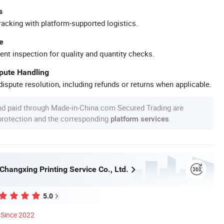
s
racking with platform-supported logistics.
e
ent inspection for quality and quantity checks.
spute Handling
ispute resolution, including refunds or returns when applicable.
nd paid through Made-in-China.com Secured Trading are
 protection and the corresponding
.
platform services
hangxing Printing Service Co., Ltd.
5.0
Since 2022