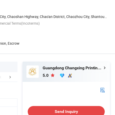
 City, Chaoshan Highway, Chao'an District, Chaozhou City, Shantou,
mercial Terms(Incoterms)
nion, Escrow
Guangdong Changxing Printing Service Co., Ltd.
5.0
edback Display
FAQ
Send Inquiry