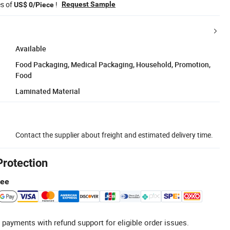
es of
!
Request Sample
US$ 0/Piece
Available
Food Packaging, Medical Packaging, Household, Promotion,
Food
Laminated Material
Contact the supplier about freight and estimated delivery time.
Protection
tee
 payments with refund support for eligible order issues.