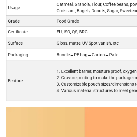
Oatmeal, Granola, Flour, Coffee beans, powd
Usage
Croissant, Bagels, Donuts, Sugar, Sweetene
Grade
Food Grade
Certificate
EU, ISO, QS, BRC
Surface
Gloss, matte, UV Spot vanish, etc
Packaging
Bundle→PE bag→Carton→Pallet
1. Excellent barrier, moisture proof, oxygen
2. Gravure printing to make the package m
Feature
3. Customizable pouch sizes/dimensions t
4. Various material structures to meet gen