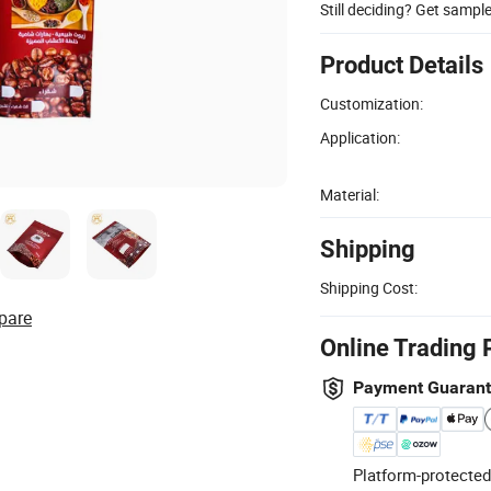
Still deciding? Get sampl
Product Details
Customization:
Application:
Material:
Shipping
Shipping Cost:
pare
Online Trading 
Payment Guaran
Platform-protected