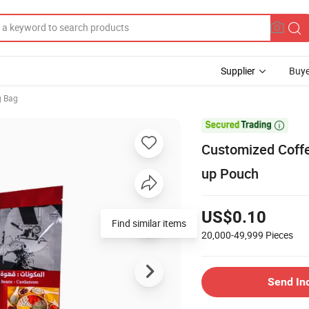
Supplier
Buye
g Bag

Customized Coffe
up Pouch
US$0.10
Find similar items
20,000-49,999
Pieces
Send In