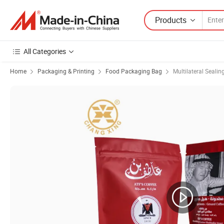
Products
All Categories
Home
Packaging & Printing
Food Packaging Bag
Multilateral Sealin