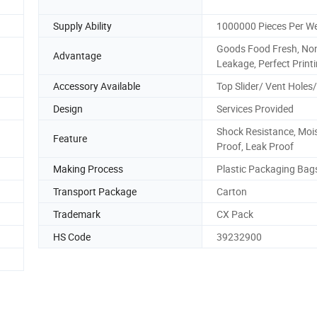
Supply Ability
1000000 Pieces Per W
Goods Food Fresh, No
Advantage
Leakage, Perfect Print
Accessory Available
Top Slider/ Vent Holes
Design
Services Provided
Shock Resistance, Moi
Feature
Proof, Leak Proof
Making Process
Plastic Packaging Bag
Transport Package
Carton
Trademark
CX Pack
HS Code
39232900