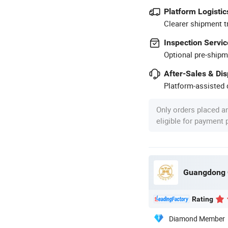
Platform Logistic
Clearer shipment t
Inspection Servic
Optional pre-shipm
After-Sales & Di
Platform-assisted d
Only orders placed a
eligible for payment
Guangdong C
Rating
Diamond Member