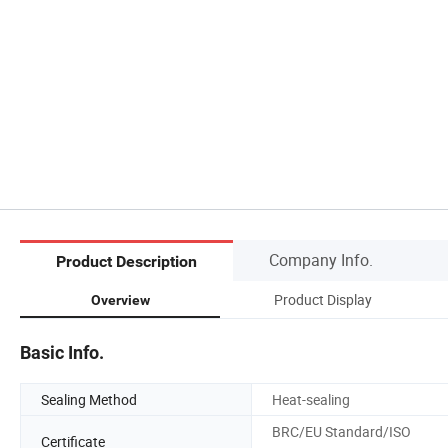
Company Info.
Product Description
Product Display
Overview
Basic Info.
Sealing Method
Heat-sealing
BRC/EU Standard/ISO
Certificate