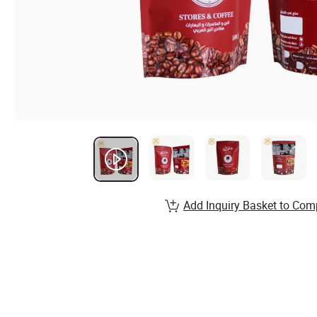
Add Inquiry Basket to Com