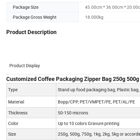
Package Size
45.00cm * 36.00cm * 20.00
Package Gross Weight
18.000kg
Product Description
Product Display
Customized Coffee Packaging Zipper Bag 250g 500g
Type
Stand up food packaging bag, Plastic bag
Material
Bopp/CPP, PET/VMPET/PE, PET/AL/PE
Thickness
50-150 microns
Color
Up to 10 colors Gravure printing
Size
250g, 500g, 750g, 1kg, 2kg, 5kg or accordi