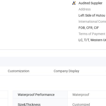
Audited Supplier
Address
Left Side of Hutou
...
International Com
FOB, CFR, CIF
Terms of Payment
LC, T/T, Western U
Customization
Company Display
Fe
Waterproof Performance
Waterproof
Size&Thickness
Customized