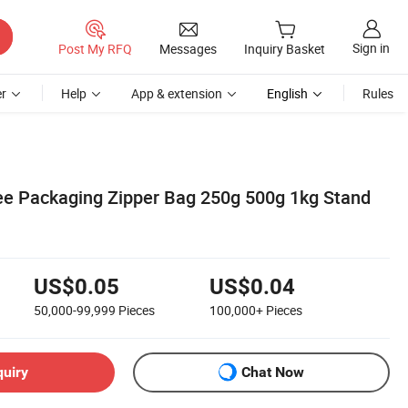
Sign in
Post My RFQ
Messages
Inquiry Basket
r
Help
App & extension
English
Rules
e Packaging Zipper Bag 250g 500g 1kg Stand
US$0.05
US$0.04
50,000-99,999
Pieces
100,000+
Pieces
quiry
Chat Now