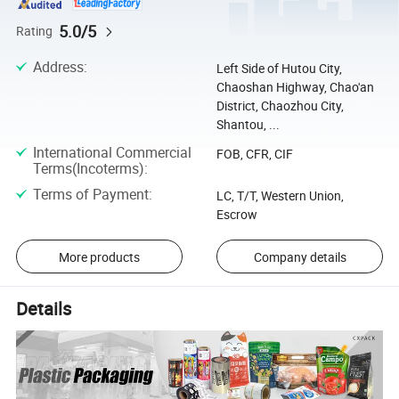
5.0/5
Rating
Address
:
Left Side of Hutou City,
Chaoshan Highway, Chao'an
District, Chaozhou City,
Shantou, ...
International Commercial
FOB, CFR, CIF
Terms(Incoterms)
:
Terms of Payment
:
LC, T/T, Western Union,
Escrow
More products
Company details
Details