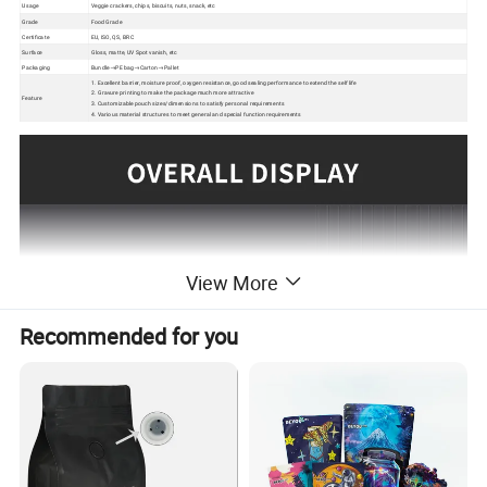
Usage
Veggie crackers, chips, biscuits, nuts, snack, etc
Grade
Food Grade
Certificate
EU, ISO, QS, BRC
Surface
Gloss, matte, UV Spot vanish, etc
Packaging
Bundle→PE bag→Carton→Pallet
1. Excellent barrier, moisture proof, oxygen resistance, good sealing performance to extend the self life
2. Gravure printing to make the package much more attractive
Feature
3. Customizable pouch sizes/dimensions to satisfy personal requirements
4. Various material structures to meet general and special function requirements
View More
Recommended for you