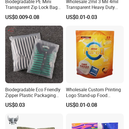
Biodegradable PE Mini
Wholesale 2mil 3 Mil 4mil
Transparent Zip Lock Bag
Transparent Heavy Duty
for Beans Component
Resealable Ziplock Plastic
US$0.009-0.08
US$0.01-0.03
Packaging
Packaging Bag Food
Freezer Jewelry Daily Snack
Grip Seal Zip Bag
Hot Sell
Biodegradable Eco Friendly
Wholesale Custom Printing
Zipper Plastic Packaging
Logo Stand-up Food
Zip Lock Clear Poly PE Bag
Packaging Spice Zipper
US$0.03
US$0.01-0.08
Printed Packaging Tshirt
Bags
Clothes Bag Plastic Packing
Bag for Clothing