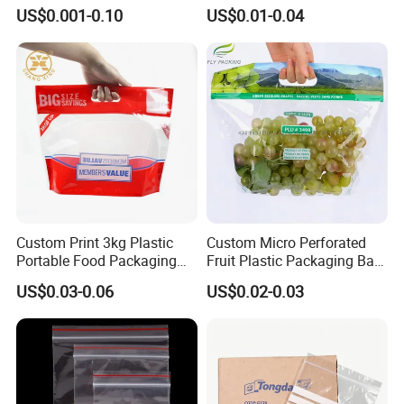
Zipper Food Bag,
Proof Resealable Aluminum
US$0.001-0.10
US$0.01-0.04
Reclosable Bag, Plastic Bag,
Foil Ziplock Cali Packaging
Veggies//Frozen/Accessory
Plastic Mylar Bag
/Cosmetic Ziplock Bag, Anti-
Bacteria
Custom Print 3kg Plastic
Custom Micro Perforated
Portable Food Packaging
Fruit Plastic Packaging Bag
Doypack Zip Lock Mylar
Grapes Packaging Bag
US$0.03-0.06
US$0.02-0.03
Bag Chicken Packaging
with Window for Roasted
Chicken Pollo Asado