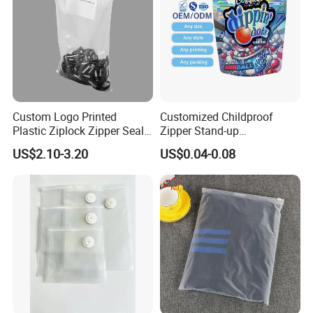
Custom Logo Printed
Customized Childproof
Plastic Ziplock Zipper Seal
Zipper Stand-up
Bags for Fresh Food
Holographic Mylar Bag
US$2.10-3.20
US$0.04-0.08
Packaging and Storage
Smell Proof Plastic Bags
FAQ
Packaging
Q: Are you a manufacturer?
A: Yes, we are direct manufacturer since 1985 in pa
ckaging industry.
Q: Can your products be shipped to ocean market?