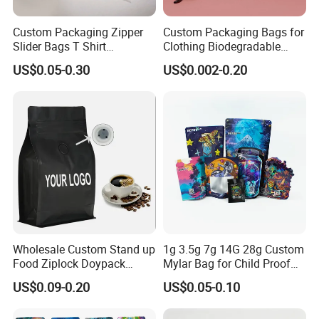
Custom Packaging Zipper
Custom Packaging Bags for
Slider Bags T Shirt
Clothing Biodegradable
Swimwear Zipper Bags
Plastic Apparel Bags
US$0.05-0.30
US$0.002-0.20
Garment Packing Bag
Wholesale Custom Stand up
1g 3.5g 7g 14G 28g Custom
Food Ziplock Doypack
Mylar Bag for Child Proof
Valve Coffee Plastic
Smell Proof
US$0.09-0.20
US$0.05-0.10
Packaging Bag