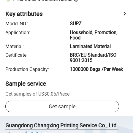
Key attributes
Model NO.
:
SUPZ
Application
:
Household, Promotion,
Food
Material
:
Laminated Material
Certificate
:
BRC/EU Standard/ISO
9001:2015
Production Capacity
:
1000000 Bags /Per Week
Sample service
Get samples of
US$0.05
/
Piece
!
Get sample
Guangdong Changxing Printing Service Co., Ltd.