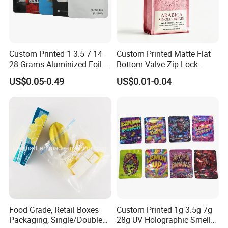
Custom Printed 1 3.5 7 14
Custom Printed Matte Flat
28 Grams Aluminized Foil
Bottom Valve Zip Lock
Child Resistant Proof Zipper
Ziplock Coffee Bag
US$0.05-0.49
US$0.01-0.04
Cookie Dried Flower 420
Aluminum Foil Mylar Food
Plastic Packaging Ziplock
Packaging with Zipper
Mylar Bags Stand up Pouch
Plastic Flexible
Food Grade, Retail Boxes
Custom Printed 1g 3.5g 7g
Packaging, Single/Double
28g UV Holographic Smell