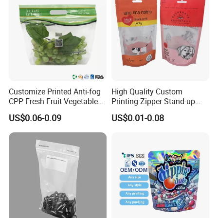
Customize Printed Anti-fog
High Quality Custom
Customization
CPP Fresh Fruit Vegetable
Printing Zipper Stand-up
Packing Bag With Slider
Plastic Packaging Bag with
US$0.06-0.09
US$0.01-0.08
Zipper
Window