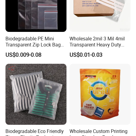
Feedback Display
Biodegradable PE Mini
Wholesale 2mil 3 Mil 4mil
Transparent Zip Lock Bag
Transparent Heavy Duty
for Beans Component
Resealable Ziplock Plastic
US$0.009-0.08
US$0.01-0.03
Packaging
Packaging Bag Food
Freezer Jewelry Daily Snack
Grip Seal Zip Bag
Biodegradable Eco Friendly
Wholesale Custom Printing