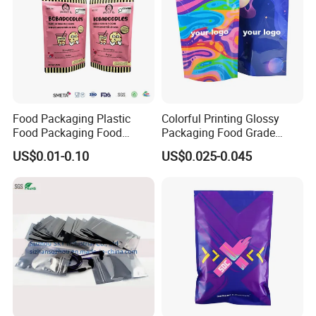
Food Packaging Plastic
Colorful Printing Glossy
Food Packaging Food
Packaging Food Grade
Packaging Bag High Barrier
Customized Logo Nuts
US$0.01-0.10
US$0.025-0.045
Flexible Packaging
Cookies Waterproof Stand
up Bag