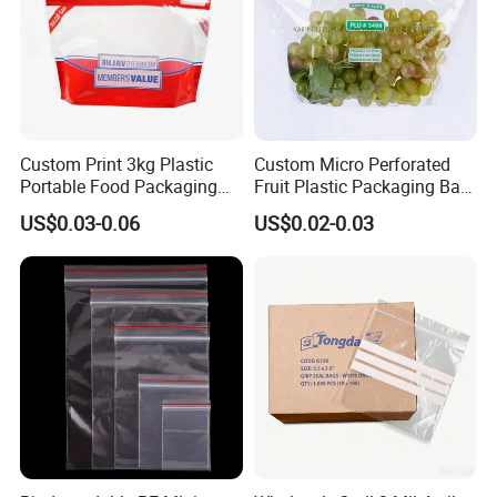
Custom Print 3kg Plastic
Custom Micro Perforated
Portable Food Packaging
Fruit Plastic Packaging Bag
Doypack Zip Lock Mylar
Grapes Packaging Bag
US$0.03-0.06
US$0.02-0.03
Bag Chicken Packaging
with Window for Roasted
Chicken Pollo Asado