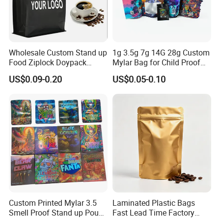
Wholesale Custom Stand up
1g 3.5g 7g 14G 28g Custom
Food Ziplock Doypack
Mylar Bag for Child Proof
Valve Coffee Plastic
Smell Proof
US$0.09-0.20
US$0.05-0.10
Packaging Bag
Custom Printed Mylar 3.5
Laminated Plastic Bags
Smell Proof Stand up Pouch
Fast Lead Time Factory