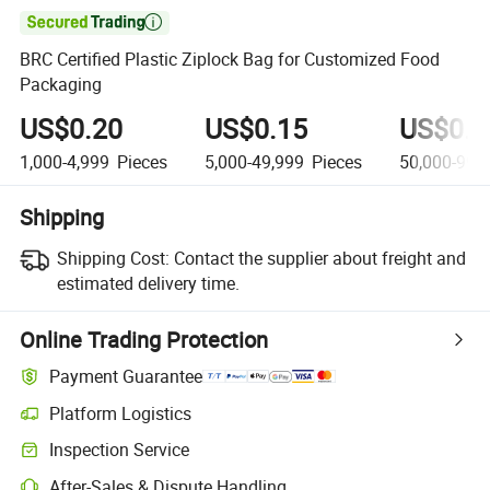

BRC Certified Plastic Ziplock Bag for Customized Food
Packaging
US$0.20
US$0.15
US$0.0
1,000-4,999
Pieces
5,000-49,999
Pieces
50,000-99,
Shipping
Shipping Cost:
Contact the supplier about freight and
estimated delivery time.
Online Trading Protection
Payment Guarantee
Platform Logistics
Inspection Service
After-Sales & Dispute Handling