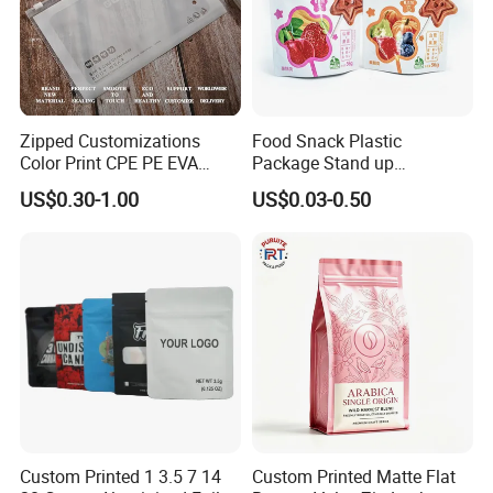
Zipped Customizations
Food Snack Plastic
Color Print CPE PE EVA
Package Stand up
LDPE HDPE PVC Clear
Waterproof Candy Packing
US$0.30-1.00
US$0.03-0.50
Matte Frosted Plastic
Pouch Bag
Clothing Packaging Clothes
Garment Package Slider
Zipper Bag Packet
Custom Printed 1 3.5 7 14
Custom Printed Matte Flat