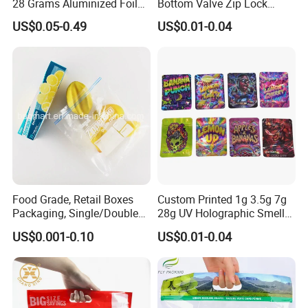
28 Grams Aluminized Foil
Bottom Valve Zip Lock
Child Resistant Proof Zipper
Ziplock Coffee Bag
US$0.05-0.49
US$0.01-0.04
Cookie Dried Flower 420
Aluminum Foil Mylar Food
Plastic Packaging Ziplock
Packaging with Zipper
Mylar Bags Stand up Pouch
Plastic Flexible
Food Grade, Retail Boxes
Custom Printed 1g 3.5g 7g
Packaging, Single/Double
28g UV Holographic Smell
Zipper Food Bag,
Proof Resealable Aluminum
US$0.001-0.10
US$0.01-0.04
Reclosable Bag, Plastic Bag,
Foil Ziplock Cali Packaging
Veggies//Frozen/Accessory
Plastic Mylar Bag
/Cosmetic Ziplock Bag, Anti-
Bacteria