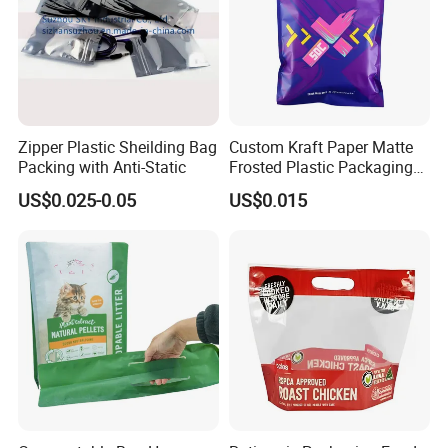
Zipper Plastic Sheilding Bag
Custom Kraft Paper Matte
Packing with Anti-Static
Frosted Plastic Packaging
Zipper Bags
US$0.025-0.05
US$0.015