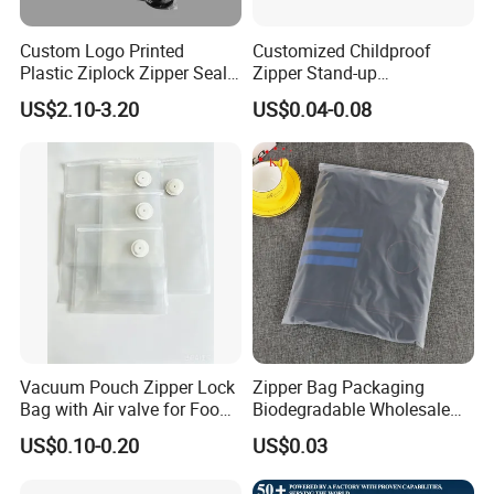
Custom Logo Printed
Customized Childproof
Plastic Ziplock Zipper Seal
Zipper Stand-up
Bags for Fresh Food
Holographic Mylar Bag
US$2.10-3.20
US$0.04-0.08
Packaging and Storage
Smell Proof Plastic Bags
Packaging
Vacuum Pouch Zipper Lock
Zipper Bag Packaging
Bag with Air valve for Food
Biodegradable Wholesale
Storage and Cooking and
Custom Frosted Zipper
US$0.10-0.20
US$0.03
Travel Use Amzon Hot
Bags Garment Packing
Selling
Plastic Bag for Clothes