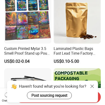
Custom Printed Mylar 3.5
Laminated Plastic Bags
Smell Proof Stand up Pouch
Fast Lead Time Factory
Food 3.5g 7g 28g
Direct Cafes Stand up
US$0.02-0.04
US$0.10-5.00
Holographic Paper Box UV
Pouches
Glossy Plastic Ziplock Mylar
Packaging Bags
Haven't found what you're looking for?
Post sourcing request
Send Inquiry
Chat Now