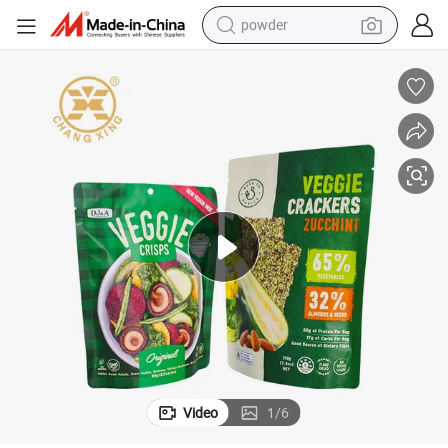
powder
earbud
perfume
sport shoe
shoulder bag
human hair wig
electric bike
running shoe
Video
1
/
6