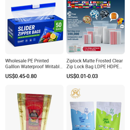
Wholesale PE Printed
Ziplock Matte Frosted Clear
Galllon Waterproof Writable
Zip Lock Bag LDPE HDPE
Slider Food Storage Freezer
CPE EVA PE PVC Plastic
US$0.45-0.80
US$0.01-0.03
Frozen Self Sealed
Package Garment Clothing
Resealable Reclosable
Tablet Dispensing Drug
Bolsa Doypack Zipper
Medical Food Packaging
Ziplock Plastic Bag
Packing