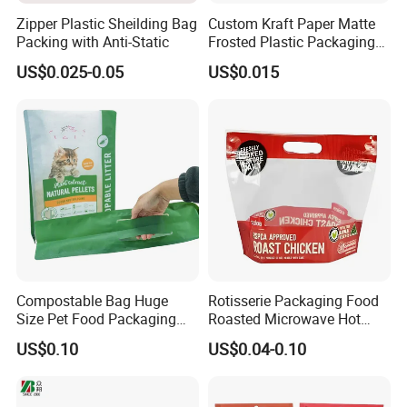
Zipper Plastic Sheilding Bag
Custom Kraft Paper Matte
Packing with Anti-Static
Frosted Plastic Packaging
Zipper Bags
US$0.025-0.05
US$0.015
Compostable Bag Huge
Rotisserie Packaging Food
Size Pet Food Packaging
Roasted Microwave Hot
Compostable Bag
Chicken Bag Anti Foggy
US$0.10
US$0.04-0.10