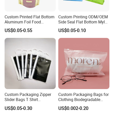
Custom Printed Flat Bottom
Custom Printing ODM/OEM
Aluminum Foil Food
Side Seal Flat Bottom Mylar
Packing Ziplock Stand up
Aluminum Foil Plastic
US$0.05-0.55
US$0.05-0.10
Pouch Plastic Valve Tea
Ziplock Bag Eco Chocolate
Protein Powder Mylar
Nut Salt Sugar Whey Protein
Doypack Coffee Bean Food
Milk Powder Food
Packing Bag
Packaging
Custom Packaging Zipper
Custom Packaging Bags for
Slider Bags T Shirt
Clothing Biodegradable
Swimwear Zipper Bags
Plastic Apparel Bags
US$0.05-0.30
US$0.002-0.20
Garment Packing Bag