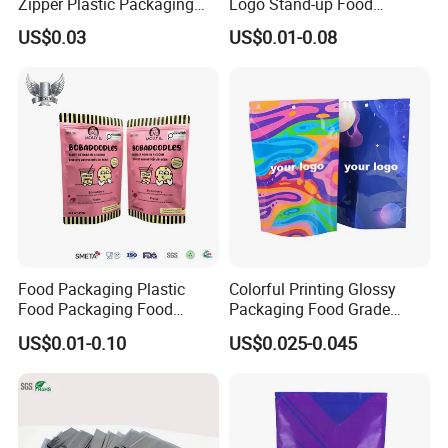
Zipper Plastic Packaging
Logo Stand-up Food
Zip Lock Clear Poly PE Bag
Packaging Spice Zipper
US$0.03
US$0.01-0.08
Printed Packaging Tshirt
Bags
Clothes Bag Plastic Packing
Bag for Clothing
Food Packaging Plastic
Colorful Printing Glossy
Food Packaging Food
Packaging Food Grade
Packaging Bag High Barrier
Customized Logo Nuts
US$0.01-0.10
US$0.025-0.045
Flexible Packaging
Cookies Waterproof Stand
up Bag