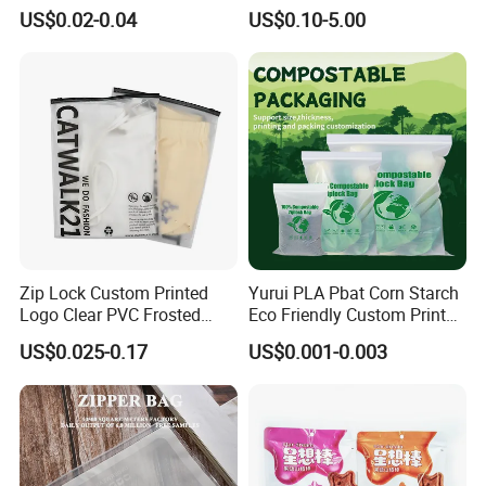
Food 3.5g 7g 28g
Direct Cafes Stand up
US$0.02-0.04
US$0.10-5.00
Holographic Paper Box UV
Pouches
Glossy Plastic Ziplock Mylar
Packaging Bags
Zip Lock Custom Printed
Yurui PLA Pbat Corn Starch
Logo Clear PVC Frosted
Eco Friendly Custom Printed
Plastic Apparel Bag T Shirt
Zipper Packing Snack
US$0.025-0.17
US$0.001-0.003
Packaging Zipper Garment
Pouch Food Packaging
Bags for Clothing
Compostable Biodegradable
Ziplock Bag