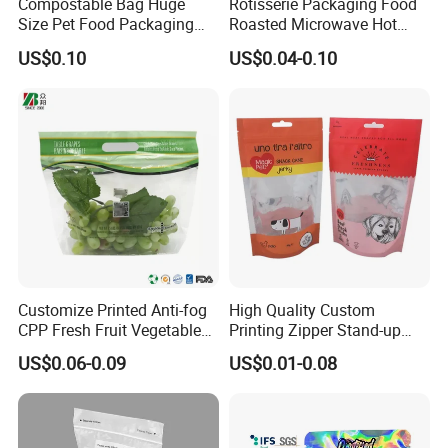
Compostable Bag Huge
Rotisserie Packaging Food
Size Pet Food Packaging
Roasted Microwave Hot
Compostable Bag
Chicken Bag Anti Foggy
US$0.10
US$0.04-0.10
Customize Printed Anti-fog
High Quality Custom
CPP Fresh Fruit Vegetable
Printing Zipper Stand-up
Packing Bag With Slider
Plastic Packaging Bag with
US$0.06-0.09
US$0.01-0.08
Zipper
Window