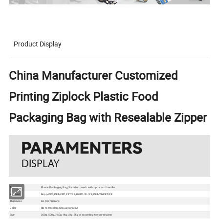
Product Display
China Manufacturer Customized
Printing Ziplock Plastic Food
Packaging Bag with Resealable Zipper
Type
Plastic Packaging Bag, Stand up pouch with zipper and handle
Material
Bopp/CPP, PET/CPP, PET/PE, BOPP/AL/PE, PET/VMPET/PE
Thickness
60-100 microns
Color
Up to 10 colors Gravure printing
Size
250g, 500g, 750g, 1kg, 2kg, 5kg or according to your request