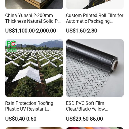
China Yunshi 2-200mm
Custom Printed Roll Film for
Thickness Natural Solid PP
Automatic Packaging
Polypropylene Sheet
Machine Food Grade
US$1,100.00-2,000.00
US$1.60-2.80
Laminated Film
Feedback Display
Rain Protection Roofing
ESD PVC Soft Film
Plastic UV Resistant
Clear/Black/Yellow
Orchard Rain Cover for Fruit
Waterproof PVC ESD
US$0.40-0.60
US$29.50-86.00
Trees
Curtain Sheet for Door
Curtain