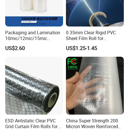
ifications, size, material, printing can be customized
.
Q: When we create the artwork, what kind of format
Packaging and Lamination
0.35mm Clear Rigid PVC
10mic/12mic/15mic
Sheet Film Roll for
is available for printing?
Simultaneously BOPA Film
Thermoforming and
US$2.60
US$1.25-1.45
(nylon film)
Printing
A: AI, PSD, CORELDRAW, PDF files, at least 300D
PI, and the higher, the better.
Q: Do you inspect the finished products?
A: Yes, each step of production and finished produc
ts will be carried out inspection.
Q: How long can I expect to get the sample?
ESD Antistatic Clear PVC
China Super Strength 200
Grid Curtain Film Rolls for
Micron Woven Reinforced
A: The samples will be ready for delivery in 3-