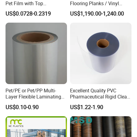
Pet Film with Top
Flooring Planks / Vinyl
Coating|Industrial Protective
Wood Flooring Tiles
US$0.0728-0.2319
US$1,190.00-1,240.00
Top Coated Pet Film
Antiwear Floor Film /Wear
Layer 0.20mm
Pet/PE or Pet/PP Multi-
Excellent Quality PVC
Layer Flexible Laminating
Pharmaceutical Rigid Clear
Medical Packaging Film for
Transparent Film for
US$0.10-0.90
US$1.22-1.90
Packing Material
Medical Packing