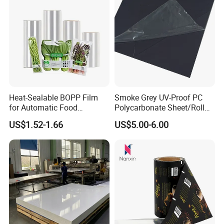
Heat-Sealable BOPP Film
Smoke Grey UV-Proof PC
for Automatic Food
Polycarbonate Sheet/Roll
Packaging
with Various Light
US$1.52-1.66
US$5.00-6.00
Transmittance Rate