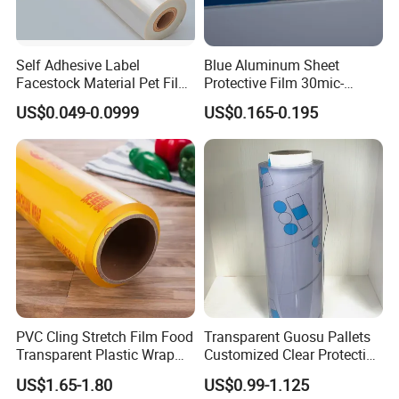
Self Adhesive Label
Blue Aluminum Sheet
Facestock Material Pet Film
Protective Film 30mic-
Pet Release Liner
80mic
US$0.049-0.0999
US$0.165-0.195
Manufacturer
PVC Cling Stretch Film Food
Transparent Guosu Pallets
Transparent Plastic Wrap
Customized Clear Protective
Packaging Film
Cover Soft PVC Film
US$1.65-1.80
US$0.99-1.125