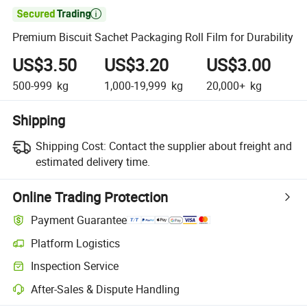

Premium Biscuit Sachet Packaging Roll Film for Durability
US$3.50
US$3.20
US$3.00
500-999
kg
1,000-19,999
kg
20,000+
kg
Shipping
Shipping Cost:
Contact the supplier about freight and
estimated delivery time.
Online Trading Protection
Payment Guarantee
Platform Logistics
Clearer shipment tracking with platform-supported logistics.
Inspection Service
Optional pre-shipment inspection for quality and quantity checks.
After-Sales & Dispute Handling
Platform-assisted dispute resolution, including refunds or returns whe