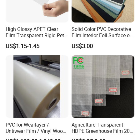
High Glossy APET Clear
Solid Color PVC Decorative
Film Transparent Rigid Pet
Film Interior Foil Surface of
PETG Sheet for Vacuum
Panel PVC Film
US$1.15-1.45
US$3.00
Forming
FAQ
PVC for Wearlayer /
Agriculture Transparent
Q: Are you a manufacturer?
Untiwear Film / Vinyl Wood
HDPE Greenhouse Film 200
Flooring Tiles 0.25mm
Micron Waterproof Woven
A: Yes, we are direct manufacturer since 1985 in pa