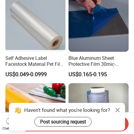
Self Adhesive Label
Blue Aluminum Sheet
Facestock Material Pet Film
Protective Film 30mic-
Pet Release Liner
80mic
US$0.049-0.0999
US$0.165-0.195
Manufacturer
Haven't found what you're looking for?
Post sourcing request
Send Inquiry
Chat Now