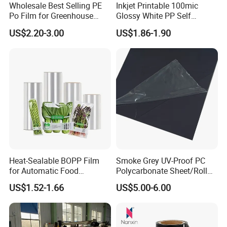
Wholesale Best Selling PE
Inkjet Printable 100mic
Po Film for Greenhouse
Glossy White PP Self
Plastic UV Resistant
Adhesive Label Film
US$2.20-3.00
US$1.86-1.90
Greenhouse Film
Heat-Sealable BOPP Film
Smoke Grey UV-Proof PC
for Automatic Food
Polycarbonate Sheet/Roll
Packaging
with Various Light
US$1.52-1.66
US$5.00-6.00
Transmittance Rate