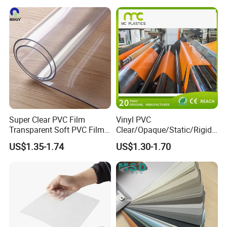
Super Clear PVC Film
Vinyl PVC
Transparent Soft PVC Film
Clear/Opaque/Static/Rigid/
for Table Cover
Soft/Flexible Film for Wrap,
US$1.35-1.74
US$1.30-1.70
Packaging/Cover/Printing/
Medical/Protection