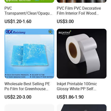
PVC
PVC Film PVC Decorative
Transparent/Clear/Opaque
Film Interior Foil Wood
Film for
Grain Surface Panel Printing
US$1.20-1.60
US$3.00
Covering/Packaging/ PVC
Liner/Protection/ Wrap
Wholesale Best Selling PE
Inkjet Printable 100mic
Po Film for Greenhouse
Glossy White PP Self
Plastic UV Resistant
Adhesive Label Film
US$2.20-3.00
US$1.86-1.90
Greenhouse Film