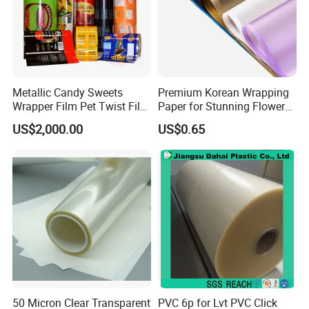
Metallic Candy Sweets
Premium Korean Wrapping
Wrapper Film Pet Twist Film
Paper for Stunning Flower
Food Packaging Film
Arrangements
US$2,000.00
US$0.65
Metalized Plastic Toffee
Packaging Film Flexible
Food Wrapping Film Plastic
Packaging Film
50 Micron Clear Transparent
PVC 6p for Lvt PVC Click