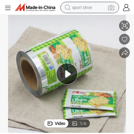
sport shoe
Premium Biscuit Sachet Packaging Roll Film for Durability
living room sofa
alloy wheel
earbud
tote bag
electric motorcycle
weight loss capsule
electric tricycle
Video
1
/
6