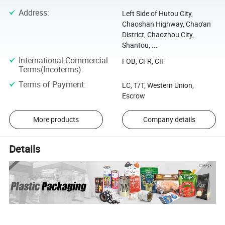
Address
:
Left Side of Hutou City,
Chaoshan Highway, Chao'an
District, Chaozhou City,
Shantou, ...
International Commercial
FOB, CFR, CIF
Terms(Incoterms)
:
Terms of Payment
:
LC, T/T, Western Union,
Escrow
More products
Company details
Details