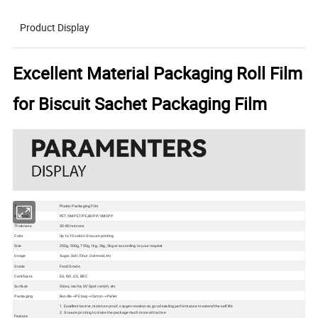
Product Display
Excellent Material Packaging Roll Film
for Biscuit Sachet Packaging Film
Type
Plastic Packaging Film
Material
PET/VMPET/PE,BOPP/VMCPP
Thickness
30-80 microns
Color
Up to 10 colors Gravure printing
Size
250g, 500g, 750g, 1kg, 2kg, 5kg or according to your request
Usage
Sugar, Salt, Flour, Oatmeal, etc
Grade
Food Grade
Certificate
EU, ISO, QS, BRC
Surface
Gloss, matte, UV Spot vanish, etc
Packaging
Bundle→PE bag→Carton→Pallet
1. Excellent barrier, moisture proof, oxygen resistance, good sealing performance to extend the self life
2. Gravure printing to make the package much more attractive
Feature