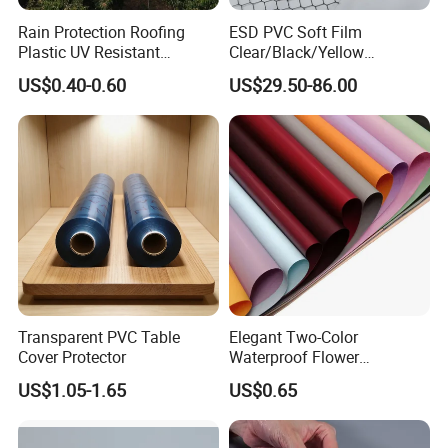
Rain Protection Roofing
ESD PVC Soft Film
Plastic UV Resistant
Clear/Black/Yellow
Orchard Rain Cover for Fruit
Waterproof PVC ESD
US$0.40-0.60
US$29.50-86.00
Trees
Curtain Sheet for Door
Curtain
Transparent PVC Table
Elegant Two-Color
Cover Protector
Waterproof Flower
Wrapping Paper for
US$1.05-1.65
US$0.65
Bouquets