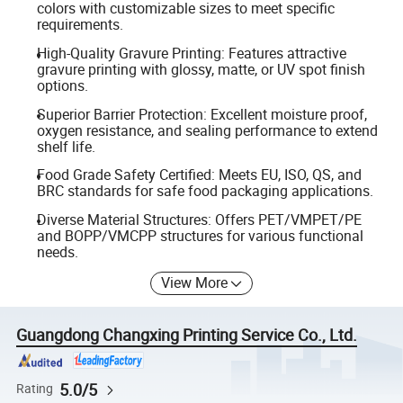
colors with customizable sizes to meet specific
requirements.
High-Quality Gravure Printing: Features attractive
gravure printing with glossy, matte, or UV spot finish
options.
Superior Barrier Protection: Excellent moisture proof,
oxygen resistance, and sealing performance to extend
shelf life.
Food Grade Safety Certified: Meets EU, ISO, QS, and
BRC standards for safe food packaging applications.
Diverse Material Structures: Offers PET/VMPET/PE
and BOPP/VMCPP structures for various functional
needs.
View More
Guangdong Changxing Printing Service Co., Ltd.
5.0/5
Rating