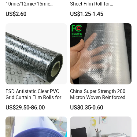
10mic/12mic/15mic
Sheet Film Roll for
Simultaneously BOPA Film
Thermoforming and
US$2.60
US$1.25-1.45
(nylon film)
Printing
ESD Antistatic Clear PVC
China Super Strength 200
Grid Curtain Film Rolls for
Micron Woven Reinforced
Laboratory Cleanroom
Agriculture Greenhouse
US$29.50-86.00
US$0.35-0.60
Plastic Film Manufacturer