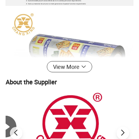
3. Customizable pouch sizes/dimensions to satisfy personal requirements
4. Various material structures to meet general and special function requirements
View More
About the Supplier