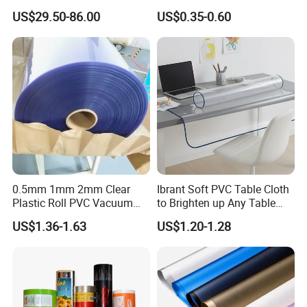
Laboratory Cleanroom
Agriculture Greenhouse
US$29.50-86.00
US$0.35-0.60
5 days. The samples will be sent via express and a
Plastic Film Manufacturer
rrive in 3-5 days.
0.5mm 1mm 2mm Clear
Ibrant Soft PVC Table Cloth
Plastic Roll PVC Vacuum
to Brighten up Any Table
Forming Rigid Transparent
Setting
US$1.36-1.63
US$1.20-1.28
Sheet