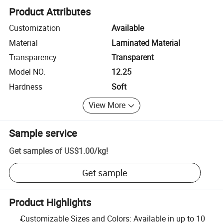
Product Attributes
Customization
Available
Material
Laminated Material
Transparency
Transparent
Model NO.
12.25
Hardness
Soft
View More
Sample service
Get samples of
US$1.00
/
kg
!
Get sample
Product Highlights
Customizable Sizes and Colors: Available in up to 10