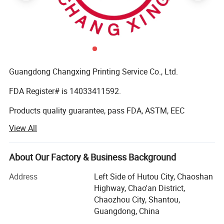
Guangdong Changxing Printing Service Co., Ltd.
FDA Register# is 14033411592.
Products quality guarantee, pass FDA, ASTM, EEC
standard and get certificate of QS (quality safe) and BRC
View All
Certification.
It was founded in 1985. Our company is located in
About Our Factory & Business Background
Shantou City, Guangdong Province and enjoys convenient
transportation. Our company has over 10, 000 square
Address
Left Side of Hutou City, Chaoshan
meters factory buildings. We are a modern printing
Highway, Chao'an District,
enterprise integrating production, sale and R&D. We have
Chaozhou City, Shantou,
been chosen by the government as the designated drug
Guangdong, China
packaging material and trademark printing producer.