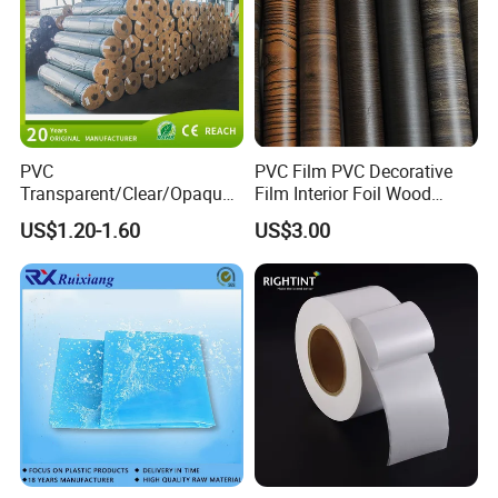
PVC
PVC Film PVC Decorative
Transparent/Clear/Opaque
Film Interior Foil Wood
Film for
Grain Surface Panel Printing
US$1.20-1.60
US$3.00
Covering/Packaging/ PVC
Liner/Protection/ Wrap