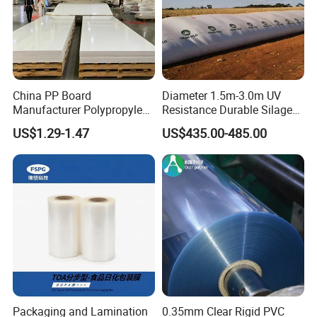
China PP Board
Diameter 1.5m-3.0m UV
Manufacturer Polypropylene
Resistance Durable Silage
Sheet
Storage Bags
US$1.29-1.47
US$435.00-485.00
Packaging and Lamination
0.35mm Clear Rigid PVC