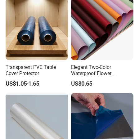
Transparent PVC Table
Elegant Two-Color
Cover Protector
Waterproof Flower
Wrapping Paper for
US$1.05-1.65
US$0.65
Bouquets