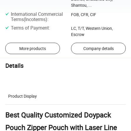
Shantou, ...
International Commercial
FOB, CFR, CIF
Terms(Incoterms)
:
Terms of Payment
:
LC, T/T, Western Union,
Escrow
More products
Company details
Details
Product Display
Best Quality Customized Doypack
Pouch Zipper Pouch with Laser Line