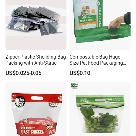
Zipper Plastic Sheilding Bag
Compostable Bag Huge
Packing with Anti-Static
Size Pet Food Packaging
Compostable Bag
US$0.025-0.05
US$0.10