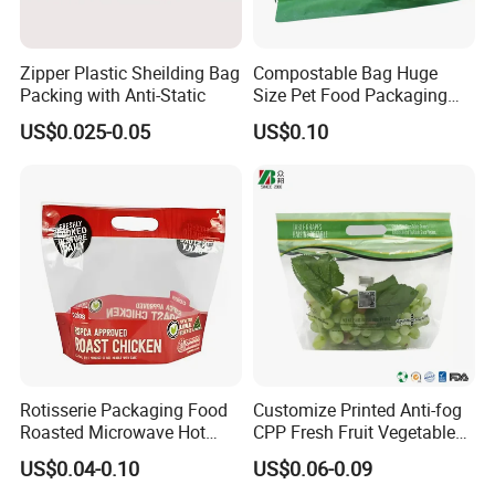
Zipper Plastic Sheilding Bag
Compostable Bag Huge
Packing with Anti-Static
Size Pet Food Packaging
Compostable Bag
US$0.025-0.05
US$0.10
Rotisserie Packaging Food
Customize Printed Anti-fog
Roasted Microwave Hot
CPP Fresh Fruit Vegetable
Chicken Bag Anti Foggy
Packing Bag With Slider
US$0.04-0.10
US$0.06-0.09
Zipper