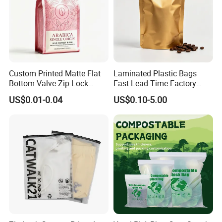
Custom Printed Matte Flat
Laminated Plastic Bags
Bottom Valve Zip Lock
Fast Lead Time Factory
Ziplock Coffee Bag
Direct Cafes Stand up
US$0.01-0.04
US$0.10-5.00
Aluminum Foil Mylar Food
Pouches
Packaging with Zipper
Plastic Flexible