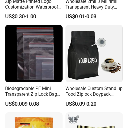
Zip Matte Printed Logo
Wholesale 2mil 3 Mil 4mil
Customization Waterproof
Transparent Heavy Duty
Reusable Slider Zipper
Resealable Ziplock Plastic
US$0.30-1.00
US$0.01-0.03
Plastic Bag Garment
Packaging Bag Food
Clothing Pants Zipper EVA
Freezer Jewelry Daily Snack
Bio-Degradable Coffee
Grip Seal Zip Bag
Zipper Slider
Biodegradable PE Mini
Wholesale Custom Stand up
Transparent Zip Lock Bag
Food Ziplock Doypack
for Beans Component
Valve Coffee Plastic
US$0.009-0.08
US$0.09-0.20
Packaging
Packing