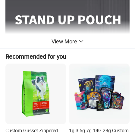
View More
Recommended for you
Custom Gusset Zippered
1g 3.5g 7g 14G 28g Custom