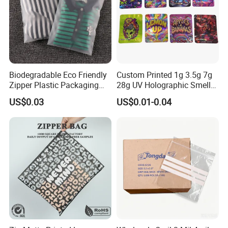
Biodegradable Eco Friendly
Custom Printed 1g 3.5g 7g
Zipper Plastic Packaging
28g UV Holographic Smell
Zip Lock Clear Poly PE Bag
Proof Resealable Aluminum
US$0.03
US$0.01-0.04
Printed Packaging Tshirt
Foil Ziplock Cali Packaging
Clothes Bag Plastic Packing
Plastic Mylar Bag
Bag for Clothing
Feedback Display