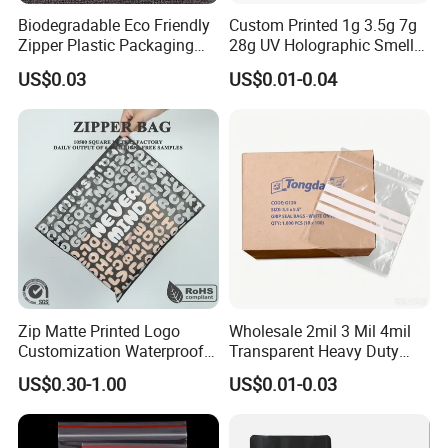
Biodegradable Eco Friendly
Custom Printed 1g 3.5g 7g
Zipper Plastic Packaging
28g UV Holographic Smell
Zip Lock Clear Poly PE Bag
Proof Resealable Aluminum
US$0.03
US$0.01-0.04
Printed Packaging Tshirt
Foil Ziplock Cali Packaging
Clothes Bag Plastic Packing
Plastic Mylar Bag
Bag for Clothing
Zip Matte Printed Logo
Wholesale 2mil 3 Mil 4mil
Customization Waterproof
Transparent Heavy Duty
Hot Sell
Reusable Slider Zipper
Resealable Ziplock Plastic
US$0.30-1.00
US$0.01-0.03
Plastic Bag Garment
Packaging Bag Food
Clothing Pants Zipper EVA
Freezer Jewelry Daily Snack
Bio-Degradable Coffee
Grip Seal Zip Bag