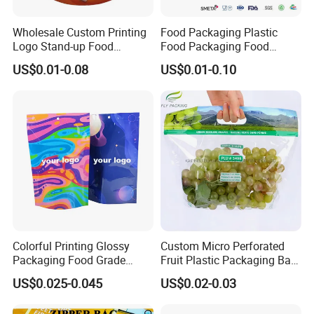
Wholesale Custom Printing
Food Packaging Plastic
Logo Stand-up Food
Food Packaging Food
Packaging Spice Zipper
Packaging Bag High Barrier
US$0.01-0.08
US$0.01-0.10
Bags
Flexible Packaging
Colorful Printing Glossy
Custom Micro Perforated
Packaging Food Grade
Fruit Plastic Packaging Bag
Customized Logo Nuts
Grapes Packaging Bag
US$0.025-0.045
US$0.02-0.03
Cookies Waterproof Stand
up Bag