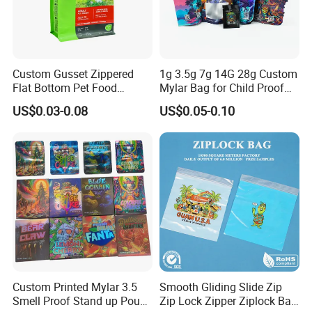
require very elegant production procedures, such
as fastness, tightness and safety performance.
Custom Gusset Zippered
1g 3.5g 7g 14G 28g Custom
All of those can be satisfied in CHANGXING PACK.
Flat Bottom Pet Food
Mylar Bag for Child Proof
Our products have not only passed ISO3001:2015,
Plastic Packaging for Dogs
Smell Proof
US$0.03-0.08
US$0.05-0.10
but also international QS authentications, the
production quality has also reached the food and
medicine plastic package standard adopted by
international ASTM, FDA, and EES.
We has the most advanced Toshiba high-speed
printing machine, Italian Nordmeccanica
solventless laminating machine, Japan Musashino
Custom Printed Mylar 3.5
Smooth Gliding Slide Zip
Smell Proof Stand up Pouch
Zip Lock Zipper Ziplock Bag
extrusion laminating machine, high-speed dry