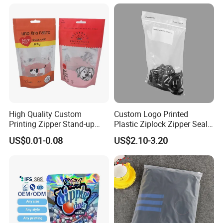
High Quality Custom
Custom Logo Printed
Printing Zipper Stand-up
Plastic Ziplock Zipper Seal
Plastic Packaging Bag with
Bags for Fresh Food
US$0.01-0.08
US$2.10-3.20
Window
Packaging and Storage