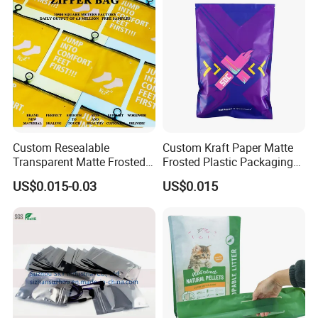
Custom Resealable
Custom Kraft Paper Matte
Transparent Matte Frosted
Frosted Plastic Packaging
CPE PE EVA Lux Slider
Zipper Bags
US$0.015-0.03
US$0.015
Zipper Garment Packaging
Bag Ziplock Plastic Bag
Printing Customization
Customization