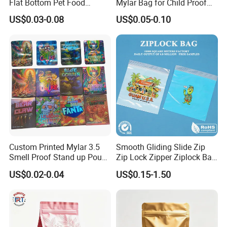
Flat Bottom Pet Food
Mylar Bag for Child Proof
Plastic Packaging for Dogs
Smell Proof
US$0.03-0.08
US$0.05-0.10
Custom Printed Mylar 3.5
Smooth Gliding Slide Zip
Smell Proof Stand up Pouch
Zip Lock Zipper Ziplock Bag
Food 3.5g 7g 28g
Grip Seal Bag Reusable
US$0.02-0.04
US$0.15-1.50
Holographic Paper Box UV
Resealable Improve
Glossy Plastic Ziplock Mylar
Assembly Line Packing
Packaging Bags
Efficiency for Garment
Factories