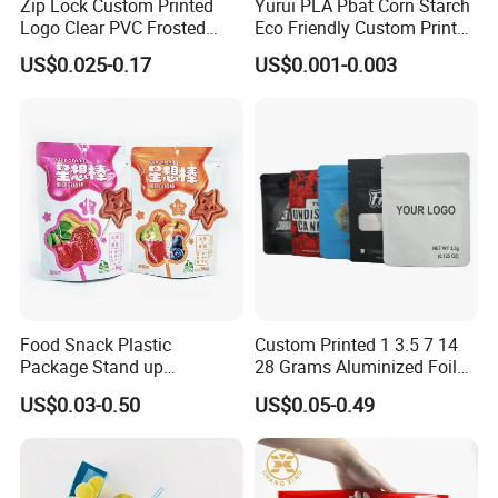
Zip Lock Custom Printed
Yurui PLA Pbat Corn Starch
Logo Clear PVC Frosted
Eco Friendly Custom Printed
Plastic Apparel Bag T Shirt
Zipper Packing Snack
US$0.025-0.17
US$0.001-0.003
Packaging Zipper Garment
Pouch Food Packaging
Bags for Clothing
Compostable Biodegradable
Ziplock Bag
Food Snack Plastic
Custom Printed 1 3.5 7 14
Package Stand up
28 Grams Aluminized Foil
Waterproof Candy Packing
Child Resistant Proof Zipper
US$0.03-0.50
US$0.05-0.49
Pouch Bag
Cookie Dried Flower 420
Plastic Packaging Ziplock
Mylar Bags Stand up Pouch