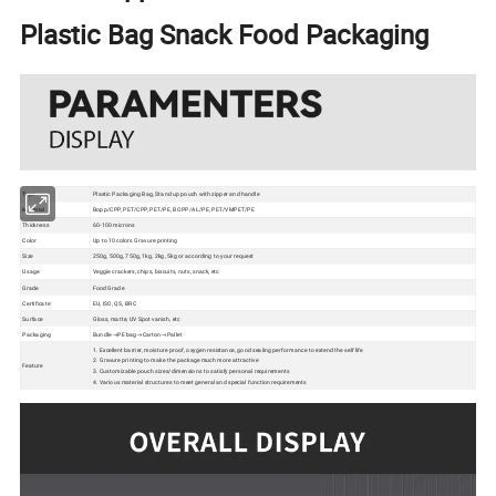
Plastic Bag Snack Food Packaging
Type
Plastic Packaging Bag, Stand up pouch with zipper and handle
Material
Bopp/CPP, PET/CPP, PET/PE, BOPP/AL/PE, PET/VMPET/PE
Thickness
60-100 microns
Color
Up to 10 colors Gravure printing
Size
250g, 500g, 750g, 1kg, 2kg, 5kg or according to your request
Usage
Veggie crackers, chips, biscuits, nuts, snack, etc
Grade
Food Grade
Certificate
EU, ISO, QS, BRC
Surface
Gloss, matte, UV Spot vanish, etc
Packaging
Bundle→PE bag→Carton→Pallet
1. Excellent barrier, moisture proof, oxygen resistance, good sealing performance to extend the self life
2. Gravure printing to make the package much more attractive
Feature
3. Customizable pouch sizes/dimensions to satisfy personal requirements
4. Various material structures to meet general and special function requirements