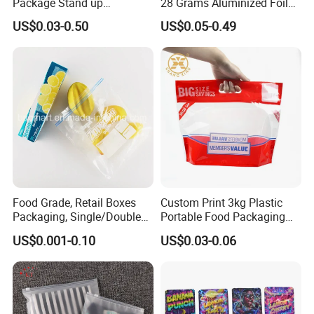
Package Stand up
28 Grams Aluminized Foil
Waterproof Candy Packing
Child Resistant Proof Zipper
US$0.03-0.50
US$0.05-0.49
Pouch Bag
Cookie Dried Flower 420
Plastic Packaging Ziplock
Mylar Bags Stand up Pouch
Food Grade, Retail Boxes
Custom Print 3kg Plastic
Packaging, Single/Double
Portable Food Packaging
Zipper Food Bag,
Doypack Zip Lock Mylar
US$0.001-0.10
US$0.03-0.06
Reclosable Bag, Plastic Bag,
Bag Chicken Packaging
Veggies//Frozen/Accessory
with Window for Roasted
/Cosmetic Ziplock Bag, Anti-
Chicken Pollo Asado
Bacteria