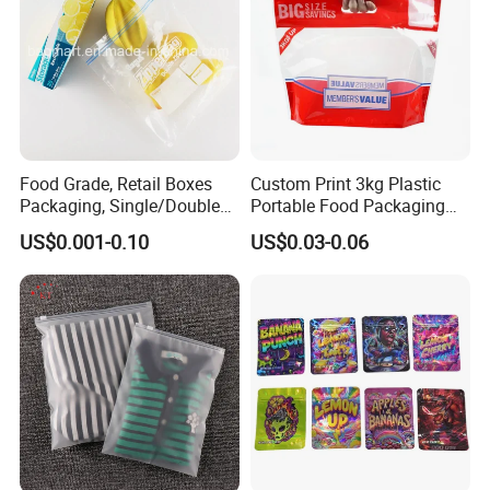
Food Grade, Retail Boxes
Custom Print 3kg Plastic
Packaging, Single/Double
Portable Food Packaging
Zipper Food Bag,
Doypack Zip Lock Mylar
US$0.001-0.10
US$0.03-0.06
Reclosable Bag, Plastic Bag,
Bag Chicken Packaging
Veggies//Frozen/Accessory
with Window for Roasted
/Cosmetic Ziplock Bag, Anti-
Chicken Pollo Asado
Bacteria