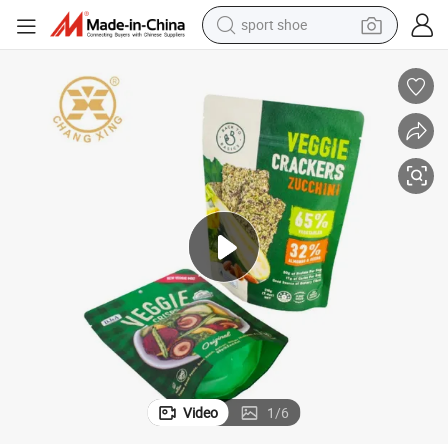
sport shoe
dirt bike
electric motorcycle
powder
pullover hoody
basketball shoe
wheel loader
electric tricycle
Video
1
/
6