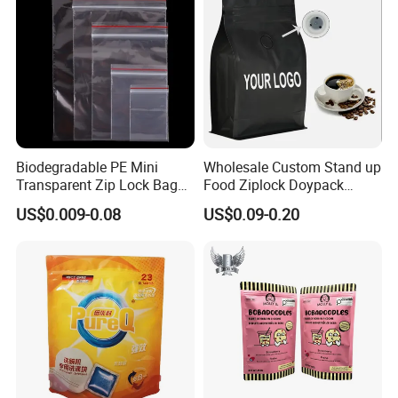
Zipper Slider
Biodegradable PE Mini
Wholesale Custom Stand up
Transparent Zip Lock Bag
Food Ziplock Doypack
for Beans Component
Valve Coffee Plastic
US$0.009-0.08
US$0.09-0.20
Packaging
Packing