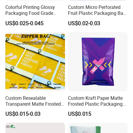
Colorful Printing Glossy
Custom Micro Perforated
Packaging Food Grade
Fruit Plastic Packaging Bag
Customized Logo Nuts
Grapes Packaging Bag
US$0.025-0.045
US$0.02-0.03
Cookies Waterproof Stand
up Bag
Custom Resealable
Custom Kraft Paper Matte
Transparent Matte Frosted
Frosted Plastic Packaging
CPE PE EVA Lux Slider
Zipper Bags
US$0.015-0.03
US$0.015
Zipper Garment Packaging
Bag Ziplock Plastic Bag
Printing Customization