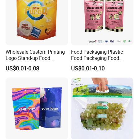
Wholesale Custom Printing
Food Packaging Plastic
Logo Stand-up Food
Food Packaging Food
Packaging Spice Zipper
Packaging Bag High Barrier
US$0.01-0.08
US$0.01-0.10
Bags
Flexible Packaging