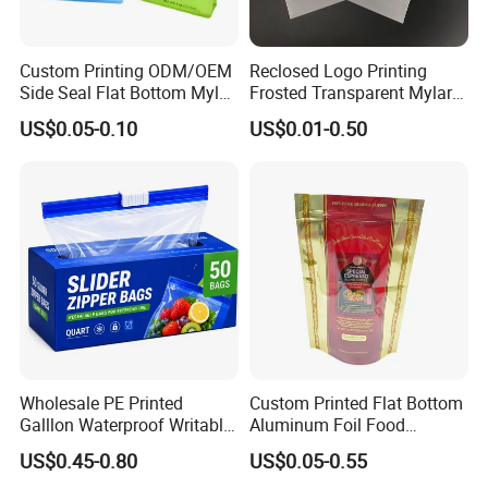
ts will be carried out inspection.
Custom Printing ODM/OEM
Reclosed Logo Printing
Side Seal Flat Bottom Mylar
Frosted Transparent Mylar
Q: How long can I expect to get the sample?
Aluminum Foil Plastic
Plastic Custom Baby Cloth
US$0.05-0.10
US$0.01-0.50
Ziplock Bag Eco Chocolate
Ziplock Poly Ziplock Bag
A: The samples will be ready for delivery in 3-
Nut Salt Sugar Whey Protein
with Zip
5 days. The samples will be sent via express and a
Milk Powder Food
Packaging
rrive in 3-5 days.
Wholesale PE Printed
Custom Printed Flat Bottom
Galllon Waterproof Writable
Aluminum Foil Food
Slider Food Storage Freezer
Packing Ziplock Stand up
US$0.45-0.80
US$0.05-0.55
Frozen Self Sealed
Pouch Plastic Valve Tea