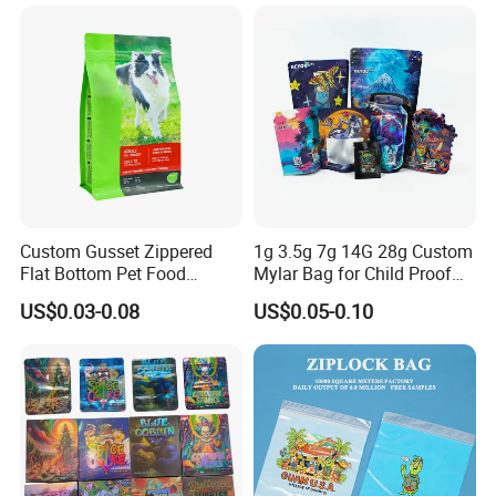
Resealable Reclosable
Protein Powder Mylar
Bolsa Doypack Zipper
Doypack Coffee Bean Food
Ziplock Plastic Bag
Packing Bag
Custom Gusset Zippered
1g 3.5g 7g 14G 28g Custom
Flat Bottom Pet Food
Mylar Bag for Child Proof
Plastic Packaging for Dogs
Smell Proof
US$0.03-0.08
US$0.05-0.10