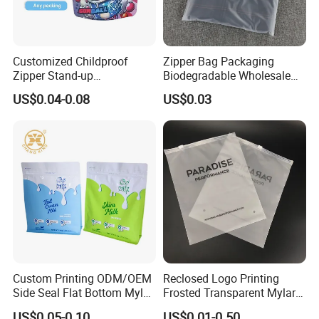
Customized Childproof
Zipper Bag Packaging
Zipper Stand-up
Biodegradable Wholesale
Holographic Mylar Bag
Custom Frosted Zipper
US$0.04-0.08
US$0.03
Smell Proof Plastic Bags
Bags Garment Packing
Packaging
Plastic Bag for Clothes
Custom Printing ODM/OEM
Reclosed Logo Printing
Side Seal Flat Bottom Mylar
Frosted Transparent Mylar
Aluminum Foil Plastic
Plastic Custom Baby Cloth
US$0.05-0.10
US$0.01-0.50