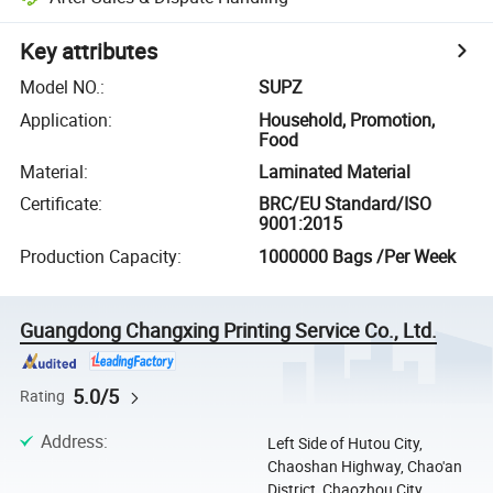
Key attributes
Model NO.
:
SUPZ
Application
:
Household, Promotion,
Food
Material
:
Laminated Material
Certificate
:
BRC/EU Standard/ISO
9001:2015
Production Capacity
:
1000000 Bags /Per Week
Guangdong Changxing Printing Service Co., Ltd.
5.0/5
Rating
Address
:
Left Side of Hutou City,
Chaoshan Highway, Chao'an
District, Chaozhou City,