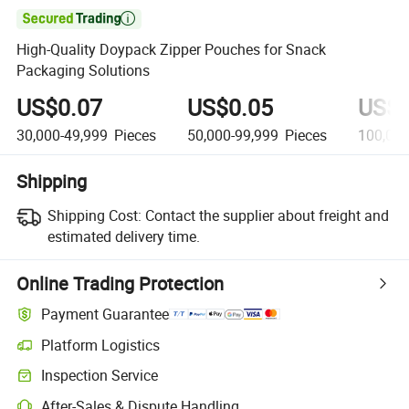

High-Quality Doypack Zipper Pouches for Snack
Packaging Solutions
US$0.07
US$0.05
US$0
30,000-49,999
Pieces
50,000-99,999
Pieces
100,00
Shipping
Shipping Cost:
Contact the supplier about freight and
estimated delivery time.
Online Trading Protection
Payment Guarantee
Platform Logistics
Inspection Service
After-Sales & Dispute Handling