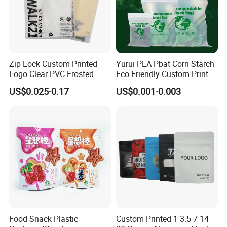
Zip Lock Custom Printed
Yurui PLA Pbat Corn Starch
Logo Clear PVC Frosted
Eco Friendly Custom Printed
Plastic Apparel Bag T Shirt
Zipper Packing Snack
US$0.025-0.17
US$0.001-0.003
Packaging Zipper Garment
Pouch Food Packaging
Bags for Clothing
Compostable Biodegradable
Ziplock Bag
Food Snack Plastic
Custom Printed 1 3.5 7 14