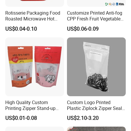
FAQ
Rotisserie Packaging Food
Customize Printed Anti-fog
Roasted Microwave Hot
CPP Fresh Fruit Vegetable
Chicken Bag Anti Foggy
Packing Bag With Slider
US$0.04-0.10
US$0.06-0.09
Q: Are you a manufacturer?
Zipper
A: Yes, we are direct manufacturer since 1985 in pa
ckaging industry.
Q: Can your products be shipped to ocean market?
A: All of our products meet the standard of EU, they
can be exported to all countries all over the world.
High Quality Custom
Custom Logo Printed
And we are direct exporter with exporting license.
Printing Zipper Stand-up
Plastic Ziplock Zipper Seal
Plastic Packaging Bag with
Bags for Fresh Food
US$0.01-0.08
US$2.10-3.20
Window
Packaging and Storage
Q: What certificate do you have?