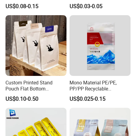
Bags, Zipper-Sealed Tear-
Paper Plastic Technology
US$0.08-0.15
US$0.03-0.05
Open Coffee Bags
Custom Printed Stand
Mono Material PE/PE,
Pouch Flat Bottom
PP/PP Recyclable
Resealable Zipper for
Laminated Pouch,
US$0.10-0.50
US$0.025-0.15
Coffee Beans Packaging
Compostable Multi-Layer
Bag, Recyclable Flexible
Bag
Company Display