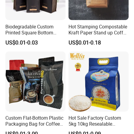
Biodegradable Custom
Hot Stamping Compostable
Customization
Printed Square Bottom
Kraft Paper Stand up Coffee
Front Zipper Compostable
Packaging Flat Bottom
US$0.01-0.03
US$0.01-0.18
Black Kraft Paper Food
Bags
Coffee Bean Packaging Bag
Custom Flat-Bottom Plastic
Hot Sale Factory Custom
Packaging Bag for Coffee
5kg 10kg Resealable
Tea Candy Powder Dried
Ziplock Nylon Vacuum 8
US$0.01-3.00
US$0.01-0.09