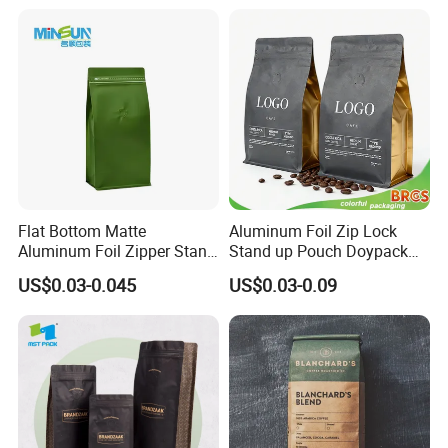
Mylar Ziplock Doypack
Valve Coffee Packaging
Bag
Flat Bottom Matte
Aluminum Foil Zip Lock
Aluminum Foil Zipper Stand
Stand up Pouch Doypack
up Plastic Valve Pouch Tea
Plastic Flat Bottom Food
US$0.03-0.045
US$0.03-0.09
Protein Powder Mylar Zip
Cookie Packaging Eco
Lock Doypack Coffee Bean
Brown Kraft Paper Mylar
Packaging Bag
Empty Tea Valve Coffee
Bean Packing Bag