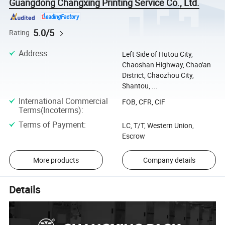
Guangdong Changxing Printing Service Co., Ltd.
5.0/5
Rating
Address
:
Left Side of Hutou City,
Chaoshan Highway, Chao'an
District, Chaozhou City,
Shantou, ...
International Commercial
FOB, CFR, CIF
Terms(Incoterms)
:
Terms of Payment
:
LC, T/T, Western Union,
Escrow
More products
Company details
Details