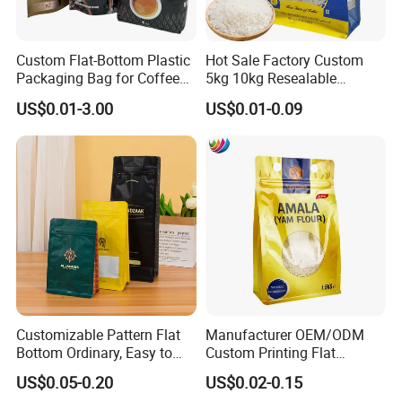
FAQ
Custom Flat-Bottom Plastic
Hot Sale Factory Custom
Q: Are you a manufacturer?
Packaging Bag for Coffee
5kg 10kg Resealable
A: Yes, we are direct manufacturer since 1985 in pa
Tea Candy Powder Dried
Ziplock Nylon Vacuum 8
US$0.01-3.00
US$0.01-0.09
Fruits Packing Paper
Side Seal Pouch Empty
ckaging industry.
Packaging Bag
Basmati Rice Plastic Bag
with Handle
Q: Can your products be shipped to ocean market?
A: All of our products meet the standard of EU, they
can be exported to all countries all over the world.
And we are direct exporter with exporting license.
Customizable Pattern Flat
Manufacturer OEM/ODM
Bottom Ordinary, Easy to
Custom Printing Flat
Q: What certificate do you have?
Tear Zipper Coffee
Bottom Stand up Pouch
US$0.05-0.20
US$0.02-0.15
A: We have ISO and BRC certificates.
Packaging Bag
Plastic Clear Transparent