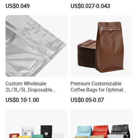
Food Packaging Use
Package Pack Plastic Stand
US$0.049
US$0.027-0.043
up Kraft Paper Bag Ziplock
Zipper Square Flat Bottom
Packaging Bag with Valve
Custom Wholesale
Premium Customizable
2L/3L/5L Disposable
Coffee Bags for Optimal
Coffee Bag in Box
Bean Freshness
US$0.10-1.00
US$0.05-0.07