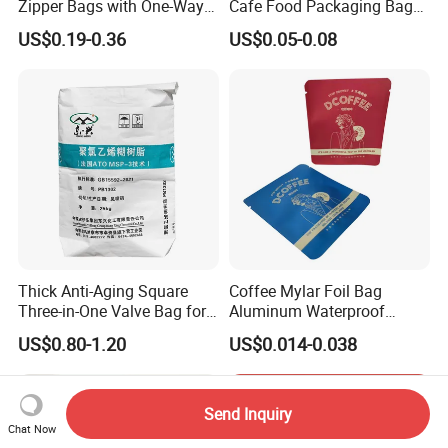
Zipper Bags with One-Way
Cafe Food Packaging Bag
Vent Valves for Coffee
Stand up Pouch Plastic Side
US$0.19-0.36
US$0.05-0.08
Beans
Gusset Ground Coffee
Packing Bag
Thick Anti-Aging Square
Coffee Mylar Foil Bag
Three-in-One Valve Bag for
Aluminum Waterproof
Titanium Dioxide Storage
Matte Plastic Packaging
US$0.80-1.20
US$0.014-0.038
and Transportation
Edible Ziplock 3 Side
Sealing Pouch
Send Inquiry
Chat Now