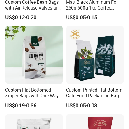
Custom Coffee Bean Bags
Matt Black Aluminum Foil
with Air-Release Valves and
250g 500g 1kg Coffee
Square Bottoms; Tear-Open
Packaging Bag with Zipper
US$0.12-0.20
US$0.05-0.15
Zipper Bags
Custom Flat-Bottomed
Custom Printed Flat Bottom
Zipper Bags with One-Way
Cafe Food Packaging Bag
Vent Valves for Coffee
Stand up Pouch Plastic Side
US$0.19-0.36
US$0.05-0.08
Beans
Gusset Ground Coffee
Packing Bag