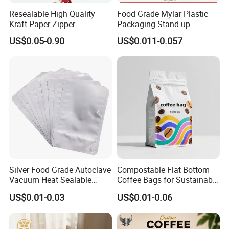
Resealable High Quality
Food Grade Mylar Plastic
Kraft Paper Zipper
Packaging Stand up
Packaging Bag Coffee
Doypack Flat Bottom Zipper
US$0.05-0.90
US$0.011-0.057
Beans Food Packaging
Pouch Transparent Bag for
2 Lbs 5 Lbs 10 Lbs Rice
Corn Potato Flour Dry Grain
Food Spices
Silver Food Grade Autoclave
Compostable Flat Bottom
Vacuum Heat Sealable
Coffee Bags for Sustainable
Plain Aluminum Foil Mylar
Packaging Solutions
US$0.01-0.03
US$0.01-0.06
Bag Open Top Packing
Food Storage Retort Pouch