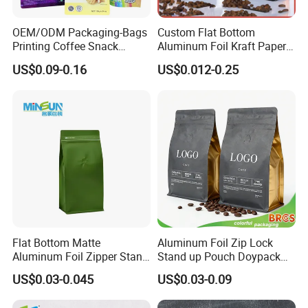
OEM/ODM Packaging-Bags
Custom Flat Bottom
Printing Coffee Snack
Aluminum Foil Kraft Paper
Plastic Bag Plastic
Food Grade Zipper Granola
US$0.09-0.16
US$0.012-0.25
Packaging
Stand up Pouch Empty Tea
Mylar Ziplock Doypack
Valve Coffee Packaging
Bag
Flat Bottom Matte
Aluminum Foil Zip Lock
Aluminum Foil Zipper Stand
Stand up Pouch Doypack
up Plastic Valve Pouch Tea
Plastic Flat Bottom Food
US$0.03-0.045
US$0.03-0.09
Protein Powder Mylar Zip
Cookie Packaging Eco
Lock Doypack Coffee Bean
Brown Kraft Paper Mylar