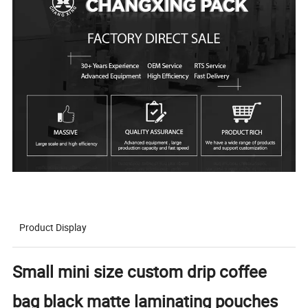
Product Display
Small mini size custom drip coffee
bag black matte laminating pouches