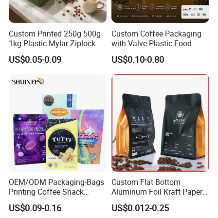
Custom Printed 250g 500g
Custom Coffee Packaging
1kg Plastic Mylar Ziplock
with Valve Plastic Food
Coffee Bean Bag Stand up
Grade Packaging
US$0.05-0.09
US$0.10-0.80
Flat Bottom Pouch
Aluminum Foil Food Tea
Coffee Bag with Valve
OEM/ODM Packaging-Bags
Custom Flat Bottom
Printing Coffee Snack
Aluminum Foil Kraft Paper
Plastic Bag Plastic
Food Grade Zipper Granola
US$0.09-0.16
US$0.012-0.25
Packaging
Stand up Pouch Empty Tea