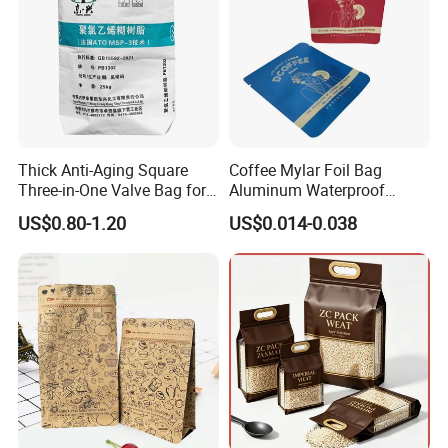
Thick Anti-Aging Square
Coffee Mylar Foil Bag
Three-in-One Valve Bag for
Aluminum Waterproof
Titanium Dioxide Storage
Matte Plastic Packaging
US$0.80-1.20
US$0.014-0.038
and Transportation
Edible Ziplock 3 Side
Sealing Pouch
Feedback Display