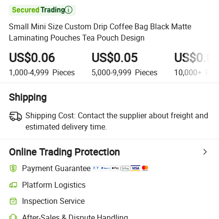

Small Mini Size Custom Drip Coffee Bag Black Matte
Laminating Pouches Tea Pouch Design
US$0.06
US$0.05
US$0.0
1,000-4,999
Pieces
5,000-9,999
Pieces
10,000+
Pie
Shipping
Shipping Cost:
Contact the supplier about freight and
estimated delivery time.
Online Trading Protection
Payment Guarantee
Platform Logistics
Clearer shipment tracking with platform-supported logistics.
Inspection Service
Optional pre-shipment inspection for quality and quantity checks.
After-Sales & Dispute Handling