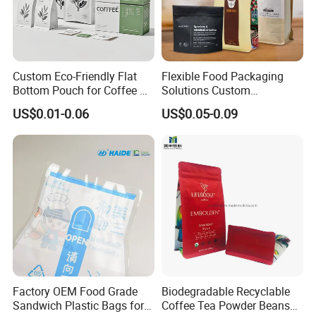
Custom Eco-Friendly Flat
Flexible Food Packaging
Bottom Pouch for Coffee &
Solutions Custom
Tea Packaging
Packaging Bags for Coffee,
US$0.01-0.06
US$0.05-0.09
Tea & Powder
Factory OEM Food Grade
Biodegradable Recyclable
Sandwich Plastic Bags for
Coffee Tea Powder Beans