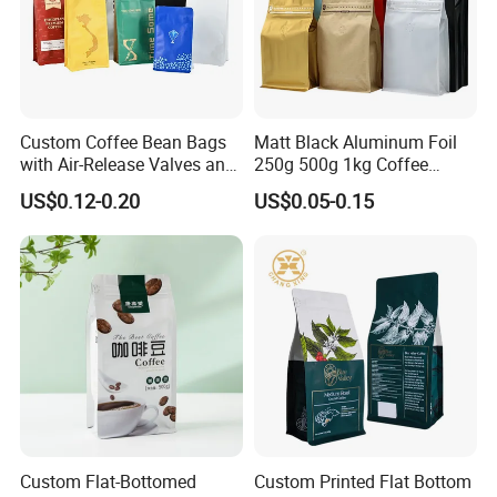
Custom Coffee Bean Bags
Matt Black Aluminum Foil
with Air-Release Valves and
250g 500g 1kg Coffee
Square Bottoms; Tear-Open
Packaging Bag with Zipper
US$0.12-0.20
US$0.05-0.15
Zipper Bags
Custom Flat-Bottomed
Custom Printed Flat Bottom