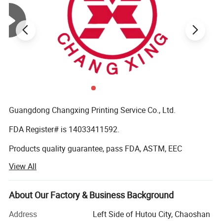
Guangdong Changxing Printing Service Co., Ltd.
FDA Register# is 14033411592.
Products quality guarantee, pass FDA, ASTM, EEC
standard and get certificate of QS (quality safe) and BRC
View All
Certification.
It was founded in 1985. Our company is located in
About Our Factory & Business Background
Shantou City, Guangdong Province and enjoys convenient
transportation. Our company has over 10, 000 square
Address
Left Side of Hutou City, Chaoshan