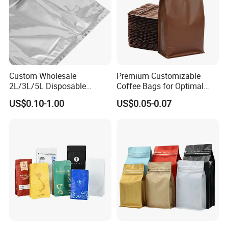
Custom Wholesale
Premium Customizable
2L/3L/5L Disposable
Coffee Bags for Optimal
Coffee Bag in Box
Bean Freshness
US$0.10-1.00
US$0.05-0.07