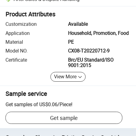
Platform-assisted dispute resolution, including refunds or returns whe
Product Attributes
Customization
Available
Application
Household, Promotion, Food
Material
PE
Model NO.
CX08-T20220712-9
Certificate
Brc/EU Standard/ISO
9001:2015
View More
Sample service
Get samples of
US$0.06
/
Piece
!
Get sample