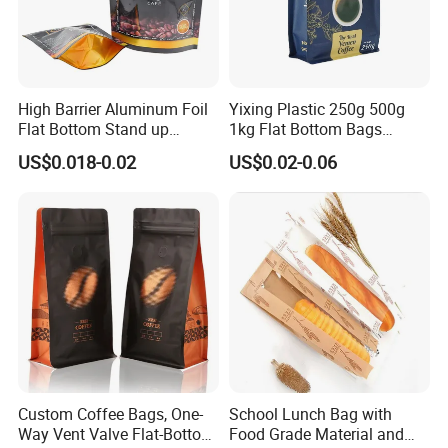
High Barrier Aluminum Foil
Yixing Plastic 250g 500g
Flat Bottom Stand up
1kg Flat Bottom Bags
Doypack Zipper Plastic
Resealable Coffee Beans
US$0.018-0.02
US$0.02-0.06
Food Packaging Bag for
Packaging Bag with Valve
Coffee Bean Powder
Custom Coffee Bags, One-
School Lunch Bag with
Way Vent Valve Flat-Bottom
Food Grade Material and