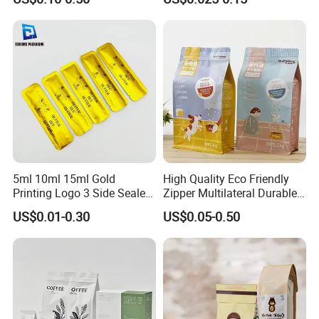
Coffee Beans Packaging
Compostable Multi-Layer
Bag, Recyclable Flexible
Bag
5ml 10ml 15ml Gold
High Quality Eco Friendly
Printing Logo 3 Side Sealed
Zipper Multilateral Durable
Aluminum Foil Food Grade
Laminated Packaging
US$0.01-0.30
US$0.05-0.50
Plastic Honey Packaging
Pouch
Stick Sachet