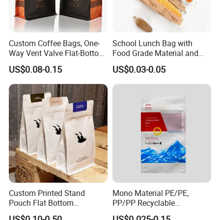
Q: How long can I expect to get the sample?
Custom Coffee Bags, One-
School Lunch Bag with
A: The samples will be ready for delivery in 3-
Way Vent Valve Flat-Bottom
Food Grade Material and
Bags, Zipper-Sealed Tear-
Paper Plastic Technology
5 days. The samples will be sent via express and a
US$0.08-0.15
US$0.03-0.05
Open Coffee Bags
rrive in 3-5 days.
Custom Printed Stand
Mono Material PE/PE,
Pouch Flat Bottom
PP/PP Recyclable
Resealable Zipper for
Laminated Pouch,
US$0.10-0.50
US$0.025-0.15