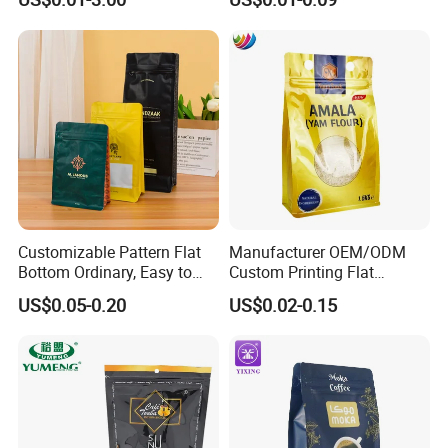
Fruits Packing Paper
Side Seal Pouch Empty
Packaging Bag
Basmati Rice Plastic Bag
with Handle
Customizable Pattern Flat
Manufacturer OEM/ODM
Bottom Ordinary, Easy to
Custom Printing Flat
Tear Zipper Coffee
Bottom Stand up Pouch
US$0.05-0.20
US$0.02-0.15
Packaging Bag
Plastic Clear Transparent
Yam Flour Coffee Food
Packaging Bag with
Window