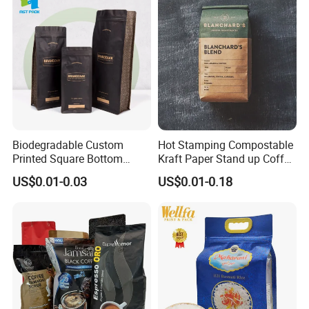
Packaging Bag
Empty Tea Valve Coffee
Bean Packing Bag
Biodegradable Custom
Hot Stamping Compostable
Printed Square Bottom
Kraft Paper Stand up Coffee
Front Zipper Compostable
Packaging Flat Bottom
US$0.01-0.03
US$0.01-0.18
Black Kraft Paper Food
Bags
Coffee Bean Packaging Bag