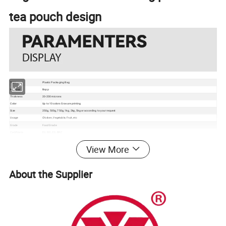
tea pouch design
Type
Plastic Packaging Bag
Material
Bopp
Thickness
20-200 microns
Color
Up to 10 colors Gravure printing
Size
250g, 500g, 750g, 1kg, 2kg, 5kg or according to your request
Usage
Chicken, Vegetable, Fruit, etc
Grade
Food Grade
Certificate
EU, ISO, QS, BRC
Surface
Gloss, matte, UV Spot vanish, etc
View More
Packaging
Bundle→PE bag→Carton→Pallet
1. Excellent barrier, moisture proof, oxygen resistance, good sealing performance to extend the self life
2. Gravure printing to make the package much more attractive
Feature
3. Customizable pouch sizes/dimensions to satisfy personal requirements
4. Various material structures to meet general and special function requirements
About the Supplier