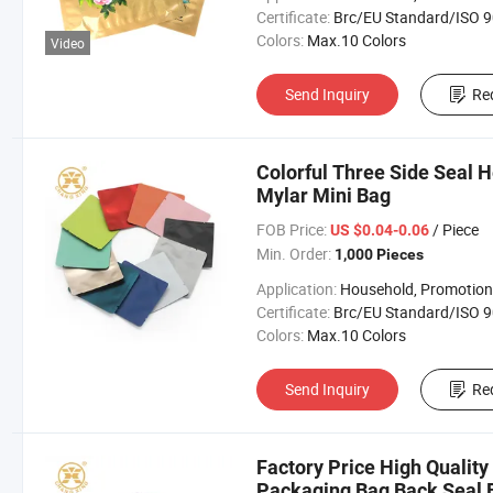
Certificate:
Brc/EU Standard/ISO 9001:20
Colors:
Max.10 Colors
Video
Send Inquiry
Re
Colorful Three Side Seal 
Mylar Mini Bag
FOB Price:
/ Piece
US $0.04-0.06
Min. Order:
1,000 Pieces
Application:
Household, Promotion, Foo
Certificate:
Brc/EU Standard/ISO 9001:20
Colors:
Max.10 Colors
Send Inquiry
Re
Factory Price High Qualit
Packaging Bag Back Seal 