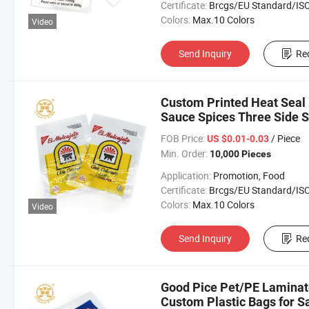
Certificate:
Brcgs/EU Standard/ISO 9001:20
Colors:
Max.10 Colors
Video
Send Inquiry
Re
Custom Printed Heat Seal
Sauce Spices Three Side S
FOB Price:
/ Piece
US $0.01-0.03
Min. Order:
10,000 Pieces
Application:
Promotion, Food
Certificate:
Brcgs/EU Standard/ISO 9001:20
Colors:
Max.10 Colors
Video
Send Inquiry
Re
Good Pice Pet/PE Laminat
Custom Plastic Bags for S