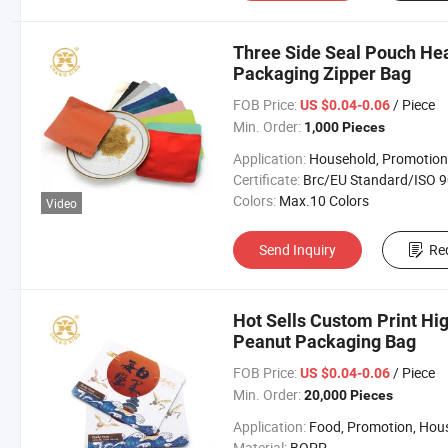
Three Side Seal Pouch Hea
Packaging Zipper Bag
FOB Price:
/ Piece
US $0.04-0.06
Min. Order:
1,000 Pieces
Application:
Household, Promotion, Foo
Certificate:
Brc/EU Standard/ISO 9001:20
Colors:
Max.10 Colors
Video
Send Inquiry
Re
Hot Sells Custom Print Hig
Peanut Packaging Bag
FOB Price:
/ Piece
US $0.04-0.06
Min. Order:
20,000 Pieces
Application:
Food, Promotion, Househo
Material:
BOPP