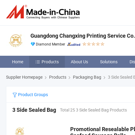
Guangdong Changxing Printing Service Co.,
Diamond Member
Home
Products
About Us
Solutions
Di
Supplier Homepage
Products
Packaging Bag
3 Side Sealed 
Product Groups
3 Side Sealed Bag
Total 25 3 Side Sealed Bag Products
Promotional Resealable Pl