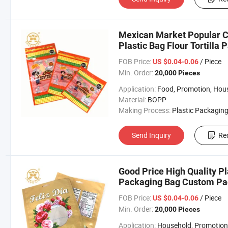
Mexican Market Popular C
Plastic Bag Flour Tortilla
FOB Price:
/ Piece
US $0.04-0.06
Min. Order:
20,000 Pieces
Application:
Food, Promotion, Househo
Material:
BOPP
Making Process:
Plastic Packaging B
Send Inquiry
Re
Good Price High Quality Pl
Packaging Bag Custom Pa
FOB Price:
/ Piece
US $0.04-0.06
Min. Order:
20,000 Pieces
Application:
Household, Promotion, Foo