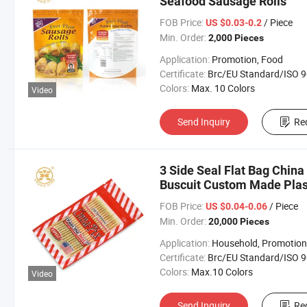
Seafood Sausage Rolls
FOB Price:
/ Piece
US $0.03-0.2
Min. Order:
2,000 Pieces
Application:
Promotion, Food
Certificate:
Brc/EU Standard/ISO 9001:20
Colors:
Max. 10 Colors
Video
Send Inquiry
Re
3 Side Seal Flat Bag China
Buscuit Custom Made Plas
FOB Price:
/ Piece
US $0.04-0.06
Min. Order:
20,000 Pieces
Application:
Household, Promotion, Foo
Certificate:
Brc/EU Standard/ISO 9001:20
Colors:
Max.10 Colors
Video
Send Inquiry
Re