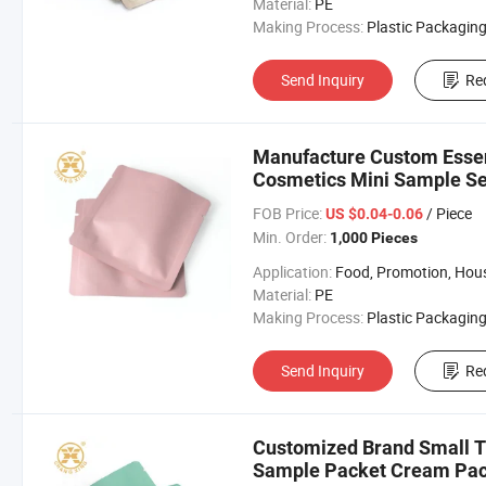
Material:
PE
Making Process:
Plastic Packaging B
Send Inquiry
Re
Manufacture Custom Essen
Cosmetics Mini Sample Se
FOB Price:
/ Piece
US $0.04-0.06
Min. Order:
1,000 Pieces
Application:
Food, Promotion, Househo
Material:
PE
Making Process:
Plastic Packaging B
Send Inquiry
Re
Customized Brand Small T
Sample Packet Cream Pac