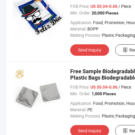
FOB Price:
/ Piece
US $0.04-0.06
Min. Order:
20,000 Pieces
Application:
Food, Promotion, Househo
Material:
BOPP
Making Process:
Plastic Packaging B
Send Inquiry
Re
Free Sample Biodegradabl
Plastic Bags Biodegradabl
Packaging
FOB Price:
/ Piece
US $0.04-0.06
Min. Order:
1,000 Pieces
Application:
Food, Promotion, Househo
Material:
PE
Making Process:
Plastic Packaging B
Send Inquiry
Re