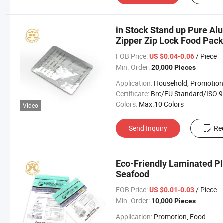
in Stock Stand up Pure Al
Zipper Zip Lock Food Pac
FOB Price:
/ Piece
US $0.04-0.06
Min. Order:
20,000 Pieces
Application:
Household, Promotion, Foo
Certificate:
Brc/EU Standard/ISO 9001:20
Colors:
Max.10 Colors
Video
Send Inquiry
Re
Eco-Friendly Laminated Pla
Seafood
FOB Price:
/ Piece
US $0.01-0.03
Min. Order:
10,000 Pieces
Application:
Promotion, Food