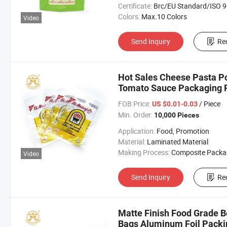
Certificate:
Brc/EU Standard/ISO 9001:20
Colors:
Max.10 Colors
Video
Send Inquiry
Re
Hot Sales Cheese Pasta P
Tomato Sauce Packaging P
FOB Price:
/ Piece
US $0.01-0.03
Min. Order:
10,000 Pieces
Application:
Food, Promotion
Material:
Laminated Material
Making Process:
Composite Packaging B
Video
Send Inquiry
Re
Matte Finish Food Grade B
Bags Aluminum Foil Packi