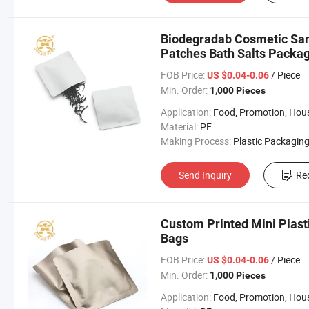
Biodegradab Cosmetic Sam
Patches Bath Salts Packa
FOB Price:
/ Piece
US $0.04-0.06
Min. Order:
1,000 Pieces
Application:
Food, Promotion, Househo
Material:
PE
Making Process:
Plastic Packaging B
Send Inquiry
Re
Custom Printed Mini Plast
Bags
FOB Price:
/ Piece
US $0.04-0.06
Min. Order:
1,000 Pieces
Application:
Food, Promotion, Househo