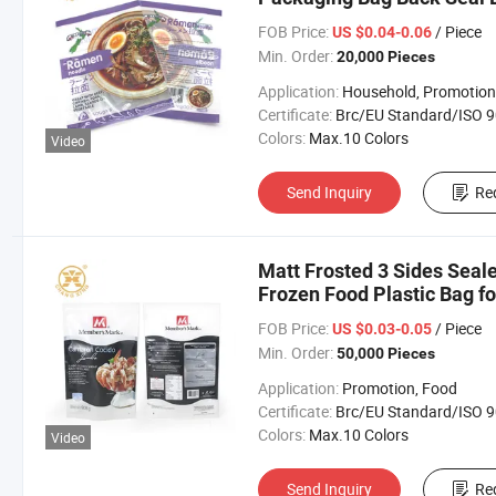
FOB Price:
/ Piece
US $0.04-0.06
Min. Order:
20,000 Pieces
Application:
Household, Promotion, Foo
Certificate:
Brc/EU Standard/ISO 9001:20
Colors:
Max.10 Colors
Video
Send Inquiry
Re
Matt Frosted 3 Sides Seal
Frozen Food Plastic Bag f
FOB Price:
/ Piece
US $0.03-0.05
Min. Order:
50,000 Pieces
Application:
Promotion, Food
Certificate:
Brc/EU Standard/ISO 9001:20
Colors:
Max.10 Colors
Video
Send Inquiry
Re