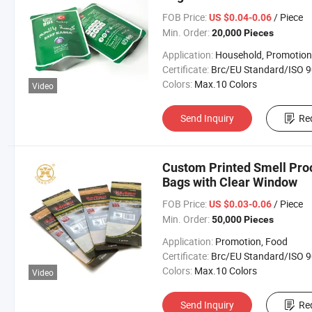
FOB Price:
/ Piece
US $0.04-0.06
Min. Order:
20,000 Pieces
Application:
Household, Promotion, Foo
Certificate:
Brc/EU Standard/ISO 9001:20
Colors:
Max.10 Colors
Video
Send Inquiry
Re
Custom Printed Smell Proo
Bags with Clear Window
FOB Price:
/ Piece
US $0.03-0.06
Min. Order:
50,000 Pieces
Application:
Promotion, Food
Certificate:
Brc/EU Standard/ISO 9001:20
Colors:
Max.10 Colors
Video
Send Inquiry
Re