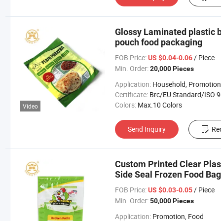
Glossy Laminated plastic b
pouch food packaging
FOB Price:
/ Piece
US $0.04-0.06
Min. Order:
20,000 Pieces
Application:
Household, Promotion, Foo
Certificate:
Brc/EU Standard/ISO 9001:20
Colors:
Max.10 Colors
Video
Send Inquiry
Re
Custom Printed Clear Plas
Side Seal Frozen Food Bag
FOB Price:
/ Piece
US $0.03-0.05
Min. Order:
50,000 Pieces
Application:
Promotion, Food