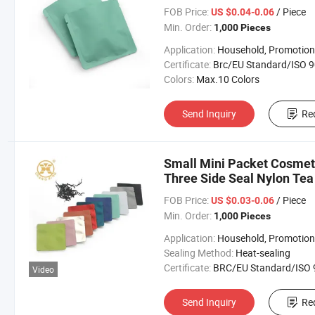
FOB Price:
/ Piece
US $0.04-0.06
Min. Order:
1,000 Pieces
Application:
Household, Promotion, Foo
Certificate:
Brc/EU Standard/ISO 9001:20
Colors:
Max.10 Colors
Send Inquiry
Re
Small Mini Packet Cosmet
Three Side Seal Nylon Tea
FOB Price:
/ Piece
US $0.03-0.06
Min. Order:
1,000 Pieces
Application:
Household, Promotion, Foo
Sealing Method:
Heat-sealing
Certificate:
BRC/EU Standard/ISO 9001:2
Video
Send Inquiry
Re