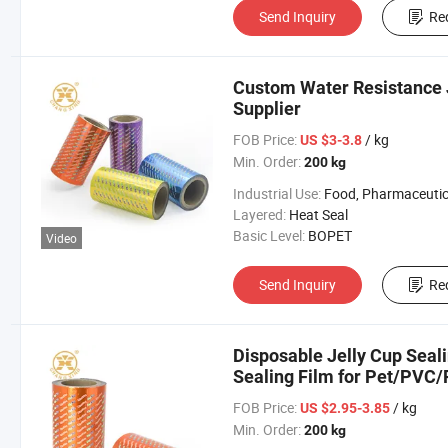
Send Inquiry
Re
Custom Water Resistance J
Supplier
FOB Price:
/ kg
US $3-3.8
Min. Order:
200 kg
Industrial Use:
Food, Pharmaceutic
Layered:
Heat Seal
Basic Level:
BOPET
Video
Send Inquiry
Re
Disposable Jelly Cup Seal
Sealing Film for Pet/PVC
FOB Price:
/ kg
US $2.95-3.85
Min. Order:
200 kg