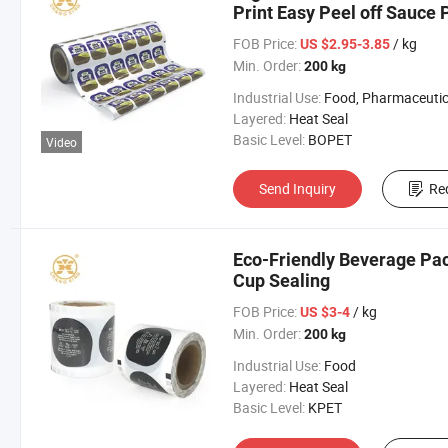
Print Easy Peel off Sauce 
FOB Price:
/ kg
US $2.95-3.85
Min. Order:
200 kg
Industrial Use:
Food, Pharmaceutic
Layered:
Heat Seal
Basic Level:
BOPET
Video
Send Inquiry
Re
Eco-Friendly Beverage Pac
Cup Sealing
FOB Price:
/ kg
US $3-4
Min. Order:
200 kg
Industrial Use:
Food
Layered:
Heat Seal
Basic Level:
KPET