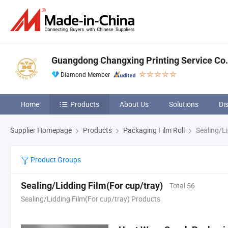
Guangdong Changxing Printing Service Co.,
Diamond Member
Home
Products
About Us
Solutions
Di
Supplier Homepage
Products
Packaging Film Roll
Sealing/Li
Product Groups
Sealing/Lidding Film(For cup/tray)
Total 56
Sealing/Lidding Film(For cup/tray) Products