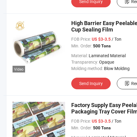
Send Inquiry
Re
High Barrier Easy Peelable
Cup Sealing Film
FOB Price:
/ Ton
US $3-3.5
Min. Order:
500 Tons
Material:
Laminated Material
Transparency:
Opaque
Molding method:
Blow Molding
Video
Send Inquiry
Re
Factory Supply Easy Peela
Packaging Tray Cover Fil
FOB Price:
/ Ton
US $3-3.5
Min. Order:
500 Tons