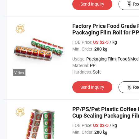
Send Inquiry
Re
Factory Price Food Grade P
Packaging Film Roll for PP
Film
FOB Price:
/ kg
US $2-5
Min. Order:
200 kg
Usage:
Packaging Film, Food&Medicine F
Material:
PP
Hardness:
Soft
Video
Send Inquiry
Re
PP/PS/Pet Plastic Coffee 
Cup Sealing Packaging Fi
FOB Price:
/ kg
US $2-5
Min. Order:
200 kg