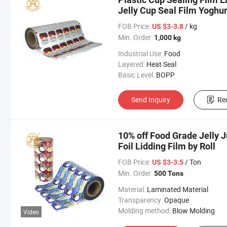
Jelly Cup Seal Film Yoghurt
Printing
FOB Price:
/ kg
US $3-3.8
Min. Order:
1,000 kg
Industrial Use:
Food
Layered:
Heat Seal
Basic Level:
BOPP
Send Inquiry
Re
10% off Food Grade Jelly 
Foil Lidding Film by Roll
FOB Price:
/ Ton
US $3-3.5
Min. Order:
500 Tons
Material:
Laminated Material
Transparency:
Opaque
Molding method:
Blow Molding
Video