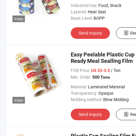
Industrial Use:
Food, Snack
Layered:
Heat Seal
Basic Level:
BOPP
Video
Send Inquiry
Re
Easy Peelable Plastic Cup
Ready Meal Sealling Film
FOB Price:
/ Ton
US $3-3.5
Min. Order:
500 Tons
Material:
Laminated Material
Transparency:
Opaque
Molding method:
Blow Molding
Video
Send Inquiry
Re
Plastic Cup Sealing Film E