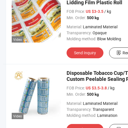
Lidding Film Plastic Roll
FOB Price:
/ kg
US $3-3.5
Min. Order:
500 kg
Material:
Laminated Material
Transparency:
Opaque
Molding method:
Blow Molding
Video
Send Inquiry
Re
Disposable Tobacco Cup/Tr
Custom Peelable Sealing F
FOB Price:
/ kg
US $3.5-3.8
Min. Order:
500 kg
Material:
Laminated Material
Transparency:
Transparent
Molding method:
Lamination
Video