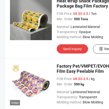
Heat Wrap Snack Packagin
Package Bag Film Factory
FOB Price:
/ Ton
US $3-3.5
Min. Order:
500 Tons
Material:
Laminated Material
Transparency:
Opaque
Molding method:
Blow Molding
Send Inquiry
Re
Factory Pet/VMPET/EVOH/P
Film Easy Peelable Film
FOB Price:
/ kg
US $3-3.5
Min. Order:
500 kg
Material:
Laminated Material
Transparency:
Transparent
Molding method:
Blow Molding
Video