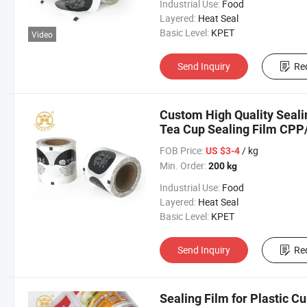
Industrial Use:
Food
Layered:
Heat Seal
Basic Level:
KPET
Video
Send Inquiry
Re
Custom High Quality Seal
Tea Cup Sealing Film CPP/P
FOB Price:
/ kg
US $3-4
Min. Order:
200 kg
Industrial Use:
Food
Layered:
Heat Seal
Basic Level:
KPET
Send Inquiry
Re
Sealing Film for Plastic 