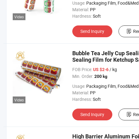
Usage:
Packaging Film, Food&Medicine F
Material:
PP
Hardness:
Soft
Video
Send Inquiry
Re
Bubble Tea Jelly Cup Seal
Sealing Film for Ketchup 
FOB Price:
/ kg
US $2-6
Min. Order:
200 kg
Usage:
Packaging Film, Food&Medicine F
Material:
PP
Hardness:
Soft
Video
Send Inquiry
Re
High Barrier Aluminum Foi