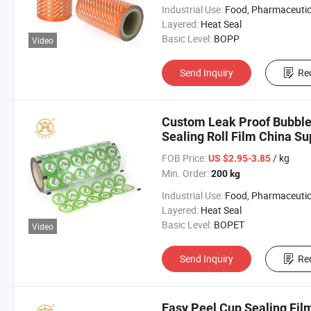
Industrial Use:
Food, Pharmaceutic
Layered:
Heat Seal
Basic Level:
BOPP
Video
Send Inquiry
Re
Custom Leak Proof Bubble 
Sealing Roll Film China Su
FOB Price:
/ kg
US $2.95-3.85
Min. Order:
200 kg
Industrial Use:
Food, Pharmaceutic
Layered:
Heat Seal
Basic Level:
BOPET
Video
Send Inquiry
Re
Easy Peel Cup Sealing Film