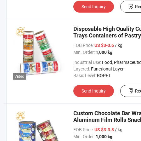
Send Inquiry
Re
Disposable High Quality Cu
Trays Containers of Pastry
FOB Price:
/ kg
US $3-3.6
Min. Order:
1,000 kg
Industrial Use:
Food, Pharmaceutical, Agricult
Layered:
Functional Layer
Basic Level:
BOPET
Video
Send Inquiry
Re
Custom Chocolate Bar Wra
Aluminum Film Rolls Snac
Wrapper
FOB Price:
/ kg
US $3-3.8
Min. Order:
1,000 kg