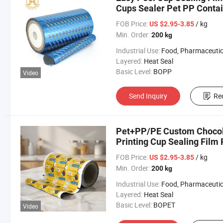
Cups Sealer Pet PP Contai
FOB Price:
/ kg
US $2.95-3.85
Min. Order:
200 kg
Industrial Use:
Food, Pharmaceutical, Agricult
Layered:
Heat Seal
Basic Level:
BOPP
Video
Send Inquiry
Re
Pet+PP/PE Custom Chocolat
Printing Cup Sealing Film 
FOB Price:
/ kg
US $2.95-3.85
Min. Order:
200 kg
Industrial Use:
Food, Pharmaceutic
Layered:
Heat Seal
Basic Level:
BOPET
Video