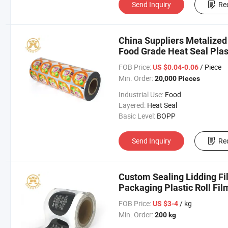
Send Inquiry
Re
China Suppliers Metalize
Food Grade Heat Seal Plas
Supplier
FOB Price:
/ Piece
US $0.04-0.06
Min. Order:
20,000 Pieces
Industrial Use:
Food
Layered:
Heat Seal
Basic Level:
BOPP
Send Inquiry
Re
Custom Sealing Lidding Fi
Packaging Plastic Roll Fil
FOB Price:
/ kg
US $3-4
Min. Order:
200 kg