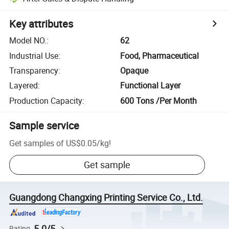
Key attributes
Model NO.
:
62
Industrial Use
:
Food, Pharmaceutical
Transparency
:
Opaque
Layered
:
Functional Layer
Production Capacity
:
600 Tons /Per Month
Sample service
Get samples of
US$0.05
/
kg
!
Get sample
Guangdong Changxing Printing Service Co., Ltd.
5.0/5
Rating