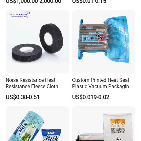
US$1,000.00-2,000.00
US$0.01-0.15
Wrapping
Holographic Bags
Customization
Noise Resistance Heat
Custom Printed Heat Seal
Resistance Fleece Cloth
Plastic Vacuum Packaging
Wire Harness Tape for
Bag for Food
US$0.38-0.51
US$0.019-0.02
Automotive