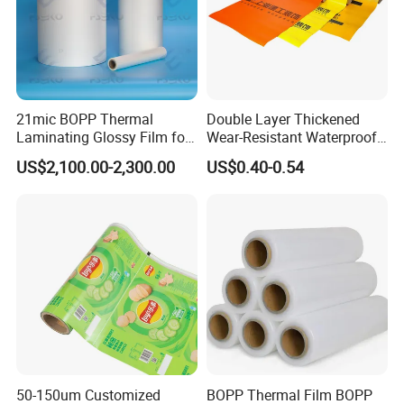
21mic BOPP Thermal
Double Layer Thickened
Laminating Glossy Film for
Wear-Resistant Waterproof
Offset Printing
Floor Protective Film Roll Is
US$2,100.00-2,300.00
US$0.40-0.54
Used for The Protection of
House Decoration Floor
Tiles
Company Display
50-150um Customized
BOPP Thermal Film BOPP