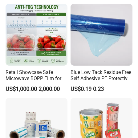
Food & Coffee Flexible
Roll Film Food Packaging
Packaging
Retail Showcase Safe
Blue Low Tack Residue Free
Microwave BOPP Film for
Self Adhesive PE Protective
Diverse Fresh Foods
Film for Aluminum Profile
US$1,000.00-2,000.00
US$0.19-0.23
Stainless Steel Sheet