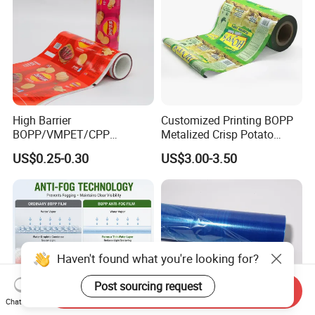
High Barrier
Customized Printing BOPP
BOPP/VMPET/CPP
Metalized Crisp Potato
Laminating Roll Film Flexo
Plantain Chips Plastic Foil
US$0.25-0.30
US$3.00-3.50
Printing Film for Snack
Sachet Vacuum Bagging
Food & Coffee Flexible
Roll Film Food Packaging
Packaging
Haven't found what you're looking for?
Post sourcing request
Send Inquiry
Chat Now