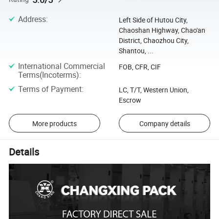
Address
:
Left Side of Hutou City,
Chaoshan Highway, Chao'an
District, Chaozhou City,
Shantou, ...
International Commercial
FOB, CFR, CIF
Terms(Incoterms)
:
Terms of Payment
:
LC, T/T, Western Union,
Escrow
More products
Company details
Details