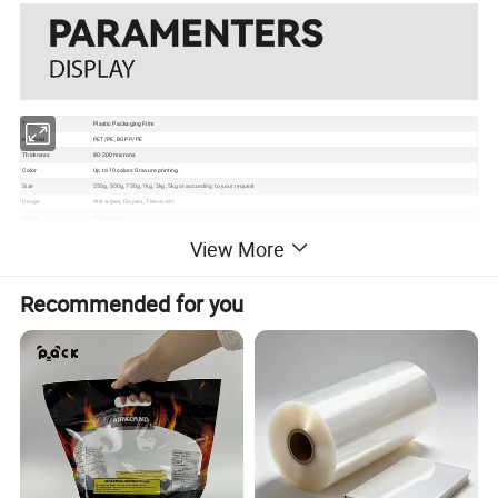
Type
Plastic Packaging Film
Material
PET/PE, BOPP/PE
Thickness
80-200 microns
Color
Up to 10 colors Gravure printing
Size
250g, 500g, 750g, 1kg, 2kg, 5kg or according to your request
Usage
Wet wipes, Diapers, Tissue, etc
Grade
Food Grade
Certificate
EU, ISO, QS, BRC
View More
Surface
Gloss, matte, UV Spot vanish, etc
Packaging
Bundle→PE bag→Carton→Pallet
1. Excellent barrier, moisture proof, oxygen resistance, good sealing performance to extend the self life
2. Gravure printing to make the package much more attractive
Recommended for you
Feature
3. Customizable pouch sizes/dimensions to satisfy personal requirements
4. Various material structures to meet general and special function requirements