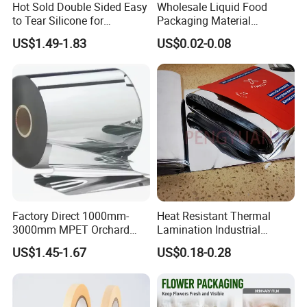
Hot Sold Double Sided Easy
Wholesale Liquid Food
to Tear Silicone for
Packaging Material
Barbecue Baking Paper
Products Gable Top Box
US$1.49-1.83
US$0.02-0.08
Rolls
Products for Juice Milk
Production Lines
Factory Direct 1000mm-
Heat Resistant Thermal
3000mm MPET Orchard
Lamination Industrial
Fruit Color Reflection Film
Aluminum Foil Laminated
US$1.45-1.67
US$0.18-0.28
Composite Film