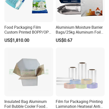
Food Packaging Film
Aluminium Moisture Barrier
Custom Printed BOPP/OPP
Bags/25kg Aluminum Foil
Packaging Film Roll High
Mylar Printed Vacuum Bag
US$1,810.00
US$0.67
Quality PE Pet Material Film
for Candy Packing
Insulated Bag Aluminum
Film for Packaging Printing
Foil Bubble Cooler Food
Laimination Heatseal Anti