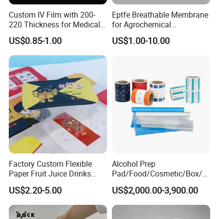
Custom IV Film with 200-
Eptfe Breathable Membrane
220 Thickness for Medical
for Agrochemical
Use
Breathable Gasket
US$0.85-1.00
US$1.00-10.00
Feedback Display
Factory Custom Flexible
Alcohol Prep
Paper Fruit Juice Drinks
Pad/Food/Cosmetic/Box/T
Noodles Bubble Tea Cup
ube/Gift Box/Bottle/Paper
US$2.20-5.00
US$2,000.00-3,900.00
Sealing Film Packaging Roll
Tube/Paper Box/
Laminated Plastic Film
Blister/Plastic Tube/Adult
Wet Wipes/Lenses