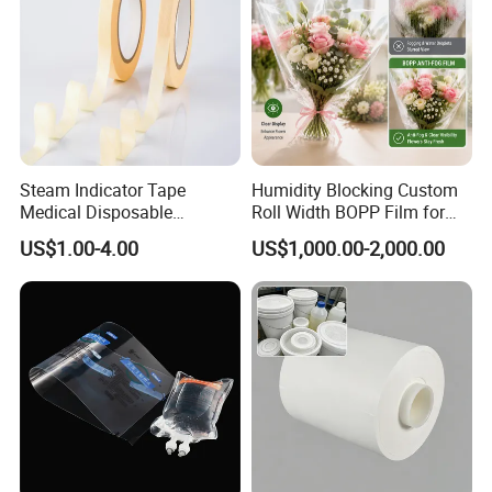
Steam Indicator Tape
Humidity Blocking Custom
Medical Disposable
Roll Width BOPP Film for
Consumables Equipment
Cross Border Fruit Trade
US$1.00-4.00
US$1,000.00-2,000.00
Size 19mm*50m