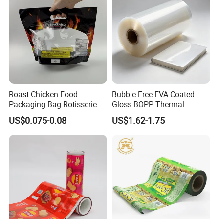
Wipe/Alcohol Prep Pad
Packaging
Roast Chicken Food
Bubble Free EVA Coated
Packaging Bag Rotisserie
Gloss BOPP Thermal
Chicken Bag Microwavable
Lamination Film for Printing
US$0.075-0.08
US$1.62-1.75
Food Packaging