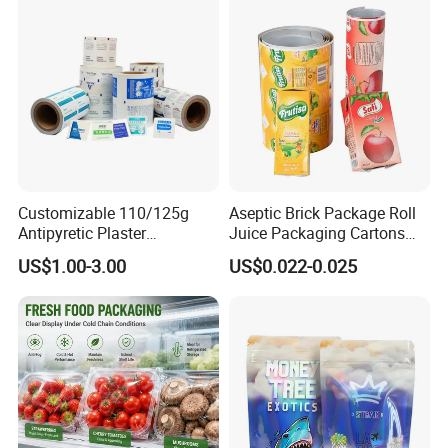
Customizable 110/125g
Aseptic Brick Package Roll
Antipyretic Plaster
Juice Packaging Cartons
Packaging Aluminum Foil
Milk Carton
US$1.00-3.00
US$0.022-0.025
Paper Roll