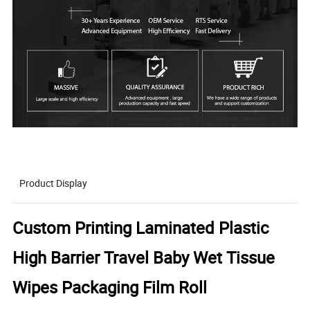
Product Display
Custom Printing Laminated Plastic
High Barrier Travel Baby Wet Tissue
Wipes Packaging Film Roll