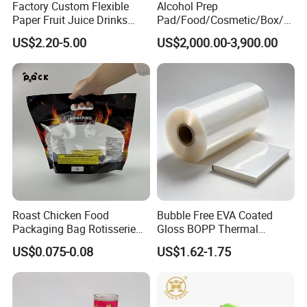
Factory Custom Flexible
Alcohol Prep
Paper Fruit Juice Drinks
Pad/Food/Cosmetic/Box/T
Noodles Bubble Tea Cup
ube/Gift Box/Bottle/Paper
US$2.20-5.00
US$2,000.00-3,900.00
Sealing Film Packaging Roll
Tube/Paper Box/
Laminated Plastic Film
Blister/Plastic Tube/Adult
Wet Wipes/Lenses
Wipe/Alcohol Prep Pad
Packaging
Roast Chicken Food
Bubble Free EVA Coated
Packaging Bag Rotisserie
Gloss BOPP Thermal
Chicken Bag Microwavable
Lamination Film for Printing
US$0.075-0.08
US$1.62-1.75
Food Packaging