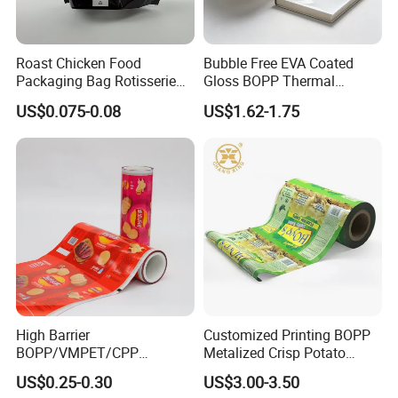
Roast Chicken Food
Bubble Free EVA Coated
Packaging Bag Rotisserie
Gloss BOPP Thermal
Chicken Bag Microwavable
Lamination Film for Printing
US$0.075-0.08
US$1.62-1.75
Food Packaging
High Barrier
Customized Printing BOPP
BOPP/VMPET/CPP
Metalized Crisp Potato
Laminating Roll Film Flexo
Plantain Chips Plastic Foil
US$0.25-0.30
US$3.00-3.50
Printing Film for Snack
Sachet Vacuum Bagging