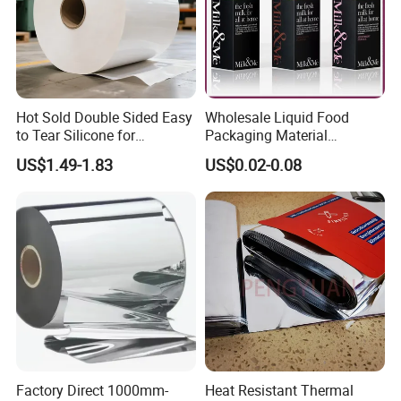
Hot Sold Double Sided Easy
Wholesale Liquid Food
to Tear Silicone for
Packaging Material
Barbecue Baking Paper
Products Gable Top Box
US$1.49-1.83
US$0.02-0.08
Rolls
Products for Juice Milk
Production Lines
Factory Direct 1000mm-
Heat Resistant Thermal