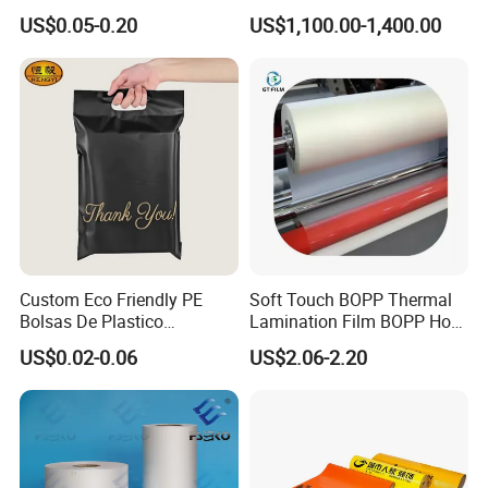
Packaging Storage Cool
Fog BOPP Transparent Matt
US$0.05-0.20
US$1,100.00-1,400.00
Aluminum Tote Pouch
BOPP Film BOPP Tape Film
Aluminized Thermal
BOPP Label Manufacturer
Insulation Bubble Bag For
Fresh Keep
Custom Eco Friendly PE
Soft Touch BOPP Thermal
Bolsas De Plastico
Lamination Film BOPP Hot
Shopping Para Compras
Laminating Film
US$0.02-0.06
US$2.06-2.20
Thick Die Cut Patch Carry
Shopping Plastic Packing
Bag with Logo