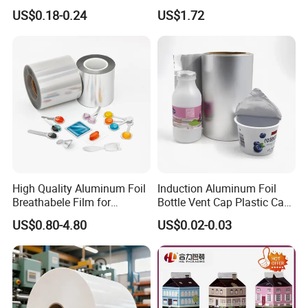
Bag with Valve
Packaging Applications
US$0.18-0.24
US$1.72
Manufacturers
High Quality Aluminum Foil
Induction Aluminum Foil
Breathabele Film for
Bottle Vent Cap Plastic Cap
Perfume/Air Fresher
Jar Bottle Glass\Pressure
US$0.80-4.80
US$0.02-0.03
Sensitive Seal Sealing Liner
Food Packaging