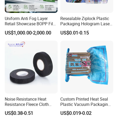
Uniform Anti Fog Layer
Resealable Ziplock Plastic
Retail Showcase BOPP Film
Packaging Hologram Laser
for Pharmacy Product
Rainbow Color Pouch
US$1,000.00-2,000.00
US$0.01-0.15
Wrapping
Holographic Bags
Noise Resistance Heat
Custom Printed Heat Seal
Resistance Fleece Cloth
Plastic Vacuum Packaging
Wire Harness Tape for
Bag for Food
US$0.38-0.51
US$0.019-0.02
Automotive
FAQ