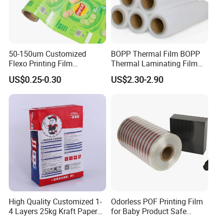
50-150um Customized
BOPP Thermal Film BOPP
Flexo Printing Film
Thermal Laminating Film
Laminating Film Food
Rolls with EVA Coating for
US$0.25-0.30
US$2.30-2.90
Packaging Film
Hot Lamination
High Quality Customized 1-
Odorless POF Printing Film
4 Layers 25kg Kraft Paper
for Baby Product Safe