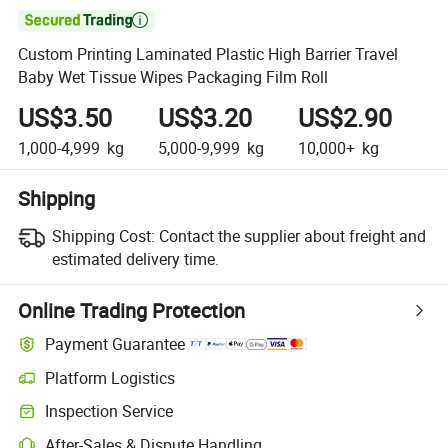

Custom Printing Laminated Plastic High Barrier Travel
Baby Wet Tissue Wipes Packaging Film Roll
US$3.50
US$3.20
US$2.90
1,000-4,999
kg
5,000-9,999
kg
10,000+
kg
Shipping
Shipping Cost:
Contact the supplier about freight and
estimated delivery time.
Online Trading Protection
Payment Guarantee
Platform Logistics
Inspection Service
After-Sales & Dispute Handling