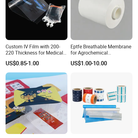
Custom IV Film with 200-
Eptfe Breathable Membrane
220 Thickness for Medical
for Agrochemical
Use
Breathable Gasket
US$0.85-1.00
US$1.00-10.00