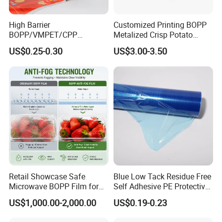
High Barrier
Customized Printing BOPP
BOPP/VMPET/CPP
Metalized Crisp Potato
Laminating Roll Film Flexo
Plantain Chips Plastic Foil
US$0.25-0.30
US$3.00-3.50
Printing Film for Snack
Sachet Vacuum Bagging
Food & Coffee Flexible
Roll Film Food Packaging
Packaging
Retail Showcase Safe
Blue Low Tack Residue Free
Microwave BOPP Film for
Self Adhesive PE Protective
Diverse Fresh Foods
Film for Aluminum Profile
US$1,000.00-2,000.00
US$0.19-0.23
Stainless Steel Sheet