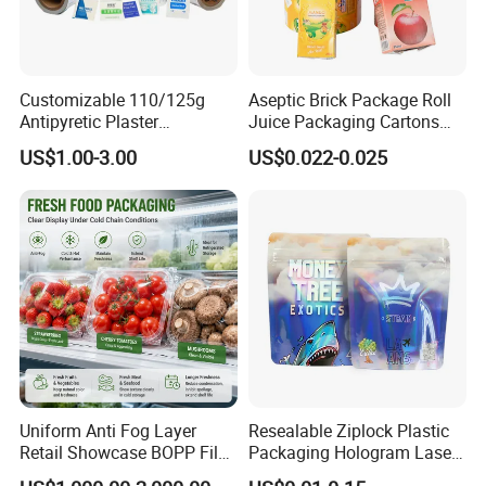
Customizable 110/125g
Aseptic Brick Package Roll
Antipyretic Plaster
Juice Packaging Cartons
Packaging Aluminum Foil
Milk Carton
US$1.00-3.00
US$0.022-0.025
Paper Roll
Uniform Anti Fog Layer
Resealable Ziplock Plastic
Retail Showcase BOPP Film
Packaging Hologram Laser
for Pharmacy Product
Rainbow Color Pouch