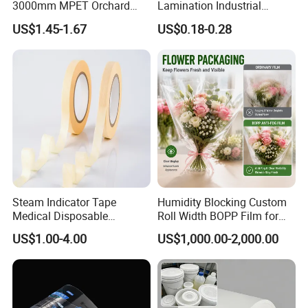
3000mm MPET Orchard
Lamination Industrial
Fruit Color Reflection Film
Aluminum Foil Laminated
US$1.45-1.67
US$0.18-0.28
Composite Film
Steam Indicator Tape
Humidity Blocking Custom
Medical Disposable
Roll Width BOPP Film for
Consumables Equipment
Cross Border Fruit Trade
US$1.00-4.00
US$1,000.00-2,000.00
Size 19mm*50m