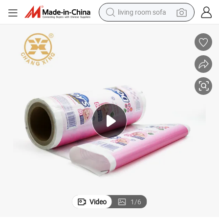
living room sofa
human hair wig
dirt bike
pullover hoody
powder
electric motorcycle
electric car
alloy wheel
Video
1
/
6