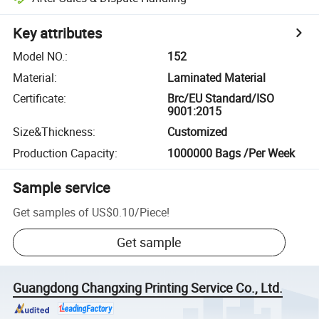
Key attributes
Model NO.
:
152
Material
:
Laminated Material
Certificate
:
Brc/EU Standard/ISO
9001:2015
Size&Thickness
:
Customized
Production Capacity
:
1000000 Bags /Per Week
Sample service
Get samples of
US$0.10
/
Piece
!
Get sample
Guangdong Changxing Printing Service Co., Ltd.