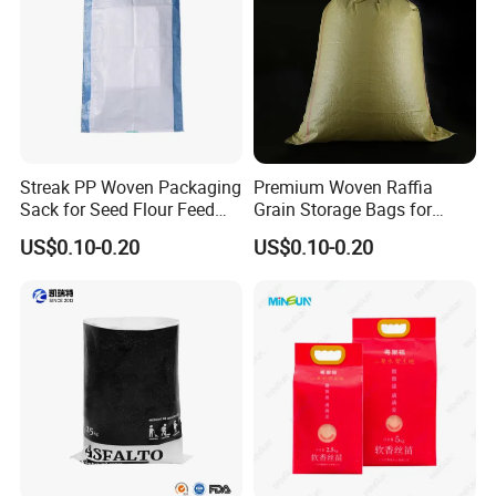
Streak PP Woven Packaging
Premium Woven Raffia
Sack for Seed Flour Feed
Grain Storage Bags for
Corn Rice Bags
Maize and Soybeans
US$0.10-0.20
US$0.10-0.20