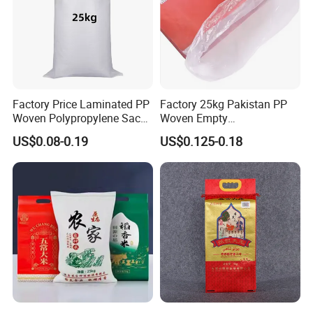
Factory Price Laminated PP
Factory 25kg Pakistan PP
Woven Polypropylene Sack
Woven Empty
25kg 50kg for Sale
Polypropylene Rice Bags
US$0.08-0.19
US$0.125-0.18
Package Rice Bag