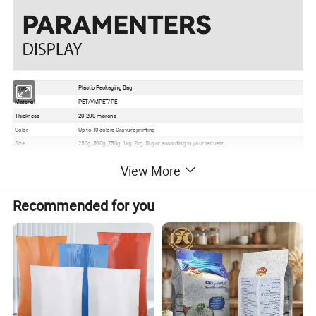
Type
Plastic Packaging Bag
Material
PET/VMPET/PE
Thickness
20-200 microns
Color
Up to 10 colors Gravure printing
Size
250g, 500g, 750g, 1kg, 2kg, 5kg or according to your request
Usage
Seasoning Powder,Chili etc
View More
Grade
Food Grade
Certificate
EU, ISO, QS, BRC
Surface
Gloss, matte, UV Spot vanish, etc
Recommended for you
Packaging
Bundle→PE bag→Carton→Pallet
1. Excellent barrier, moisture proof, oxygen resistance, good sealing performance to extend
the self life
Feature
2. Gravure printing to make the package much more attractive
3. Customizable pouch sizes/dimensions to satisfy personal requirements
4. Various material structures to meet general and special function requirements