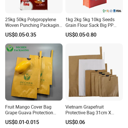
25kg 50kg Polypropylene
1kg 2kg 5kg 10kg Seeds
Woven Punching Packaging
Grain Flour Sack Big PP
Sacks Bag for Pet Food,
Woven Bag Rice Bag
US$0.05-0.35
US$0.05-0.80
Rice and Flour
FAQ
Fruit Mango Cover Bag
Vietnam Grapefruit
Grape Guava Protection
Protective Bag 31cm X
Pouch Wholesale Price -
34cm Waxed Greaseproof
US$0.01-0.015
US$0.06
Waterproof & Durable in
Printed Paper Bag