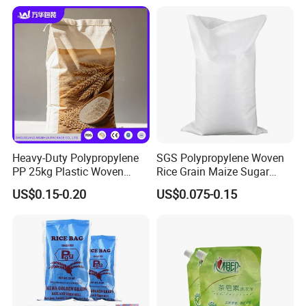
India Sri Lanka Bangladesh
Cambodia Vietnam
Heavy-Duty Polypropylene
SGS Polypropylene Woven
PP 25kg Plastic Woven
Rice Grain Maize Sugar
Packaging Bag for Coal
Flour Seed Wheat
US$0.15-0.20
US$0.075-0.15
Minerals Sand Construction
Laminated Printed Sac
Powder and Chemical
Tisse PP Bag Gewebte
Materials
Tasche Bolsa Tejida Saco
Tecido