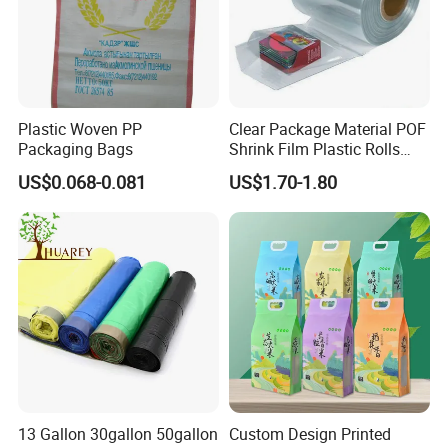
Plastic Woven PP
Clear Package Material POF
Packaging Bags
Shrink Film Plastic Rolls
Heat Shrink Wrap Bag
US$0.068-0.081
US$1.70-1.80
13 Gallon 30gallon 50gallon
Custom Design Printed