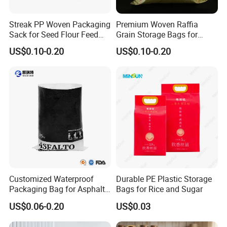
Streak PP Woven Packaging
Premium Woven Raffia
Sack for Seed Flour Feed
Grain Storage Bags for
Corn Rice Bags
Maize and Soybeans
US$0.10-0.20
US$0.10-0.20
Customized Waterproof
Durable PE Plastic Storage
Packaging Bag for Asphalt,
Bags for Rice and Sugar
Pellets, Biofuels, Fertilizer,
US$0.06-0.20
US$0.03
Mortar, Rice etc.