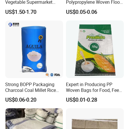
Vegetable Supermarket
Polypropylene Woven Flood
LDPE HDPE Clear Flat Roll
Sand/Fertilizer/Rice/Seeds/
US$1.50-1.70
US$0.05-0.06
Produce Bag
Feed/Cookie
Flour/Chemical/Sugar
Plastic Packaging PP Bag
Strong BOPP Packaging
Expert in Producing PP
Charcoal Coal Millet Rice
Woven Bags for Food, Feed,
Fertilizer Seed Feed Bag
and Chemical Industries
US$0.06-0.20
US$0.01-0.28
Company Display