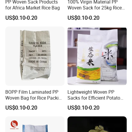
PP Woven Sack Products
100% Virgin Material PP
for Africa Market Rice Bag
Woven Sack for 25kg Rice
Bag
US$0.10-0.20
US$0.10-0.20
BOPP Film Laminated PP
Lightweight Woven PP
Woven Bag for Rice Packing
Sacks for Efficient Potato
Rice Bag
and Rice Packaging
US$0.10-0.20
US$0.10-0.20