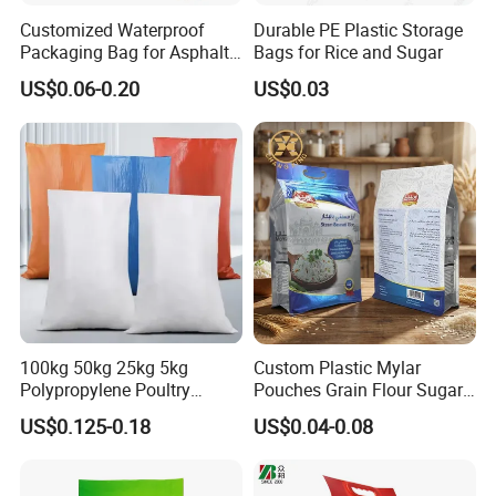
Customized Waterproof
Durable PE Plastic Storage
Packaging Bag for Asphalt,
Bags for Rice and Sugar
Pellets, Biofuels, Fertilizer,
US$0.06-0.20
US$0.03
Mortar, Rice etc.
100kg 50kg 25kg 5kg
Custom Plastic Mylar
Polypropylene Poultry
Pouches Grain Flour Sugar
Chicken Packing Plastic
Packing Bag Food Grade
US$0.125-0.18
US$0.04-0.08
Poly Packaging PP Woven
Flat Bottom Bag Stand up
Bag PP Bag, Polypropylene
Pouch Food Packaging
Woven Bag for
Zipper Rice Packaging Bags