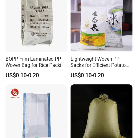
BOPP Film Laminated PP
Lightweight Woven PP
Woven Bag for Rice Packing
Sacks for Efficient Potato
Rice Bag
and Rice Packaging
US$0.10-0.20
US$0.10-0.20