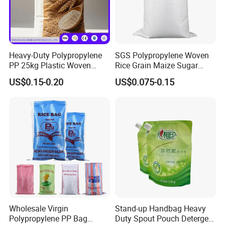
Heavy-Duty Polypropylene
SGS Polypropylene Woven
PP 25kg Plastic Woven
Rice Grain Maize Sugar
Packaging Bag for Coal
Flour Seed Wheat
US$0.15-0.20
US$0.075-0.15
Minerals Sand Construction
Laminated Printed Sac
Powder and Chemical
Tisse PP Bag Gewebte
Materials
Tasche Bolsa Tejida Saco
Tecido
Customization
Wholesale Virgin
Stand-up Handbag Heavy
Polypropylene PP Bag
Duty Spout Pouch Detergent