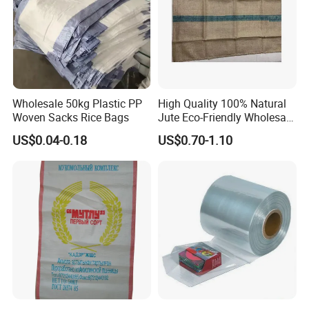
Wholesale 50kg Plastic PP
High Quality 100% Natural
Woven Sacks Rice Bags
Jute Eco-Friendly Wholesale
Price Jute Sack Bag
US$0.04-0.18
US$0.70-1.10
Industrial Use & Other Jute
Gunny Bag