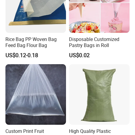
Rice Bag PP Woven Bag
Disposable Customized
Feed Bag Flour Bag
Pastry Bags in Roll
US$0.12-0.18
US$0.02
Custom Print Fruit
High Quality Plastic