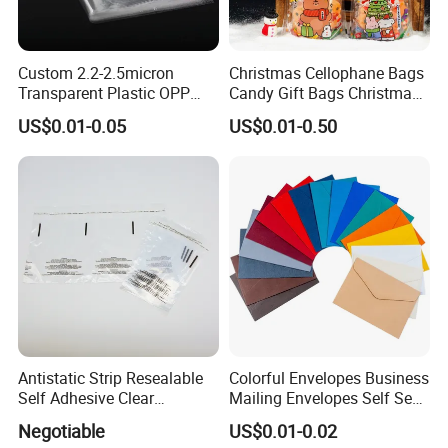
Custom 2.2-2.5micron
Christmas Cellophane Bags
Transparent Plastic OPP
Candy Gift Bags Christmas
Bags with Self Adhesive
Cello Treat Plastic OPP
US$0.01-0.05
US$0.01-0.50
Packaging Bag
Goodie Bags with Ribbon
for Party Supplies
Antistatic Strip Resealable
Colorful Envelopes Business
Self Adhesive Clear
Mailing Envelopes Self Seal
Packaging Bag
Colored Envelopes for Letter
Negotiable
US$0.01-0.02
Invitations Office