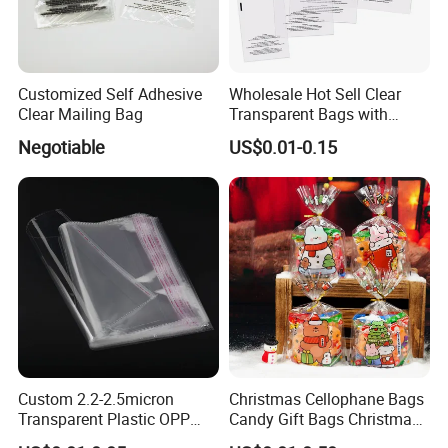
Customized Self Adhesive
Wholesale Hot Sell Clear
Clear Mailing Bag
Transparent Bags with
Suffocation Warning Self
Negotiable
US$0.01-0.15
Adhesive Sealing Plastic
Suffocation Warning Poly
Packing Bags
Feedback Display
Custom 2.2-2.5micron
Christmas Cellophane Bags
Transparent Plastic OPP
Candy Gift Bags Christmas
Bags with Self Adhesive
Cello Treat Plastic OPP