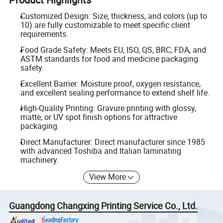
Customized Design: Size, thickness, and colors (up to
10) are fully customizable to meet specific client
requirements.
Food Grade Safety: Meets EU, ISO, QS, BRC, FDA, and
ASTM standards for food and medicine packaging
safety.
Excellent Barrier: Moisture proof, oxygen resistance,
and excellent sealing performance to extend shelf life.
High-Quality Printing: Gravure printing with glossy,
matte, or UV spot finish options for attractive
packaging.
Direct Manufacturer: Direct manufacturer since 1985
with advanced Toshiba and Italian laminating
machinery.
View More
Guangdong Changxing Printing Service Co., Ltd.