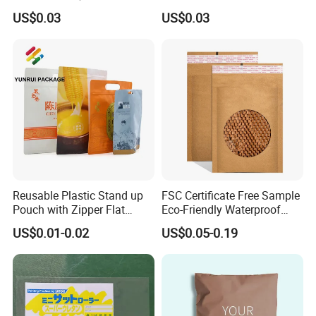
Compostable Paper Bag for
Glasses Zip Lock Self
US$0.03
US$0.03
Packaging
Sealing Bag
Reusable Plastic Stand up
FSC Certificate Free Sample
Pouch with Zipper Flat
Eco-Friendly Waterproof
Bottom Bag Packaging
Recyclable Compostable
US$0.01-0.02
US$0.05-0.19
Coffee Packaging Pouch
Kraft Paper Bubble Mailer
Honeycomb Envelope
Padded Mailing Bag