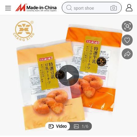
sport shoe
 Nut Dessert Bread Biscuit Cookies Small Bag for Bakery
Heat Sealing Customized Design Plastic OPP Pack Bags Mooncake Grains
dirt bike
electric motorcycle
powder
pullover hoody
basketball shoe
wheel loader
electric tricycle
Video
1
/
6