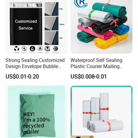
Strong Sealing Customized
Waterproof Self Sealing
Design Envelope Bubble
Plastic Courier Mailing
Bag Poly Mailer Padded
Envelope Custom Logo
US$0.01-0.20
US$0.008-0.01
Mailer for Postal Service
Design Shipping Bag