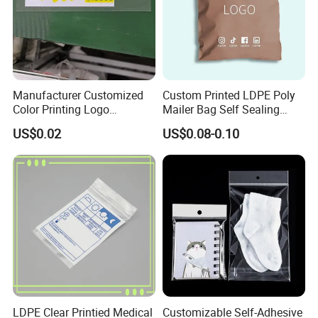
Manufacturer Customized
Custom Printed LDPE Poly
Color Printing Logo
Mailer Bag Self Sealing
OPP/BOPP Garments
Courier Shipping Packaging
US$0.02
US$0.08-0.10
Packing Plastic Packaging
Plastic Mailing Bag
Bag
LDPE Clear Printied Medical
Customizable Self-Adhesive