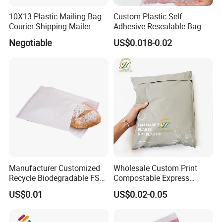
10X13 Plastic Mailing Bag
Custom Plastic Self
Courier Shipping Mailer
Adhesive Resealable Bag
Bags for Clothing
LDPE Zip Lock Zipper Bag
Negotiable
US$0.018-0.02
Manufacturer Customized
Wholesale Custom Print
Recycle Biodegradable FSC
Compostable Express
Eco-Friendly Glassine Paper
Parcel Shipping Bags Eco-
US$0.01
US$0.02-0.05
Bag
Friendly Poly Mailer
Shipping Bags for Clothing