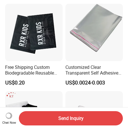
Free Shipping Custom
Customized Clear
Biodegradable Reusable
Transparent Self Adhesive
Poly Clothing Mailing
Food Candy Bags Packing
US$0.20
US$0.0024-0.003
Shipping Envelope Plastic
Plastic OPP Bag
Bag
Send Inquiry
Chat Now