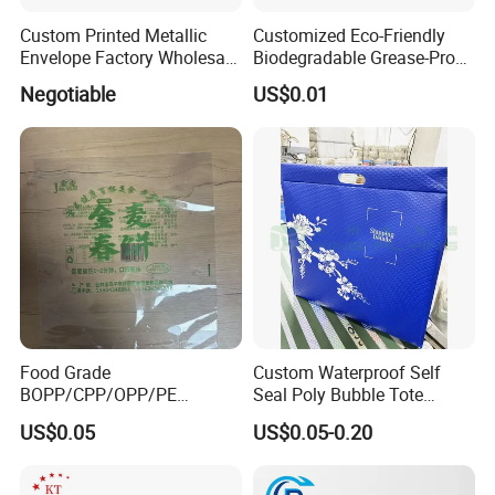
Custom Printed Metallic
Customized Eco-Friendly
Envelope Factory Wholesale
Biodegradable Grease-Proof
Mailer Wrap Padded Mailing
Glassine Paper Bag Mailing
Negotiable
US$0.01
Bag
Bags for Supermarket Use
and Promotions
Food Grade
Custom Waterproof Self
BOPP/CPP/OPP/PE
Seal Poly Bubble Tote
Waterproof Transparent
Mailer Plastic Shipping
US$0.05
US$0.05-0.20
Plastic Garment Packaging
Express Envelope Courier
Bag with Adhesive
Padded Mailing Packaging
Mailer With Handle