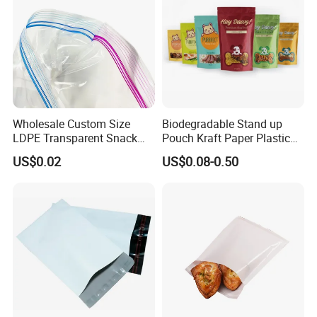
Wholesale Custom Size
Biodegradable Stand up
LDPE Transparent Snack
Pouch Kraft Paper Plastic
Storage Sandwich Food
Food Cookie Packing Bag
US$0.02
US$0.08-0.50
Packaging Plastic Food
Grade with Write on Label
Double Zipper Ziplock Self
Sealing Bags