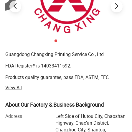
Guangdong Changxing Printing Service Co., Ltd.
FDA Register# is 14033411592.
Products quality guarantee, pass FDA, ASTM, EEC
standard and get certificate of QS (quality safe) and BRC
View All
Certification.
It was founded in 1985. Our company is located in
About Our Factory & Business Background
Shantou City, Guangdong Province and enjoys convenient
transportation. Our company has over 10, 000 square
Address
Left Side of Hutou City, Chaoshan
meters factory buildings. We are a modern printing
Highway, Chao'an District,
enterprise integrating production, sale and R&D. We have
Chaozhou City, Shantou,