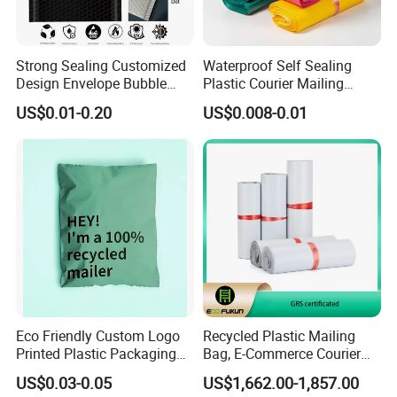
sealed bags, stand up bags, stand up spout bags
and other related products. For flexible packages,
Strong Sealing Customized
Waterproof Self Sealing
we are your best choice.
Design Envelope Bubble
Plastic Courier Mailing
Bag Poly Mailer Padded
Envelope Custom Logo
US$0.01-0.20
US$0.008-0.01
Mailer for Postal Service
Design Shipping Bag
Eco Friendly Custom Logo
Recycled Plastic Mailing
Printed Plastic Packaging
Bag, E-Commerce Courier
Compostable Envelopes
Bag
US$0.03-0.05
US$1,662.00-1,857.00
Courier Mailing Bag