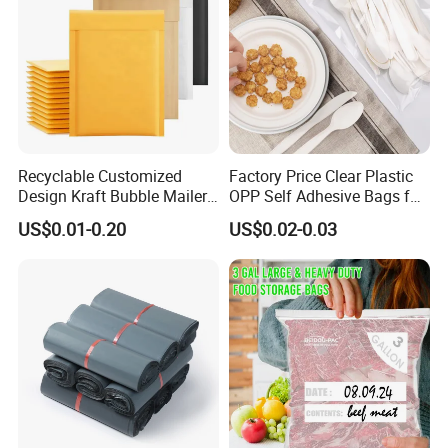
Recyclable Customized
Factory Price Clear Plastic
Design Kraft Bubble Mailer
OPP Self Adhesive Bags for
Padded Envelope for
Packaging Clothes
US$0.01-0.20
US$0.02-0.03
Shipping