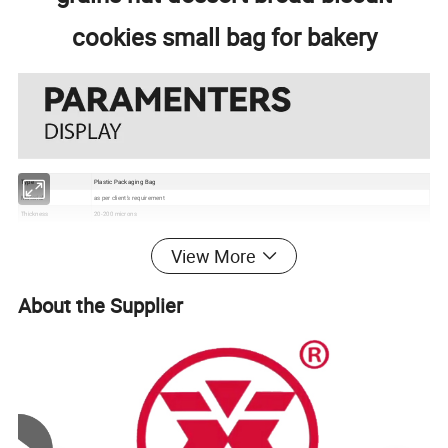
cookies small bag for bakery
Type
Plastic Packaging Bag
Material
as per client's requirement
Thickness
20-200 microns
Color
Up to 10 colors Gravure printing
Size
250g, 500g, 750g, 1kg, 2kg, 5kg or according to your request
View More
Usage
Chicken, Vegetable, Fruit, etc
Grade
Food Grade
Certificate
EU, ISO, QS, BRC
About the Supplier
Surface
Gloss, matte, UV Spot vanish, etc
Packaging
Bundle→PE bag→Carton→Pallet
1. Excellent barrier, moisture proof, oxygen resistance, good sealing performance to extend the self life
2. Gravure printing to make the package much more attractive
Feature
3. Customizable pouch sizes/dimensions to satisfy personal requirements
4. Various material structures to meet general and special function requirements