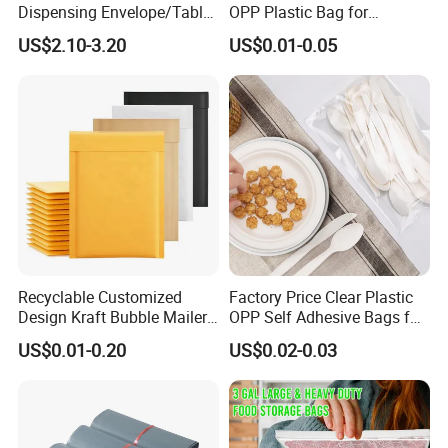
Dispensing Envelope/Tablet
OPP Plastic Bag for
Zip Lock Bag/Grip Seal
Clothing Packaging Durable
US$2.10-3.20
US$0.01-0.05
Bag/Pill Bag Water Proof
Printing
FAQ
Q: Are you a manufacturer?
A: Yes, we are direct manufacturer since 1985 in pa
ckaging industry.
Recyclable Customized
Factory Price Clear Plastic
Design Kraft Bubble Mailer
OPP Self Adhesive Bags for
Q: Can your products be shipped to ocean market?
Padded Envelope for
Packaging Clothes
US$0.01-0.20
US$0.02-0.03
Shipping
A: All of our products meet the standard of EU, they
can be exported to all countries all over the world.