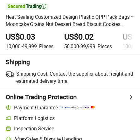

Heat Sealing Customized Design Plastic OPP Pack Bags
Mooncake Grains Nut Dessert Bread Biscuit Cookies
Small Bag for Bakery
US$0.03
US$0.02
US$0
10,000-49,999
Pieces
50,000-99,999
Pieces
100,00
Shipping
Shipping Cost:
Contact the supplier about freight and
estimated delivery time.
Online Trading Protection
Payment Guarantee
Platform Logistics
Clearer shipment tracking with platform-supported logistics.
Inspection Service
Optional pre-shipment inspection for quality and quantity checks.
After-Sales & Dispute Handling