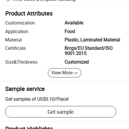
Platform-assisted dispute resolution, including refunds or returns whe
Product Attributes
Customization
Available
Application
Food
Material
Plastic, Laminated Material
Certificate
Brcgs/EU Standard/ISO
9001:2015
Size&Thickness
Customized
View More
Sample service
Get samples of
US$0.10
/
Piece
!
Get sample
Product Highlights