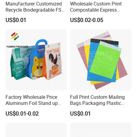
Manufacturer Customized
Wholesale Custom Print
Recycle Biodegradable FSC
Compostable Express
Eco-Friendly Glassine Paper
Parcel Shipping Bags Eco-
Q: Do you inspect the finished products?
US$0.01
US$0.02-0.05
Bag
Friendly Poly Mailer
A: Yes, each step of production and finished produc
Shipping Bags for Clothing
ts will be carried out inspection.
Q: How long can I expect to get the sample?
A: The samples will be ready for delivery in 3-
5 days. The samples will be sent via express and a
rrive in 3-5 days.
Factory Wholesale Price
Full Print Custom Mailing
Aluminum Foil Stand up
Bags Packaging Plastic
Flat Bottom Pouch Pet Food
Express Bag Wholesale
US$0.01-0.02
US$0.01
Food Packaging Pouch
Shipping Mailer