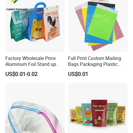
Factory Wholesale Price
Full Print Custom Mailing
Aluminum Foil Stand up
Bags Packaging Plastic
Flat Bottom Pouch Pet Food
Express Bag Wholesale
US$0.01-0.02
US$0.01
Food Packaging Pouch
Shipping Mailer