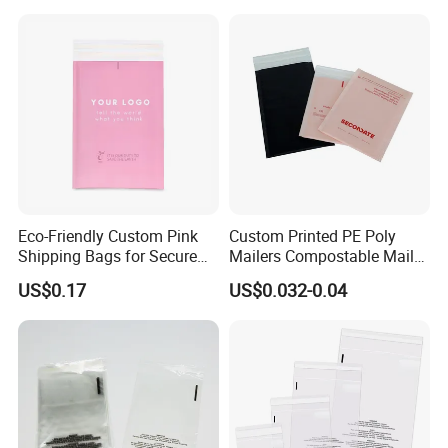
Handheld Black Poly Mailer
Eco-Friendly Custom Pink
Custom Printed PE Poly
Shipping Bags for Secure
Mailers Compostable Mailer
Mail Orders
Postage Bags Bubble Mailer
US$0.17
US$0.032-0.04
Bag