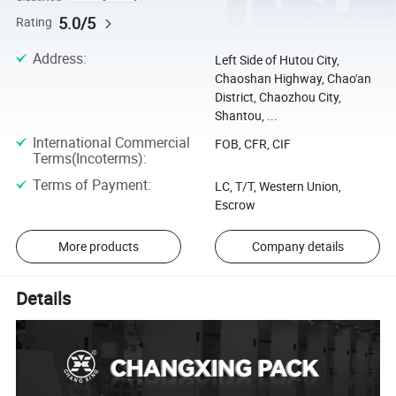
5.0/5
Rating
Address
:
Left Side of Hutou City,
Chaoshan Highway, Chao'an
District, Chaozhou City,
Shantou, ...
International Commercial
FOB, CFR, CIF
Terms(Incoterms)
:
Terms of Payment
:
LC, T/T, Western Union,
Escrow
More products
Company details
Details