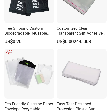
Free Shipping Custom
Customized Clear
Biodegradable Reusable
Transparent Self Adhesive
Poly Clothing Mailing
Food Candy Bags Packing
US$0.20
US$0.0024-0.003
Shipping Envelope Plastic
Plastic OPP Bag
Bag
Eco Friendly Glassine Paper
Easy Tear Designed
Envelope Recyclable
Protection Plastic Sun