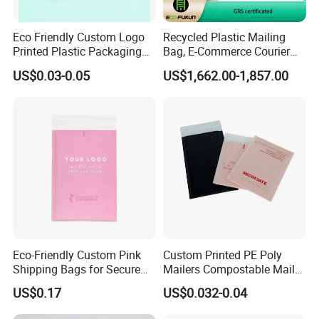
Eco Friendly Custom Logo
Recycled Plastic Mailing
Printed Plastic Packaging
Bag, E-Commerce Courier
Compostable Envelopes
Bag
US$0.03-0.05
US$1,662.00-1,857.00
Courier Mailing Bag
Handheld Black Poly Mailer
Eco-Friendly Custom Pink
Custom Printed PE Poly
Shipping Bags for Secure
Mailers Compostable Mailer
Mail Orders
Postage Bags Bubble Mailer
US$0.17
US$0.032-0.04
Bag