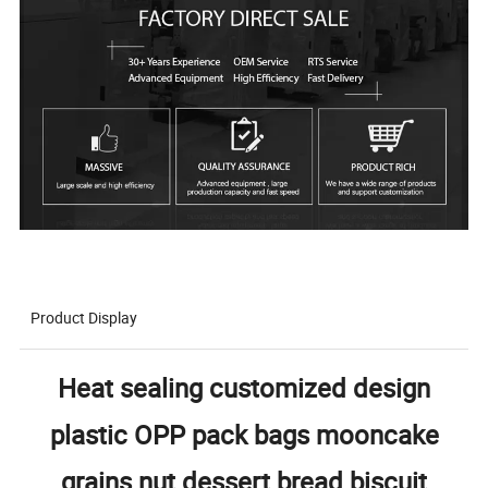
Product Display
Heat sealing customized design
plastic OPP pack bags mooncake
grains nut dessert bread biscuit