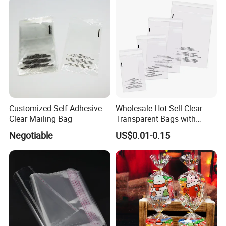
Customized Self Adhesive
Wholesale Hot Sell Clear
Clear Mailing Bag
Transparent Bags with
Suffocation Warning Self
Negotiable
US$0.01-0.15
Adhesive Sealing Plastic
Suffocation Warning Poly
Packing Bags