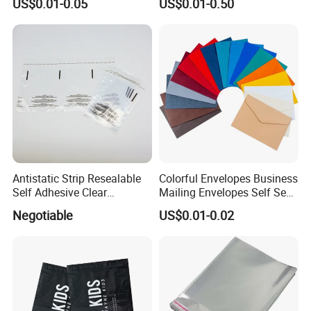
US$0.01-0.05
US$0.01-0.50
Packaging Bag
Goodie Bags with Ribbon
for Party Supplies
Antistatic Strip Resealable
Colorful Envelopes Business
Self Adhesive Clear
Mailing Envelopes Self Seal
Packaging Bag
Colored Envelopes for Letter
Negotiable
US$0.01-0.02
Invitations Office