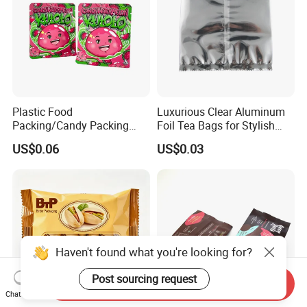
Plastic Food
Luxurious Clear Aluminum
Packing/Candy Packing
Foil Tea Bags for Stylish
Bag Back Sealing Side
Packaging
US$0.06
US$0.03
Gusset Pouch Bag
Haven't found what you're looking for?
Post sourcing request
Send Inquiry
Chat Now