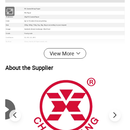
Type
PE Coated Wrap Paper
Material
PE/Paper
Thickness
30g PE Coated Paper
Color
Up to 10 colors Gravure printing
Size
250g, 500g, 750g, 1kg, 2kg, 5kg or according to your request
Usage
Sandwich, Bread, Hamburger, Other Food
Grade
Food grade
Certificate
EU, ISO, QS, BRC
Surface
Gloss, matte, UV Spot vanish, etc
Packaging
Bundle→PE bag→Carton→Pallet
1. Excellent barrier, moisture proof, oxygen resistance, good sealing performance to extend the self life
View More
2. Gravure printing to make the package much more attractive
Feature
3. Customizable pouch sizes/dimensions to satisfy personal requirements
4. Various material structures to meet general and special function requirements
About the Supplier