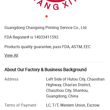
Guangdong Changxing Printing Service Co., Ltd.
FDA Register# is 14033411592.
Products quality guarantee, pass FDA, ASTM, EEC
standard and get certificate of QS (quality safe) and BRC
View All
Certification.
It was founded in 1985. Our company is located in
About Our Factory & Business Background
Shantou City, Guangdong Province and enjoys convenient
transportation. Our company has over 10, 000 square
Address
Left Side of Hutou City, Chaoshan
meters factory buildings. We are a modern printing
Highway, Chao'an District,
enterprise integrating production, sale and R&D. We have
Chaozhou City, Shantou,
been chosen by the government as the designated drug
Guangdong, China
packaging material and trademark printing producer.
Terms of Payment
LC, T/T, Western Union, Escrow