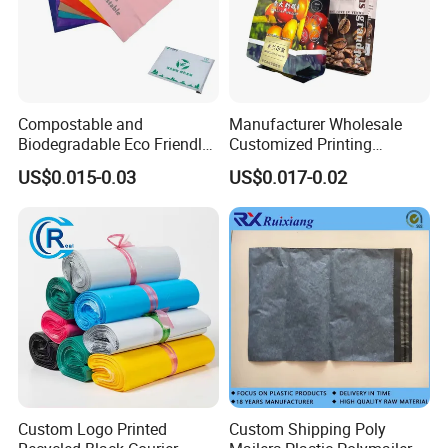
Compostable and
Manufacturer Wholesale
Biodegradable Eco Friendly
Customized Printing
Mailer Bag Shipping Bag
Aluminum Foil Kraft Paper
US$0.015-0.03
US$0.017-0.02
Coffee Back Sealing Side
Gusset Stand up Zipper
Valve Package
Custom Logo Printed
Custom Shipping Poly