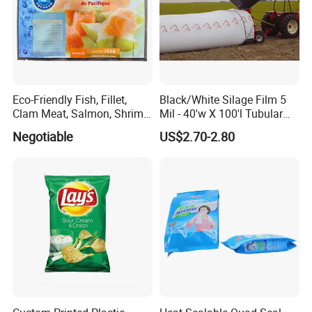
Eco-Friendly Fish, Fillet,
Black/White Silage Film 5
Clam Meat, Salmon, Shrimp
Mil - 40'w X 100'l Tubular
Packaging/Plastic
Plastic PE Bag Storage
Negotiable
US$2.70-2.80
Pouch/Frozen Food Bags
Maize Grass Silage Bags
for Fruit/Vegetable
Tube Silage Grain Storage
Bags