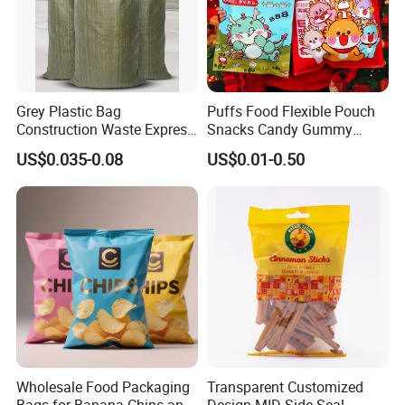
Grey Plastic Bag
Puffs Food Flexible Pouch
Construction Waste Express
Snacks Candy Gummy
Logistics Packaging Bag
Potato Chips Packaging
US$0.035-0.08
US$0.01-0.50
Large Courier Bag
Bag with Ziplock Back Seal
Bag
Wholesale Food Packaging
Transparent Customized