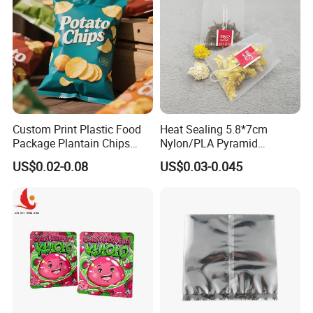
Custom Print Plastic Food
Heat Sealing 5.8*7cm
Package Plantain Chips
Nylon/PLA Pyramid
Pouch Potato Chips
Triangle Empty Tea Coffee
US$0.02-0.08
US$0.03-0.045
Packaging Bag
Filter Bag
Feedback Display