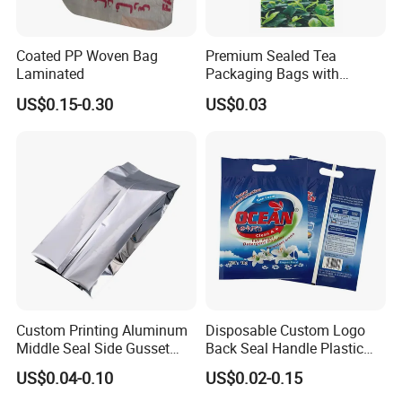
Coated PP Woven Bag
Premium Sealed Tea
Laminated
Packaging Bags with
Moisture Protection
US$0.15-0.30
US$0.03
Custom Printing Aluminum
Disposable Custom Logo
Middle Seal Side Gusset
Back Seal Handle Plastic
Baby Milk Powder
Laminated Landry Powder
US$0.04-0.10
US$0.02-0.15
Packaging Bag
Packaging Bag