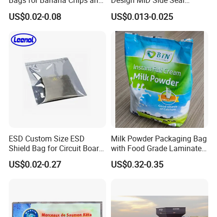
Bags for Banana Chips and
Design MID Side Seal
Potato Chips
Plastic Middle Laminated
US$0.02-0.08
US$0.013-0.025
Food Grade Material Pillow
Packaging Back Sealed Bag
for Cinnaman Sticks Spice
Seasoning
ESD Custom Size ESD
Milk Powder Packaging Bag
Shield Bag for Circuit Board
with Food Grade Laminated
Packaging
Film
US$0.02-0.27
US$0.32-0.35