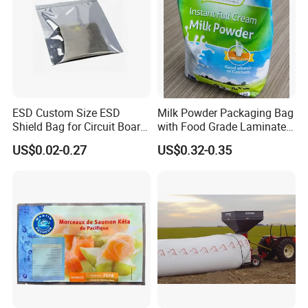
lowest price for printed packaging material in China.
Please don't hesitate to contact us for price and
product details. You will find that we are your long-
term business partner in China.
ESD Custom Size ESD
Milk Powder Packaging Bag
Shield Bag for Circuit Board
with Food Grade Laminated
Packaging
Film
US$0.02-0.27
US$0.32-0.35