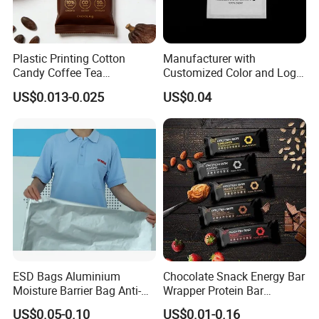
Plastic Printing Cotton
Manufacturer with
Candy Coffee Tea
Customized Color and Logo
Chocolate Bar Cassava
Garments Recycle Paper
US$0.013-0.025
US$0.04
Bread Snack Popcorn Chip
Glassine Bag
Gummy Cookie Flexible
FAQ
Laminated Pillow Sachet
Plastic Food Packaging Bag
Q: Are you a manufacturer?
A: Yes, we are direct manufacturer since 1985 in pa
ckaging industry.
Q: Can your products be shipped to ocean market?
ESD Bags Aluminium
Chocolate Snack Energy Bar
Moisture Barrier Bag Anti-
Wrapper Protein Bar
A: All of our products meet the standard of EU, they
Static Bag
Wrapper Back Seal
US$0.05-0.10
US$0.01-0.16
Packaging