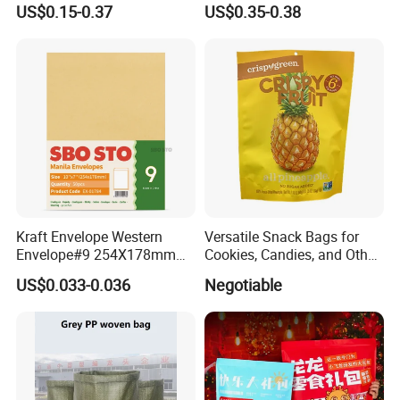
Cement Bag China Supplier
Sealing Sterile Pouch
US$0.15-0.37
US$0.35-0.38
Packaging Bag
Kraft Envelope Western
Versatile Snack Bags for
Envelope#9 254X178mm
Cookies, Candies, and Other
80GSM Sbosto Manila
Delights
US$0.033-0.036
Negotiable
Envelope