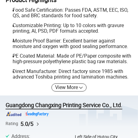
Food Safe Certification: Passes FDA, ASTM, EEC, ISO,
QS, and BRC standards for food safety.
Customizable Printing: Up to 10 colors with gravure
printing; AI, PSD, PDF formats accepted.
Moisture Proof Barrier: Excellent barrier against
moisture and oxygen with good sealing performance.
PE Coated Material: Made of PE/Paper composite with
high-pressure polyethylene plastic bag raw materials.
Direct Manufacturer: Direct factory since 1985 with
advanced Toshiba printing and lamination machines.
View More
Guangdong Changxing Printing Service Co., Ltd.
5.0/5
Rating
Address
:
Left Side of Hutou City,