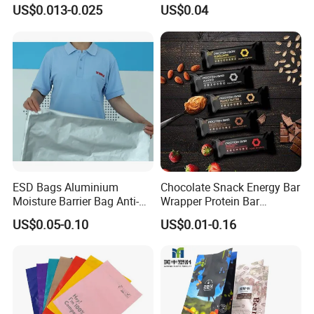
Chocolate Bar Cassava
Garments Recycle Paper
US$0.013-0.025
US$0.04
Bread Snack Popcorn Chip
Glassine Bag
Gummy Cookie Flexible
Laminated Pillow Sachet
Plastic Food Packaging Bag
ESD Bags Aluminium
Chocolate Snack Energy Bar
Moisture Barrier Bag Anti-
Wrapper Protein Bar
Static Bag
Wrapper Back Seal
US$0.05-0.10
US$0.01-0.16
Packaging