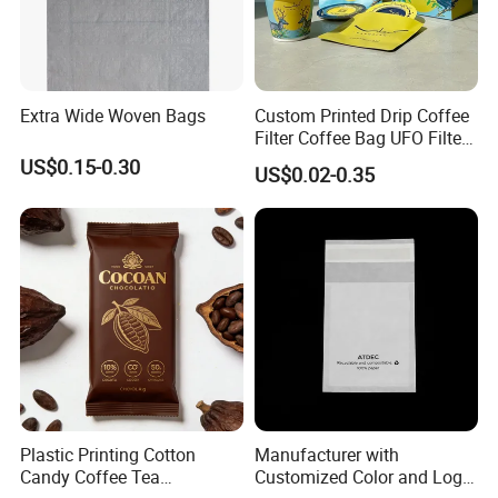
Extra Wide Woven Bags
Custom Printed Drip Coffee
Filter Coffee Bag UFO Filter
Coffee Packaging Kit
US$0.15-0.30
US$0.02-0.35
Plastic Printing Cotton
Manufacturer with
Candy Coffee Tea
Customized Color and Logo