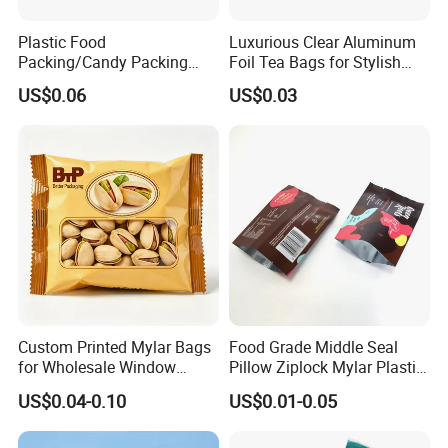
Plastic Food
Luxurious Clear Aluminum
Packing/Candy Packing
Foil Tea Bags for Stylish
Bag Back Sealing Side
Packaging
US$0.06
US$0.03
Gusset Pouch Bag
Custom Printed Mylar Bags
Food Grade Middle Seal
for Wholesale Window
Pillow Ziplock Mylar Plastic
Packaging
Containers Polybag Back
US$0.04-0.10
US$0.01-0.05
Seal Snack Food Pouch
Packaging for Empty Tea
Bag Coffee Powder Candy