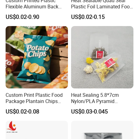
Custom Printed Plastic
Heat Sealable Quad Seal
Flexible Aluminum Back
Plastic Foil Laminated Food
Sealed Coconut Banana
Packaging Pouches Mylar
US$0.02-0.90
US$0.02-0.15
Potato Chips Bag
Bag
Custom Print Plastic Food
Heat Sealing 5.8*7cm
Package Plantain Chips
Nylon/PLA Pyramid
Pouch Potato Chips
Triangle Empty Tea Coffee
US$0.02-0.08
US$0.03-0.045
Packaging Bag
Filter Bag