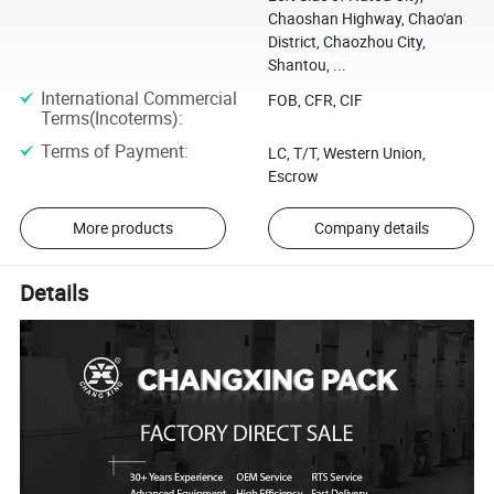
Chaoshan Highway, Chao'an
District, Chaozhou City,
Shantou, ...
International Commercial
FOB, CFR, CIF
Terms(Incoterms)
:
Terms of Payment
:
LC, T/T, Western Union,
Escrow
More products
Company details
Details