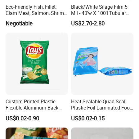
Eco-Friendly Fish, Fillet,
Black/White Silage Film 5
Clam Meat, Salmon, Shrimp
Mil - 40'w X 100'l Tubular
Packaging/Plastic
Plastic PE Bag Storage
Negotiable
US$2.70-2.80
Pouch/Frozen Food Bags
Maize Grass Silage Bags
for Fruit/Vegetable
Tube Silage Grain Storage
Bags
Custom Printed Plastic
Heat Sealable Quad Seal
Flexible Aluminum Back
Plastic Foil Laminated Food
Sealed Coconut Banana
Packaging Pouches Mylar
US$0.02-0.90
US$0.02-0.15
Potato Chips Bag
Bag