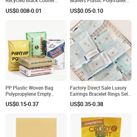
Recycled Black Courier
Mailers Plastic Polymailer
Clothes Shipping Package
Bags Waterproof Self
US$0.008-0.01
US$0.05-0.10
Envelope Mailing Poly
Adhesive with Your Own
Mailer Bag
Logo
PP Plastic Woven Bag
Factory Direct Sale Luxury
Polypropylene Empty
Earrings Bracelet Rings Self
Cement Bag China Supplier
Sealing Sterile Pouch
Company Display
US$0.15-0.37
US$0.35-0.38
Packaging Bag
CX PACK
was founded in 1985. Our products quality
guarantee, pass FDA, ASTM, EEC standard and get
certificate of QS (quality safe) and BRC Certification.