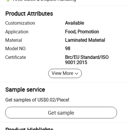
Platform-assisted dispute resolution, including refunds or returns whe
Product Attributes
Customization
Available
Application
Food, Promotion
Material
Laminated Material
Model NO.
98
Certificate
Brc/EU Standard/ISO
9001:2015
View More
Sample service
Get samples of
US$0.02
/
Piece
!
Get sample
Product Highlights