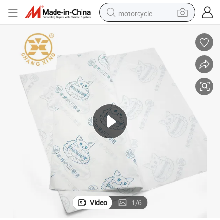
motorcycle
 Paper
Wholesale Food Safe Grade Burger Paper Greaseproof Wrapping Coated
crawler excavator
electric motorcycle
shoulder bag
wheel loader
farm tractor
weight loss capsule
basketball shoe
Video
1
/
6