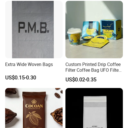
Extra Wide Woven Bags
Custom Printed Drip Coffee
Filter Coffee Bag UFO Filter
Coffee Packaging Kit
US$0.15-0.30
US$0.02-0.35