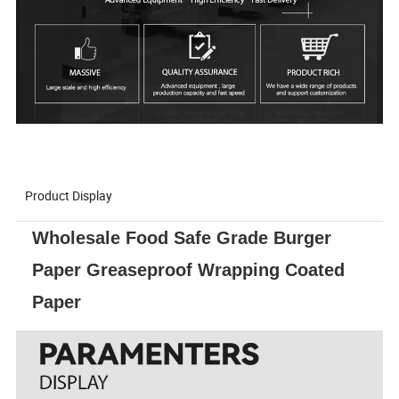
Product Display
Wholesale Food Safe Grade Burger
Paper Greaseproof Wrapping Coated
Paper