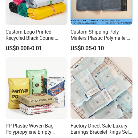
PI, and the higher, the better.
Q: Do you inspect the finished products?
Custom Logo Printed
Custom Shipping Poly
A: Yes, each step of production and finished produc
Recycled Black Courier
Mailers Plastic Polymailer
Clothes Shipping Package
Bags Waterproof Self
US$0.008-0.01
US$0.05-0.10
ts will be carried out inspection.
Envelope Mailing Poly
Adhesive with Your Own
Mailer Bag
Logo
Q: How long can I expect to get the sample?
A: The samples will be ready for delivery in 3-
5 days. The samples will be sent via express and a
rrive in 3-5 days.
PP Plastic Woven Bag
Factory Direct Sale Luxury
Polypropylene Empty
Earrings Bracelet Rings Self