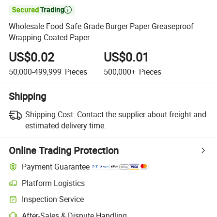

Wholesale Food Safe Grade Burger Paper Greaseproof
Wrapping Coated Paper
US$0.02
US$0.01
50,000-499,999
Pieces
500,000+
Pieces
Shipping
Shipping Cost:
Contact the supplier about freight and
estimated delivery time.
Online Trading Protection
Payment Guarantee
Platform Logistics
Clearer shipment tracking with platform-supported logistics.
Inspection Service
Optional pre-shipment inspection for quality and quantity checks.
After-Sales & Dispute Handling