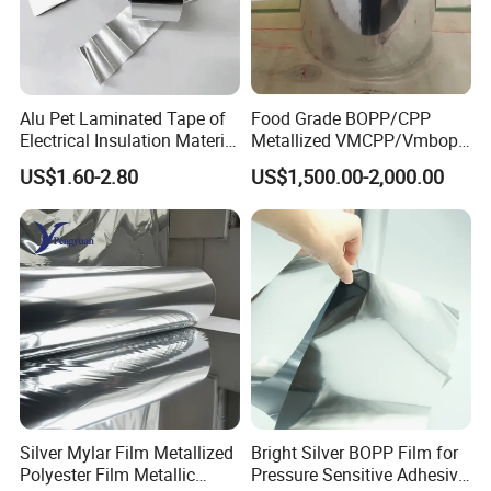
Alu Pet Laminated Tape of
Food Grade BOPP/CPP
Electrical Insulation Material
Metallized VMCPP/Vmbopp
for Cable &Wire
Film for Flexible Packaging
US$1.60-2.80
US$1,500.00-2,000.00
Silver Mylar Film Metallized
Bright Silver BOPP Film for
Polyester Film Metallic
Pressure Sensitive Adhesive