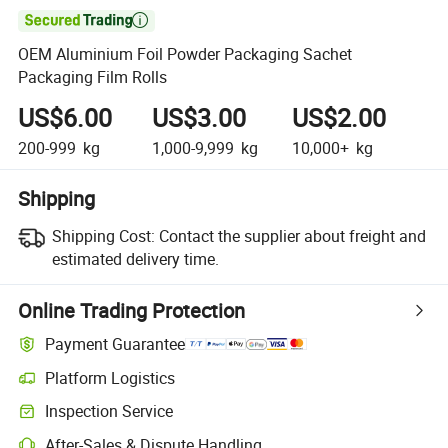

OEM Aluminium Foil Powder Packaging Sachet
Packaging Film Rolls
US$6.00
US$3.00
US$2.00
200-999
kg
1,000-9,999
kg
10,000+
kg
Shipping
Shipping Cost:
Contact the supplier about freight and
estimated delivery time.
Online Trading Protection
Payment Guarantee
Platform Logistics
Clearer shipment tracking with platform-supported logistics.
Inspection Service
Optional pre-shipment inspection for quality and quantity checks.
After-Sales & Dispute Handling