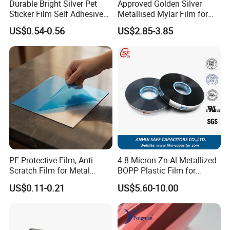
Durable Bright Silver Pet
Approved Golden Silver
Sticker Film Self Adhesive
Metallised Mylar Film for
Label for Printing
Decoration Moisture Barrier
US$0.54-0.56
US$2.85-3.85
Puncture Resistance High
Glossy
PE Protective Film, Anti
4.8 Micron Zn-Al Metallized
Scratch Film for Metal
BOPP Plastic Film for
Surface Protection
Capacitor Use
US$0.11-0.21
US$5.60-10.00