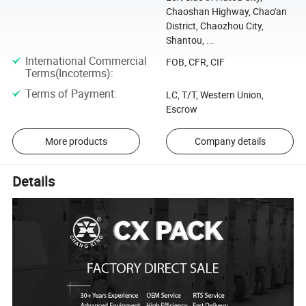
Chaoshan Highway, Chao'an
District, Chaozhou City,
Shantou, ...
International Commercial
FOB, CFR, CIF
Terms(Incoterms)
:
Terms of Payment
:
LC, T/T, Western Union,
Escrow
More products
Company details
Details