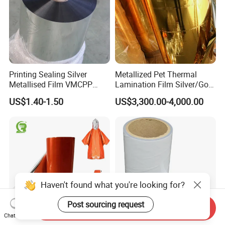
Printing Sealing Silver
Metallized Pet Thermal
Metallised Film VMCPP
Lamination Film Silver/Gold
Vmopp Vmbopp VMPET
Foil Manufacturer in China
US$1.40-1.50
US$3,300.00-4,000.00
Metallized Polyester Food
Packaging Film Plastic Film
for Moisture-Proof
Packaging
Haven't found what you're looking for?
Post sourcing request
Send Inquiry
Chat Now