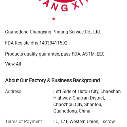
Guangdong Changxing Printing Service Co., Ltd.
FDA Register# is 14033411592.
Products quality guarantee, pass FDA, ASTM, EEC
standard and get certificate of QS (quality safe) and BRC
View All
Certification.
It was founded in 1985. Our company is located in
About Our Factory & Business Background
Shantou City, Guangdong Province and enjoys convenient
transportation. Our company has over 10, 000 square
Address
Left Side of Hutou City, Chaoshan
meters factory buildings. We are a modern printing
Highway, Chao'an District,
enterprise integrating production, sale and R&D. We have
Chaozhou City, Shantou,
been chosen by the government as the designated drug
Guangdong, China
packaging material and trademark printing producer.
Terms of Payment
LC, T/T, Western Union, Escrow