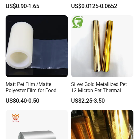
Metallised Pet VMPET CPP
Labels Material Film
US$0.90-1.65
US$0.0125-0.0652
Film Pet Polyester Film
Matt Pet Film /Matte
Silver Gold Metallized Pet
Polyester Film for Food
12 Micron Pet Thermal
Flexible Packaging
Lamination Film for Paper
US$0.40-0.50
US$2.25-3.50