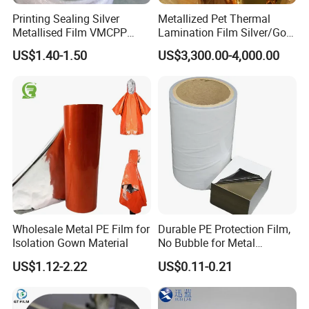
Printing Sealing Silver
Metallized Pet Thermal
Metallised Film VMCPP
Lamination Film Silver/Gold
Vmopp Vmbopp VMPET
Foil Manufacturer in China
US$1.40-1.50
US$3,300.00-4,000.00
Metallized Polyester Food
Packaging Film Plastic Film
for Moisture-Proof
Packaging
Wholesale Metal PE Film for
Durable PE Protection Film,
Isolation Gown Material
No Bubble for Metal
Construction Material
US$1.12-2.22
US$0.11-0.21