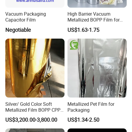
Vacuum Packaging
High Barrier Vacuum
Capacitor Film
Metallized BOPP Film for
Flexible Packaging
Negotiable
US$1.63-1.75
Silver/ Gold Color Soft
Metallized Pet Film for
Metallized Film BOPP CPP
Packaging
VMPET Laminated
US$3,200.00-3,800.00
US$1.34-2.50
Aluminized Metallic Film
China Factory Price