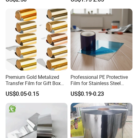
Film
Vmbopet/Vmbopp/VMCPP
China Manufacturer, Ultra-
Low Temperature Heat
Sealing, Nitrogen Filled
Packaging
Premium Gold Metalized
Professional PE Protective
Transfer Film for Gift Box
Film for Stainless Steel
Lamination
Products, Heavy-Duty, Anti-
US$0.05-0.15
US$0.19-0.23
Collision, Custom Width &
Length, No Residue