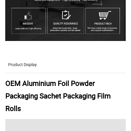
Product Display
OEM Aluminium Foil Powder
Packaging Sachet Packaging Film
Rolls