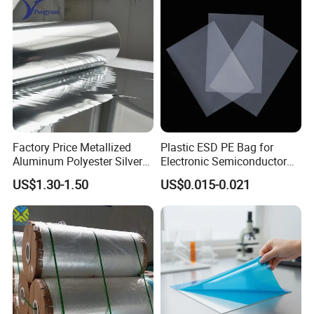
Factory Price Metallized
Plastic ESD PE Bag for
Aluminum Polyester Silver
Electronic Semiconductor
Metalized Pet OPP CPP Film
Polysilicon Packaging
US$1.30-1.50
US$0.015-0.021
Metalized Pet VMPET
Material Plastic Bag
Packaging Plastic Film