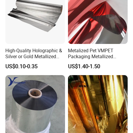
High-Quality Holographic &
Metalized Pet VMPET
Silver or Gold Metallized
Packaging Metallized
Lamination Pet Film for
Polyester Film Used for
US$0.10-0.35
US$1.40-1.50
Packaging Solutions on
Food Packing Film
Beauty Products