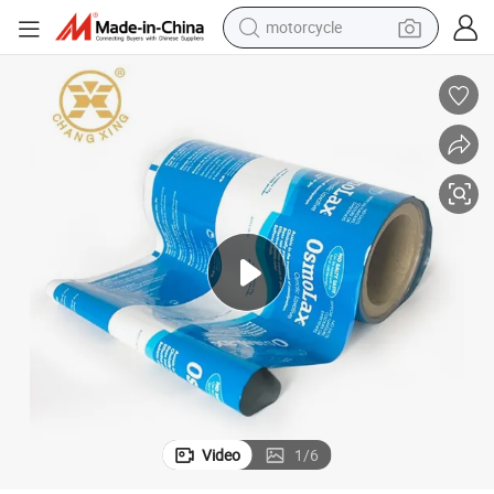
motorcycle
OEM Aluminium Foil Powder Packaging Sachet Packaging Film Rolls
crawler excavator
electric motorcycle
shoulder bag
wheel loader
farm tractor
weight loss capsule
basketball shoe
Video
1
/
6