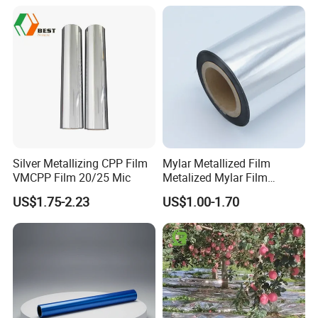
Silver Metallizing CPP Film
Mylar Metallized Film
VMCPP Film 20/25 Mic
Metalized Mylar Film
Aluminized Mylar Metallized
US$1.75-2.23
US$1.00-1.70
12 Micron Polyester Film