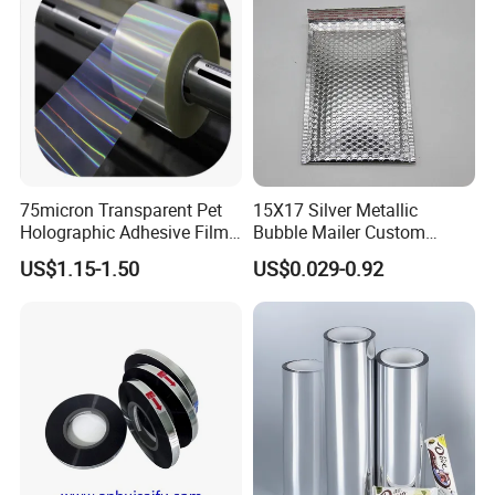
75micron Transparent Pet
15X17 Silver Metallic
FAQ
Holographic Adhesive Film
Bubble Mailer Custom
for Industrial Labels
Printed Clothing Seal
US$1.15-1.50
US$0.029-0.92
Laminated