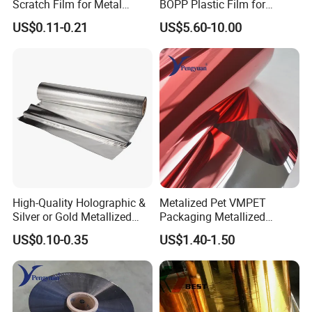
Scratch Film for Metal
BOPP Plastic Film for
Surface Protection
Capacitor Use
US$0.11-0.21
US$5.60-10.00
High-Quality Holographic &
Metalized Pet VMPET
Silver or Gold Metallized
Packaging Metallized
Lamination Pet Film for
Polyester Film Used for
US$0.10-0.35
US$1.40-1.50
Packaging Solutions on
Food Packing Film
Beauty Products