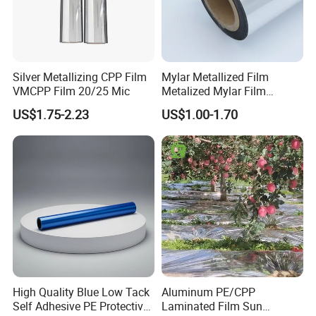
Silver Metallizing CPP Film
Mylar Metallized Film
VMCPP Film 20/25 Mic
Metalized Mylar Film
Aluminized Mylar Metallized
US$1.75-2.23
US$1.00-1.70
12 Micron Polyester Film
High Quality Blue Low Tack
Aluminum PE/CPP
Self Adhesive PE Protective
Laminated Film Sun