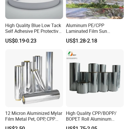
High Quality Blue Low Tack
Aluminum PE/CPP
Self Adhesive PE Protective
Laminated Film Sun
Film for Aluminum
Reflecting on Apple Crop
US$0.19-0.23
US$1.28-2.18
Extrusion, Stainless Steel,
Glass Surface Protection
12 Micron Aluminized Mylar
High Quality CPP/BOPP/
Film Metal Pet, OPP, CPP
BOPET Roll Aluminum
Film VMPET Pet Polyester
Metallized
US$2.50
US$1.75-2.05