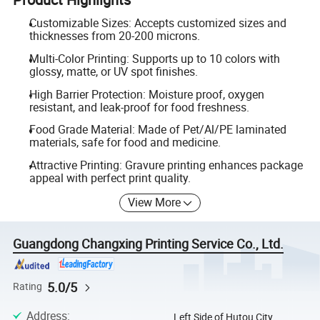
Customizable Sizes: Accepts customized sizes and
thicknesses from 20-200 microns.
Multi-Color Printing: Supports up to 10 colors with
glossy, matte, or UV spot finishes.
High Barrier Protection: Moisture proof, oxygen
resistant, and leak-proof for food freshness.
Food Grade Material: Made of Pet/Al/PE laminated
materials, safe for food and medicine.
Attractive Printing: Gravure printing enhances package
appeal with perfect print quality.
View More
Guangdong Changxing Printing Service Co., Ltd.
5.0/5
Rating
Address
:
Left Side of Hutou City,