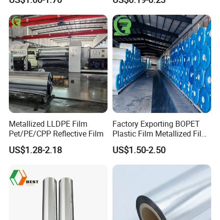
Polyester Film
Adhesion, Residue-Free,
Customizable Width,
Length, Thickness and
Adhesion
Metallized LLDPE Film
Factory Exporting BOPET
Pet/PE/CPP Reflective Film
Plastic Film Metallized Film
as Flexible Materials
US$1.28-2.18
US$1.50-2.50