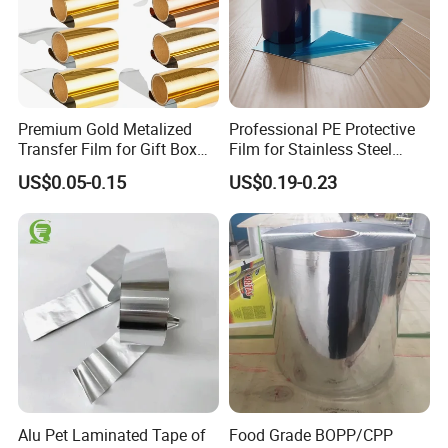
Premium Gold Metalized
Professional PE Protective
Transfer Film for Gift Box
Film for Stainless Steel
Lamination
Products, Heavy-Duty, Anti-
US$0.05-0.15
US$0.19-0.23
Collision, Custom Width &
Length, No Residue
Alu Pet Laminated Tape of
Food Grade BOPP/CPP