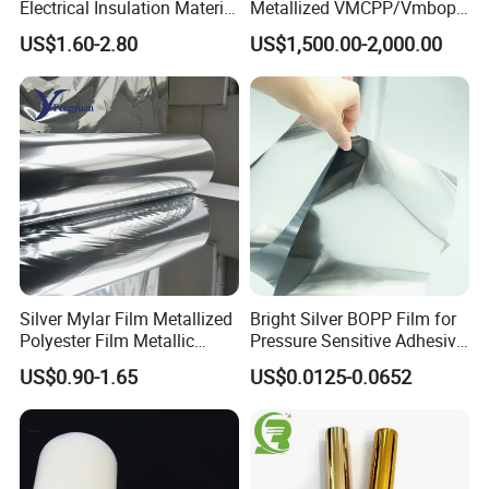
Electrical Insulation Material
Metallized VMCPP/Vmbopp
for Cable &Wire
Film for Flexible Packaging
US$1.60-2.80
US$1,500.00-2,000.00
Silver Mylar Film Metallized
Bright Silver BOPP Film for
Polyester Film Metallic
Pressure Sensitive Adhesive
Metallised Pet VMPET CPP
Labels Material Film
US$0.90-1.65
US$0.0125-0.0652
Film Pet Polyester Film
Feedback Display