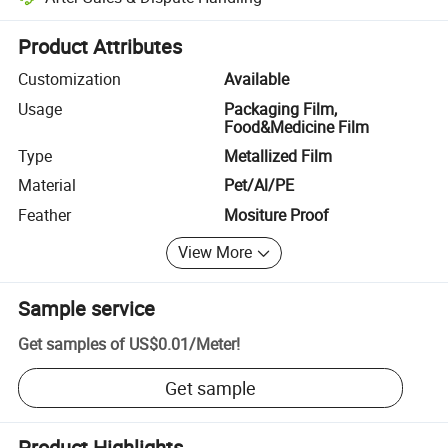
Platform-assisted dispute resolution, including refunds or returns whe
Product Attributes
Customization
Available
Usage
Packaging Film,
Food&Medicine Film
Type
Metallized Film
Material
Pet/Al/PE
Feather
Mositure Proof
View More
Sample service
Get samples of
US$0.01
/
Meter
!
Get sample
Product Highlights