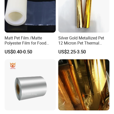
Matt Pet Film /Matte
Silver Gold Metallized Pet
Polyester Film for Food
12 Micron Pet Thermal
Flexible Packaging
Lamination Film for Paper
US$0.40-0.50
US$2.25-3.50