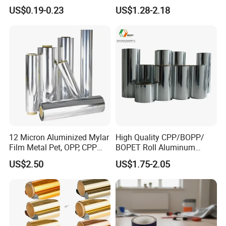
Film for Aluminum
Reflecting on Apple Crop
US$0.19-0.23
US$1.28-2.18
Extrusion, Stainless Steel,
Glass Surface Protection
Company Display
12 Micron Aluminized Mylar
High Quality CPP/BOPP/
Film Metal Pet, OPP, CPP
BOPET Roll Aluminum
Film VMPET Pet Polyester
Metallized
US$2.50
US$1.75-2.05
Film
Vmbopet/Vmbopp/VMCPP
China Manufacturer, Ultra-
Low Temperature Heat
Sealing, Nitrogen Filled
Packaging