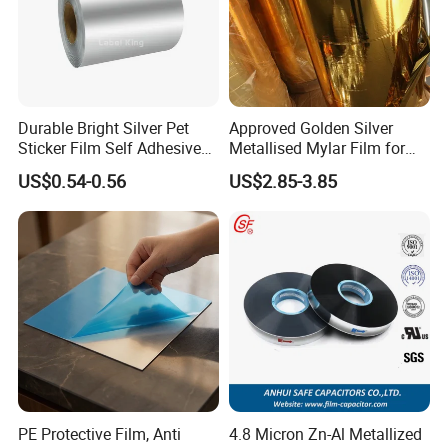
Durable Bright Silver Pet
Approved Golden Silver
Sticker Film Self Adhesive
Metallised Mylar Film for
Label for Printing
Decoration Moisture Barrier
US$0.54-0.56
US$2.85-3.85
Puncture Resistance High
Glossy
PE Protective Film, Anti
4.8 Micron Zn-Al Metallized