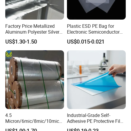
Factory Price Metallized
Plastic ESD PE Bag for
Aluminum Polyester Silver
Electronic Semiconductor
Metalized Pet OPP CPP Film
Polysilicon Packaging
US$1.30-1.50
US$0.015-0.021
Metalized Pet VMPET
Material Plastic Bag
Packaging Plastic Film
4.5
Industrial-Grade Self-
Micron/6mic/8mic/10mic/1
Adhesive PE Protective Film
2mic Silver Metallized Pet
for Metal Sheets, Stable
US$1.00-1.70
US$0.19-0.23