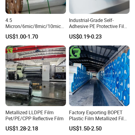
4.5
Industrial-Grade Self-
Micron/6mic/8mic/10mic/1
Adhesive PE Protective Film
2mic Silver Metallized Pet
for Metal Sheets, Stable
US$1.00-1.70
US$0.19-0.23
Polyester Film
Adhesion, Residue-Free,
Customizable Width,
Length, Thickness and
Adhesion
Metallized LLDPE Film
Factory Exporting BOPET
Pet/PE/CPP Reflective Film
Plastic Film Metallized Film
as Flexible Materials
US$1.28-2.18
US$1.50-2.50