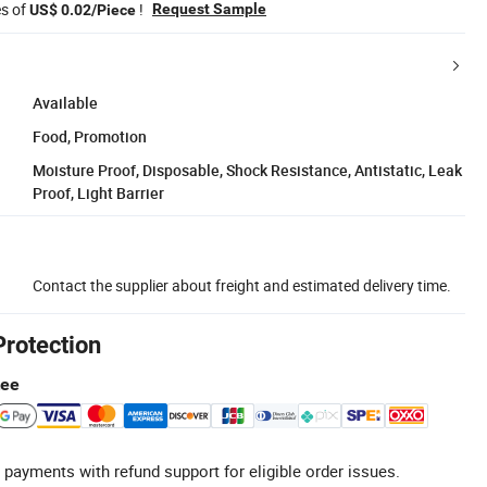
es of
!
Request Sample
US$ 0.02/Piece
Available
Food, Promotion
Moisture Proof, Disposable, Shock Resistance, Antistatic, Leak
Proof, Light Barrier
Contact the supplier about freight and estimated delivery time.
Protection
tee
 payments with refund support for eligible order issues.