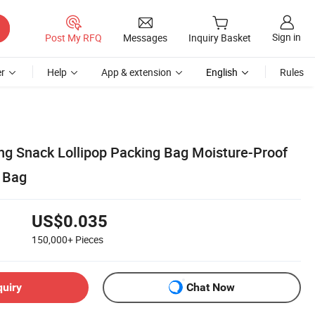
Sign in
Post My RFQ
Messages
Inquiry Basket
r
Help
App & extension
English
Rules
ing Snack Lollipop Packing Bag Moisture-Proof
 Bag
US$0.035
150,000+
Pieces
quiry
Chat Now