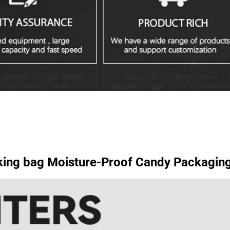
cking bag Moisture-Proof Candy Packagin