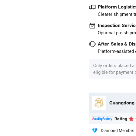
Platform Logistic
Clearer shipment t
Inspection Servic
Optional pre-shipm
After-Sales & Di
Platform-assisted d
Only orders placed a
eligible for payment
Guangdong C
Rating
Diamond Member