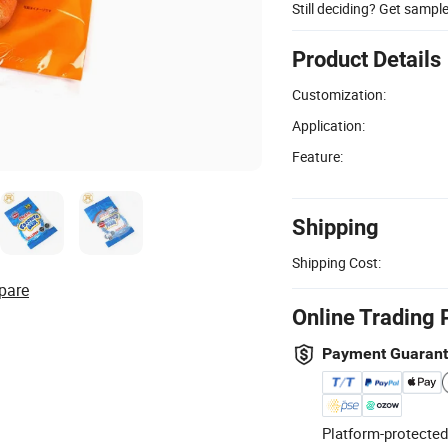
Still deciding? Get sampl
Product Details
Customization:
Application:
Feature:
Shipping
Shipping Cost:
pare
Online Trading 
Payment Guaran
Platform-protected