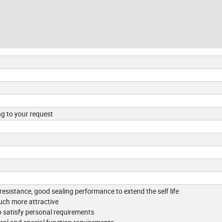
ng to your request
 resistance, good sealing performance to extend the self life
uch more attractive
 satisfy personal requirements