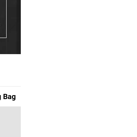
g Bag