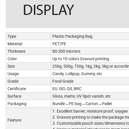
Type
Plastic Packaging Bag
Material
PET/PE
Thickness
80-200 microns
Color
Up to 10 colors Gravure printing
Size
250g, 500g, 750g, 1kg, 2kg, 5kg or accordi
Usage
Candy, Lollipop, Gummy, etc
Grade
Food Grade
Certificate
EU, ISO, QS, BRC
Surface
Gloss, matte, UV Spot vanish, etc
Packaging
Bundle→PE bag→Carton→Pallet
1. Excellent barrier, moisture proof, oxygen
2. Gravure printing to make the package m
Feature
3. Customizable pouch sizes/dimensions to