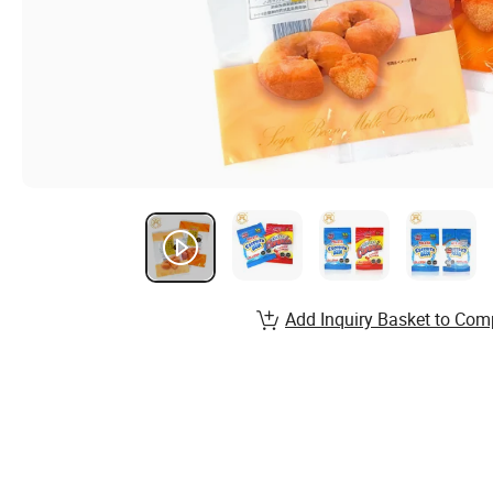
Add Inquiry Basket to Com