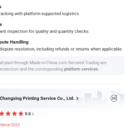
s
racking with platform-supported logistics.
e
ent inspection for quality and quantity checks.
spute Handling
ispute resolution, including refunds or returns when applicable.
nd paid through Made-in-China.com Secured Trading are
 protection and the corresponding
.
platform services
hangxing Printing Service Co., Ltd.
5.0
Since 2022