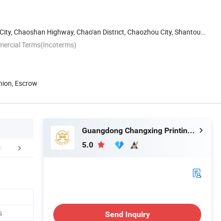
 City, Chaoshan Highway, Chao'an District, Chaozhou City, Shantou,
mercial Terms(Incoterms)
nion, Escrow
Guangdong Changxing Printing Service Co., Ltd.
5.0
edback Display
FAQ
s
Send Inquiry