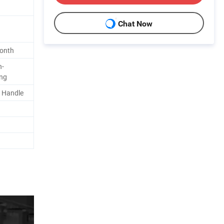
Chat Now
Month
n-
ing
/ Handle