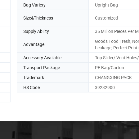
Bag Variety
Upright Bag
Size&Thickness
Customized
Supply Ability
35 Million Pieces Per 
Goods Food Fresh, No
.
Advantage
Leakage, Perfect Print
Accessory Available
Top Slider/ Vent Holes
Transport Package
PE Bag/Carton
Trademark
CHANGXING PACK
HS Code
39232900