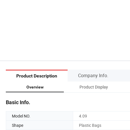
Company Info.
Product Description
Product Display
Overview
Basic Info.
Model NO.
4.09
Shape
Plastic Bags