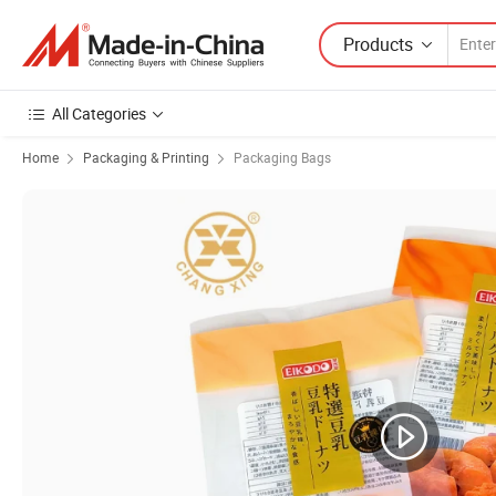
Products
All Categories
Home
Packaging & Printing
Packaging Bags