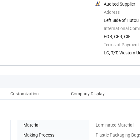
Audited Supplier
Address
Left Side of Hutou
...
International Com
FOB, CFR, CIF
Terms of Payment
LC, T/T, Western U
Customization
Company Display
Fe
Material
Laminated Material
Making Process
Plastic Packaging Bag