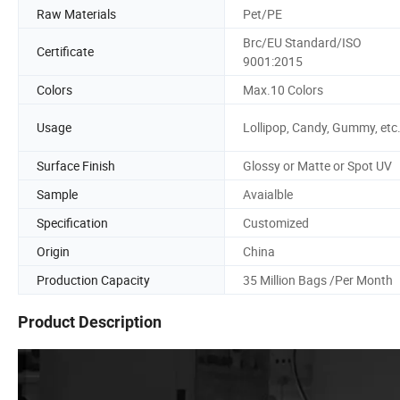
Raw Materials
Pet/PE
Brc/EU Standard/ISO
Certificate
9001:2015
Colors
Max.10 Colors
Usage
Lollipop, Candy, Gummy, etc
Surface Finish
Glossy or Matte or Spot UV
Sample
Avaialble
Specification
Customized
Origin
China
Production Capacity
35 Million Bags /Per Month
Product Description