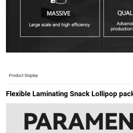
Product Display
Flexible Laminating Snack Lollipop pa