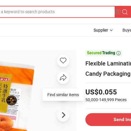
Supplier
Buye

Flexible Laminat
Candy Packaging
US$0.055
Find similar items
50,000-149,999
Pieces
Send In