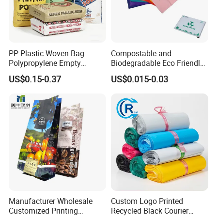
PP Plastic Woven Bag
Compostable and
Polypropylene Empty
Biodegradable Eco Friendly
Cement Bag China Supplier
Mailer Bag Shipping Bag
US$0.15-0.37
US$0.015-0.03
Manufacturer Wholesale
Custom Logo Printed
Customized Printing
Recycled Black Courier