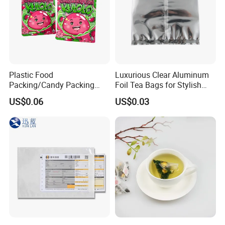
Plastic Food
Luxurious Clear Aluminum
Packing/Candy Packing
Foil Tea Bags for Stylish
Bag Back Sealing Side
Packaging
US$0.06
US$0.03
Gusset Pouch Bag