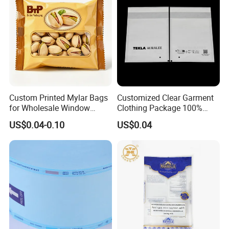
Custom Printed Mylar Bags
Customized Clear Garment
for Wholesale Window
Clothing Package 100%
Packaging
Recycle Biological Glassine
US$0.04-0.10
US$0.04
Paper Bag