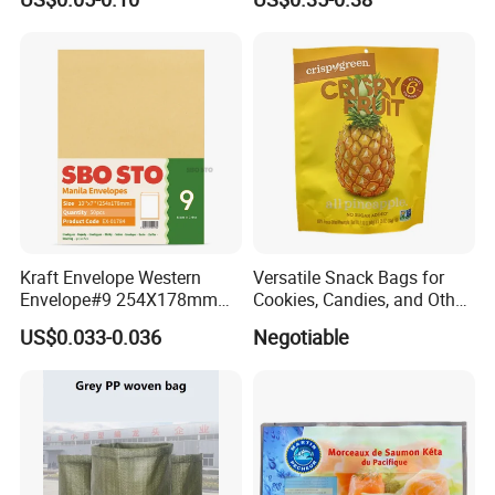
Adhesive with Your Own
Packaging Bag
Logo
Kraft Envelope Western
Versatile Snack Bags for
FAQ
Envelope#9 254X178mm
Cookies, Candies, and Other
80GSM Sbosto Manila
Delights
US$0.033-0.036
Negotiable
Envelope
Q: Are you a manufacturer?
A: Yes, we are direct manufacturer since 1985 in pa
ckaging industry.