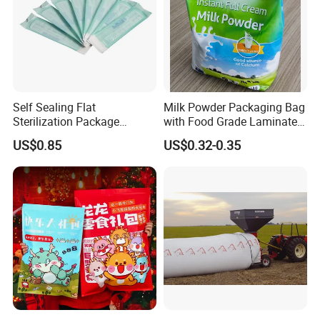
Self Sealing Flat
Milk Powder Packaging Bag
Sterilization Package
with Food Grade Laminated
Pouches Bags
Film
US$0.85
US$0.32-0.35
Company Display