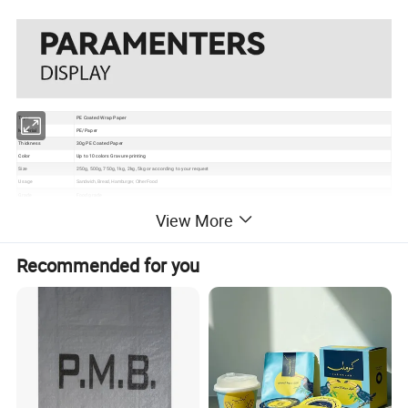
Type
PE Coated Wrap Paper
Material
PE/Paper
Thickness
30g PE Coated Paper
Color
Up to 10 colors Gravure printing
Size
250g, 500g, 750g, 1kg, 2kg, 5kg or according to your request
Usage
Sandwich, Bread, Hamburger, Other Food
Grade
Food grade
Certificate
EU, ISO, QS, BRC
View More
Surface
Gloss, matte, UV Spot vanish, etc
Packaging
Bundle→PE bag→Carton→Pallet
1. Excellent barrier, moisture proof, oxygen resistance, good sealing performance to extend the self life
2. Gravure printing to make the package much more attractive
Recommended for you
Feature
3. Customizable pouch sizes/dimensions to satisfy personal requirements
4. Various material structures to meet general and special function requirements