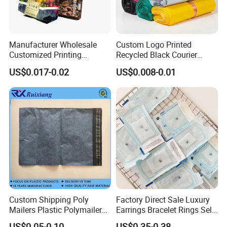
Manufacturer Wholesale
Custom Logo Printed
Customized Printing
Recycled Black Courier
Aluminum Foil Kraft Paper
Clothes Shipping Package
US$0.017-0.02
US$0.008-0.01
Coffee Back Sealing Side
Envelope Mailing Poly
Gusset Stand up Zipper
Mailer Bag
Valve Package
Custom Shipping Poly
Factory Direct Sale Luxury
Mailers Plastic Polymailer
Earrings Bracelet Rings Self
Bags Waterproof Self
Sealing Sterile Pouch
US$0.05-0.10
US$0.35-0.38