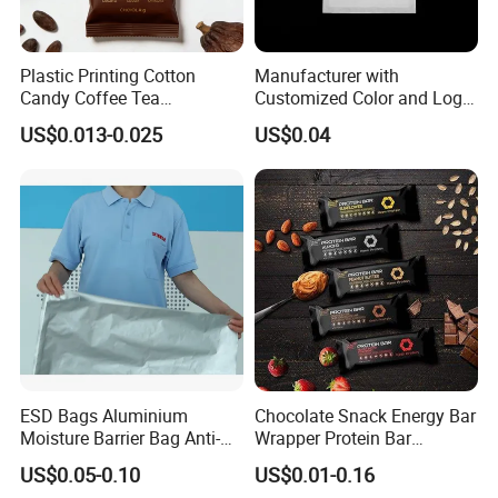
Plastic Printing Cotton
Manufacturer with
Candy Coffee Tea
Customized Color and Logo
Chocolate Bar Cassava
Garments Recycle Paper
US$0.013-0.025
US$0.04
Bread Snack Popcorn Chip
Glassine Bag
Gummy Cookie Flexible
Laminated Pillow Sachet
Plastic Food Packaging Bag
ESD Bags Aluminium
Chocolate Snack Energy Bar
Moisture Barrier Bag Anti-
Wrapper Protein Bar
Static Bag
Wrapper Back Seal
US$0.05-0.10
US$0.01-0.16
Packaging