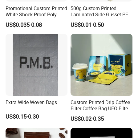
Promotional Custom Printed
500g Custom Printed
White Shock-Proof Poly
Laminated Side Gusset PE
Bubble Mailer Padded
Rice Vacuum Seal Plastic
US$0.035-0.08
US$0.01-0.50
Envelope
Bag
Extra Wide Woven Bags
Custom Printed Drip Coffee
Filter Coffee Bag UFO Filter
Coffee Packaging Kit
US$0.15-0.30
US$0.02-0.35