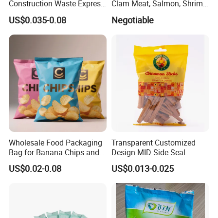
Construction Waste Express
Clam Meat, Salmon, Shrimp
Logistics Packaging Bag
Packaging/Plastic
US$0.035-0.08
Negotiable
Large Courier Bag
Pouch/Frozen Food Bags
for Fruit/Vegetable
Wholesale Food Packaging
Transparent Customized
Bag for Banana Chips and
Design MID Side Seal
Potato Chips
Plastic Middle Laminated
US$0.02-0.08
US$0.013-0.025
Food Grade Material Pillow
Packaging Back Sealed Bag
for Cinnaman Sticks Spice
Seasoning