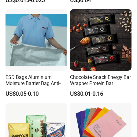
US$0.013-0.025
US$0.04
Bread Snack Popcorn Chip
Glassine Bag
Gummy Cookie Flexible
Laminated Pillow Sachet
Plastic Food Packaging Bag
ESD Bags Aluminium
Chocolate Snack Energy Bar
Moisture Barrier Bag Anti-
Wrapper Protein Bar
Static Bag
Wrapper Back Seal
US$0.05-0.10
US$0.01-0.16
Packaging