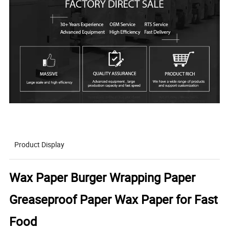
Product Display
Wax Paper Burger Wrapping Paper
Greaseproof Paper Wax Paper for Fast
Food