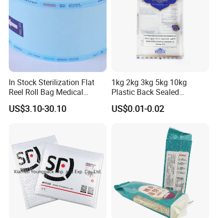
In Stock Sterilization Flat
1kg 2kg 3kg 5kg 10kg
Reel Roll Bag Medical
Plastic Back Sealed
Plastics Sterile Pouch
Vacuum Rice Packaging
US$3.10-30.10
US$0.01-0.02
Packaging
Bag