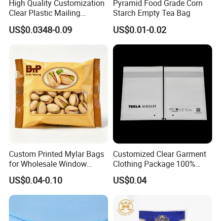
High Quality Customization
Pyramid Food Grade Corn
Clear Plastic Mailing
Starch Empty Tea Bag
Envelopes Packing List
US$0.0348-0.09
US$0.01-0.02
Custom Printed Mylar Bags
Customized Clear Garment
for Wholesale Window
Clothing Package 100%
Packaging
Recycle Biological Glassine
US$0.04-0.10
US$0.04
Paper Bag