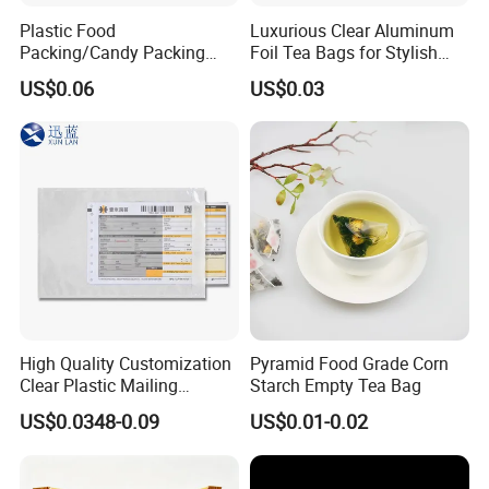
packaging.
Plastic Food
Luxurious Clear Aluminum
Packing/Candy Packing
Foil Tea Bags for Stylish
With the competitive advantages of low cost material
Bag Back Sealing Side
Packaging
US$0.06
US$0.03
Gusset Pouch Bag
and production operations, we can offer you the
lowest price for printed packaging material in China.
Please don't hesitate to contact us for price and
product details. You will find that we are your long-
term business partner in China.
High Quality Customization
Pyramid Food Grade Corn
Clear Plastic Mailing
Starch Empty Tea Bag
Envelopes Packing List
US$0.0348-0.09
US$0.01-0.02