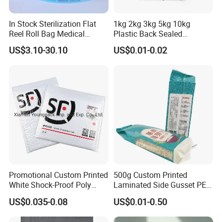
In Stock Sterilization Flat
1kg 2kg 3kg 5kg 10kg
Reel Roll Bag Medical
Plastic Back Sealed
Plastics Sterile Pouch
Vacuum Rice Packaging
US$3.10-30.10
US$0.01-0.02
Packaging
Bag
Promotional Custom Printed
500g Custom Printed
White Shock-Proof Poly
Laminated Side Gusset PE
Bubble Mailer Padded
Rice Vacuum Seal Plastic
US$0.035-0.08
US$0.01-0.50
Envelope
Bag