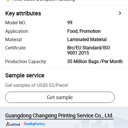
Key attributes
Model NO.
:
99
Application
:
Food, Promotion
Material
:
Laminated Material
Certificate
:
Brc/EU Standard/ISO
9001:2015
Production Capacity
:
35 Million Bags /Per Month
Sample service
Get samples of
US$0.02
/
Piece
!
Get sample
Guangdong Changxing Printing Service Co., Ltd.