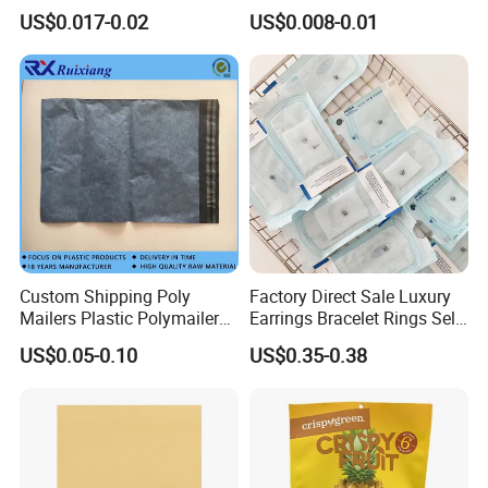
Aluminum Foil Kraft Paper
Clothes Shipping Package
US$0.017-0.02
US$0.008-0.01
Coffee Back Sealing Side
Envelope Mailing Poly
Gusset Stand up Zipper
Mailer Bag
Valve Package
Customization
Custom Shipping Poly
Factory Direct Sale Luxury
Mailers Plastic Polymailer
Earrings Bracelet Rings Self
Bags Waterproof Self
Sealing Sterile Pouch
US$0.05-0.10
US$0.35-0.38
Adhesive with Your Own
Packaging Bag
Logo