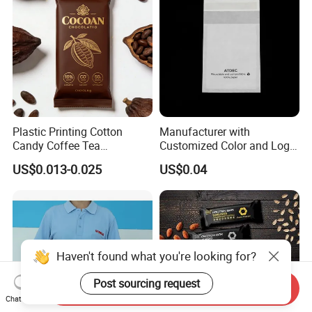
Plastic Printing Cotton
Manufacturer with
Candy Coffee Tea
Customized Color and Logo
Chocolate Bar Cassava
Garments Recycle Paper
US$0.013-0.025
US$0.04
Bread Snack Popcorn Chip
Glassine Bag
Gummy Cookie Flexible
Laminated Pillow Sachet
Plastic Food Packaging Bag
Haven't found what you're looking for?
Post sourcing request
Send Inquiry
Chat Now