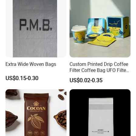
Feedback Display
Extra Wide Woven Bags
Custom Printed Drip Coffee
Filter Coffee Bag UFO Filter
Coffee Packaging Kit
US$0.15-0.30
US$0.02-0.35