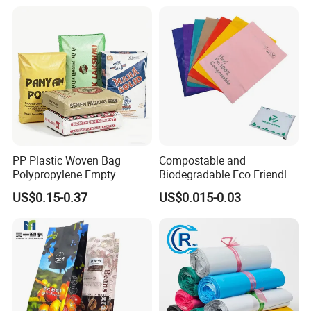
PP Plastic Woven Bag
Compostable and
Polypropylene Empty
Biodegradable Eco Friendly
Cement Bag China Supplier
Mailer Bag Shipping Bag
US$0.15-0.37
US$0.015-0.03