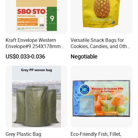
Kraft Envelope Western
Versatile Snack Bags for
Envelope#9 254X178mm
Cookies, Candies, and Other
80GSM Sbosto Manila
Delights
US$0.033-0.036
Negotiable
Envelope
Grey Plastic Bag
Eco-Friendly Fish, Fillet,