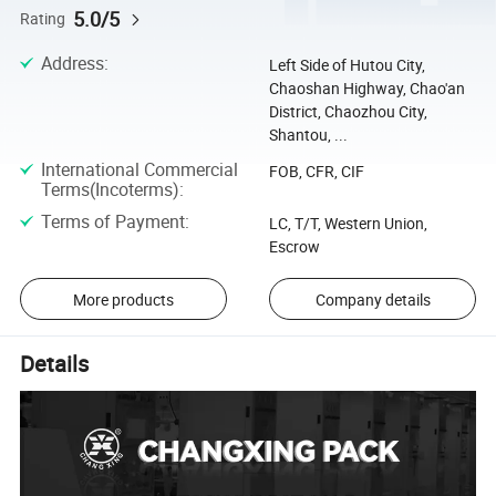
5.0/5
Rating
Address
:
Left Side of Hutou City,
Chaoshan Highway, Chao'an
District, Chaozhou City,
Shantou, ...
International Commercial
FOB, CFR, CIF
Terms(Incoterms)
:
Terms of Payment
:
LC, T/T, Western Union,
Escrow
More products
Company details
Details