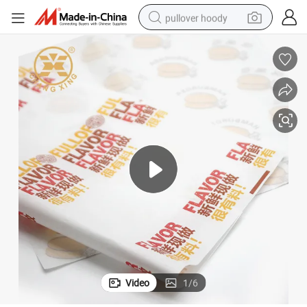
pullover hoody
smart phone
dirt bike
electric car
container house
earbud
weight loss capsule
powder
Video
1
/
6