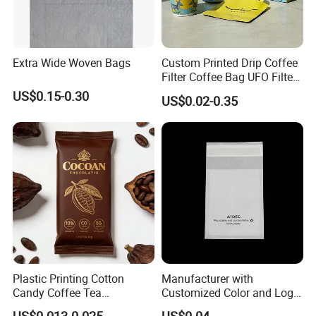
Extra Wide Woven Bags
Custom Printed Drip Coffee
Filter Coffee Bag UFO Filter
Coffee Packaging Kit
US$0.15-0.30
US$0.02-0.35
Plastic Printing Cotton
Manufacturer with
Candy Coffee Tea
Customized Color and Logo
Chocolate Bar Cassava
Garments Recycle Paper