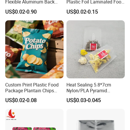
Flexible Aluminum Back
Plastic Foil Laminated Food
Sealed Coconut Banana
Packaging Pouches Mylar
US$0.02-0.90
US$0.02-0.15
Potato Chips Bag
Bag
Custom Print Plastic Food
Heat Sealing 5.8*7cm
Package Plantain Chips
Nylon/PLA Pyramid
Pouch Potato Chips
Triangle Empty Tea Coffee
US$0.02-0.08
US$0.03-0.045
Packing
Filter Bag