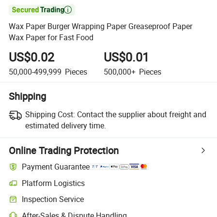

Wax Paper Burger Wrapping Paper Greaseproof Paper
Wax Paper for Fast Food
US$0.02
US$0.01
50,000-499,999
Pieces
500,000+
Pieces
Shipping
Shipping Cost:
Contact the supplier about freight and
estimated delivery time.
Online Trading Protection
Payment Guarantee
Platform Logistics
Inspection Service
After-Sales & Dispute Handling