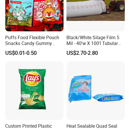
Puffs Food Flexible Pouch
Black/White Silage Film 5
Snacks Candy Gummy
Mil - 40'w X 100'l Tubular
Potato Chips Packaging
Plastic PE Bag Storage
US$0.01-0.50
US$2.70-2.80
Bag with Ziplock Back Seal
Maize Grass Silage Bags
Bag
Tube Silage Grain Storage
Bags
Custom Printed Plastic
Heat Sealable Quad Seal