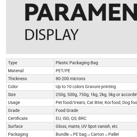
Type
Plastic Packaging Bag
Material
PET/PE
Thickness
80-200 microns
Color
Up to 10 colors Gravure printing
Size
250g, 500g, 750g, 1kg, 2kg, 5kg or accordi
Usage
Pet food/treats, Cat litter, Koi food, Dog foo
Grade
Food Grade
Certificate
EU, ISO, QS, BRC
Surface
Gloss, matte, UV Spot vanish, etc
Packaging
Bundle→PE bag→Carton→Pallet