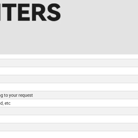
ng to your request
d, etc