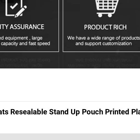
ats Resealable Stand Up Pouch Printed Pl