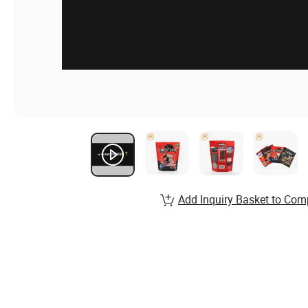
Add Inquiry Basket to Com