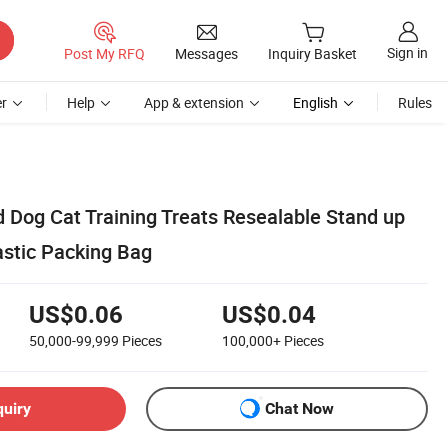
Sign in
Post My RFQ
Messages
Inquiry Basket
r
Help
App & extension
English
Rules
d Dog Cat Training Treats Resealable Stand up
astic Packing Bag
US$0.06
US$0.04
50,000-99,999
Pieces
100,000+
Pieces
quiry
Chat Now