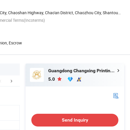
 City, Chaoshan Highway, Chao'an District, Chaozhou City, Shantou,
mercial Terms(Incoterms)
nion, Escrow
Guangdong Changxing Printing Service Co., Ltd.
5.0
edback Display
FAQ
Send Inquiry