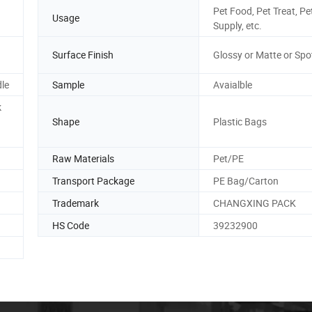
Pet Food, Pet Treat, Pe
Usage
Supply, etc.
Surface Finish
Glossy or Matte or Spo
dle
Sample
Avaialble
k
Shape
Plastic Bags
Raw Materials
Pet/PE
Transport Package
PE Bag/Carton
Trademark
CHANGXING PACK
HS Code
39232900