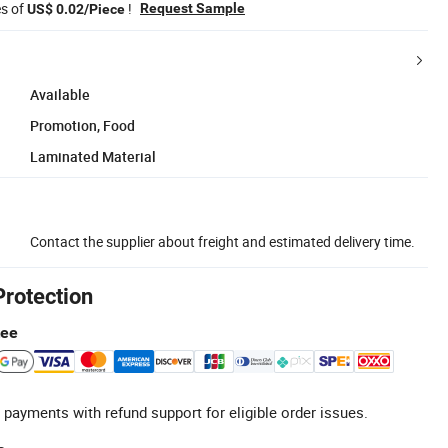
es of
!
Request Sample
US$ 0.02/Piece
Available
Promotion, Food
Laminated Material
Contact the supplier about freight and estimated delivery time.
Protection
tee
 payments with refund support for eligible order issues.