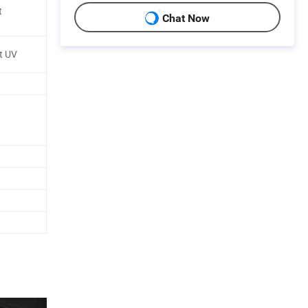
t
Chat Now
t UV