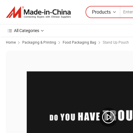
Products
All Categories
Home
Packaging & Printing
Food Packaging Bag
Stand Up Pouch