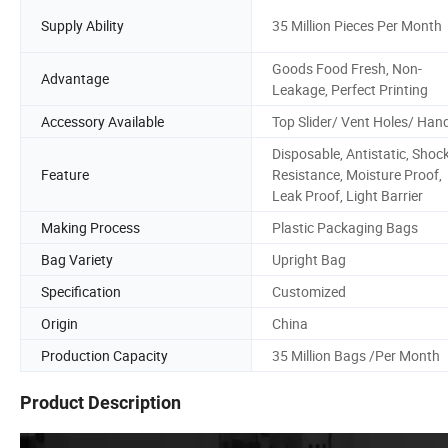
Supply Ability
35 Million Pieces Per Month
Goods Food Fresh, Non-
Advantage
Leakage, Perfect Printing
Accessory Available
Top Slider/ Vent Holes/ Han
Disposable, Antistatic, Shoc
Feature
Resistance, Moisture Proof,
Leak Proof, Light Barrier
Making Process
Plastic Packaging Bags
Bag Variety
Upright Bag
Specification
Customized
Origin
China
Production Capacity
35 Million Bags /Per Month
Product Description