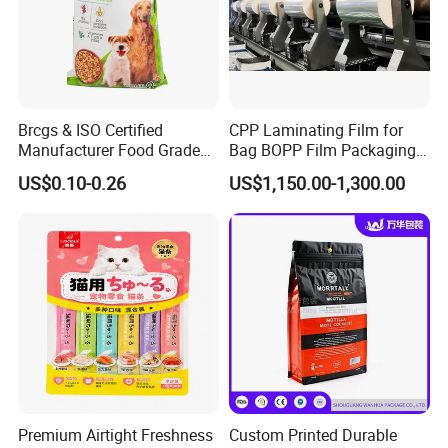
Brcgs & ISO Certified
CPP Laminating Film for
Manufacturer Food Grade
Bag BOPP Film Packaging
Plastic Bag Pet Food
BOPP Film Biaxially
US$0.10-0.26
US$1,150.00-1,300.00
Packaging Pouch Cat Food
Oriented Polypropylene
Packaging Plastic Bag Dog
BOPP Plastic BOPP Label
Food Packaging Bag
BOPP Tape Film
Premium Airtight Freshness
Custom Printed Durable