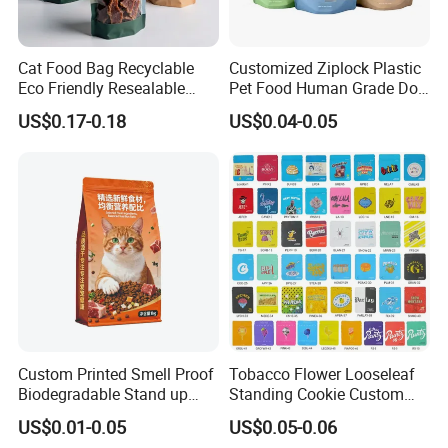
Cat Food Bag Recyclable
Customized Ziplock Plastic
Eco Friendly Resealable
Pet Food Human Grade Dog
Ziplock Pet Food Packaging
Food Package Bag
US$0.17-0.18
US$0.04-0.05
Bag
Custom Printed Smell Proof
Tobacco Flower Looseleaf
Biodegradable Stand up
Standing Cookie Custom
Pouch Zipper Top for Pet
Candy Bear Mylar Barrier
US$0.01-0.05
US$0.05-0.06
Food Packaging Cat Food
Edible Pouch Bag with