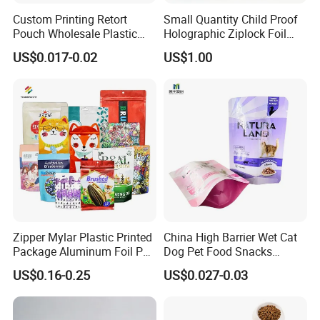
Custom Printing Retort
Small Quantity Child Proof
Pouch Wholesale Plastic
Holographic Ziplock Foil
Packaging Products
Mylar Bag with Digital
US$0.017-0.02
US$1.00
Aluminum Foil Cat Food
Printing
Packaging Meat Wet Food
Stand up Retort Doypack
Zipper Mylar Plastic Printed
China High Barrier Wet Cat
Package Aluminum Foil Pet
Dog Pet Food Snacks
Food Dog Cat Pouch
Plastic Mylar Aluminum Foil
US$0.16-0.25
US$0.027-0.03
Doypack Packaging Zip
Smell Proof Retort
Lock Printing Stand up
Packaging Packing
Storage Snack Tea Coffee
Package Doypack Stand up