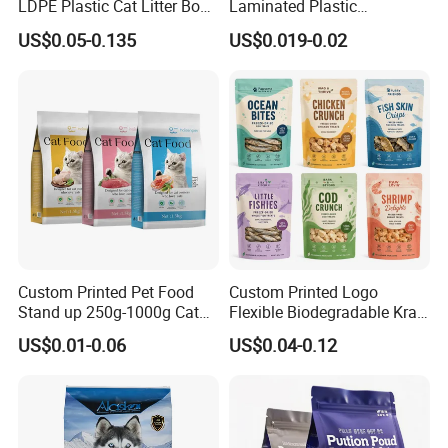
LDPE Plastic Cat Litter Box
Laminated Plastic
Liner Bags Wholesale
Packaging Bags for Frozen
US$0.05-0.135
US$0.019-0.02
Disposable Thick Pet Waste
Meat Vegetable
Sand Tray Liners with
Drawstring for Cleaning
Custom Printed Pet Food
Custom Printed Logo
Stand up 250g-1000g Cat
Flexible Biodegradable Kraft
Dog Food Packaging Bag
Paper Plastic Dried Fruit
US$0.01-0.06
US$0.04-0.12
Coffee Tea Bag Perfume
Cat Litter Snack Treat Dog
Product Pet Food
Packaging