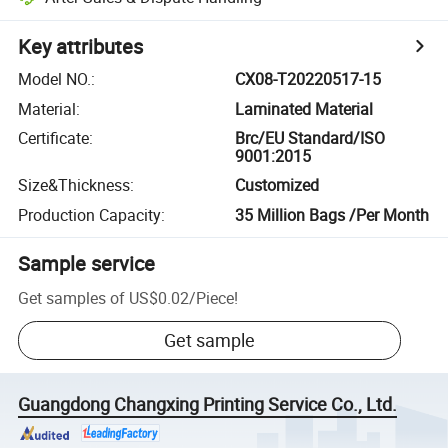
Key attributes
Model NO.
:
CX08-T20220517-15
Material
:
Laminated Material
Certificate
:
Brc/EU Standard/ISO
9001:2015
Size&Thickness
:
Customized
Production Capacity
:
35 Million Bags /Per Month
Sample service
Get samples of
US$0.02
/
Piece
!
Get sample
Guangdong Changxing Printing Service Co., Ltd.