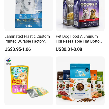
Laminated Plastic Custom
Pet Dog Food Aluminum
Printed Durable Factory
Foil Resealable Flat Bottom
Supply Large Capacity
Plastic Ziplock Packaging
US$0.95-1.06
US$0.01-0.08
Moisture Proof Resealable
Bags
Slider Zipper 10kg 15kg Pet
Dog Food Packaging