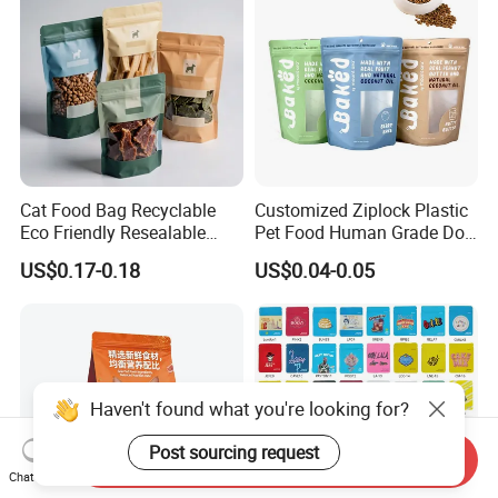
Biscuits Bag
Pouch
Cat Food Bag Recyclable
Customized Ziplock Plastic
Eco Friendly Resealable
Pet Food Human Grade Dog
Ziplock Pet Food Packaging
Food Package Bag
US$0.17-0.18
US$0.04-0.05
Bag
Haven't found what you're looking for?
Post sourcing request
Send Inquiry
Chat Now