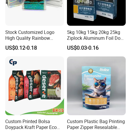
Stock Customized Logo
5kg 10kg 15kg 20kg 25kg
High Quality Rainbow
Ziplock Aluminum Foil Dog
Transparent Flat Bottom
Cat Plastic Flat Bottom
US$0.12-0.18
US$0.03-0.16
Zipper Packaging Bag with
Custom Bags
Gas Valve for Coffee, Tea,
Pet Food, Cookies, Snacks
Customization
Custom Printed Bolsa
Custom Plastic Bag Printing
Doypack Kraft Paper Eco
Paper Zipper Resealable