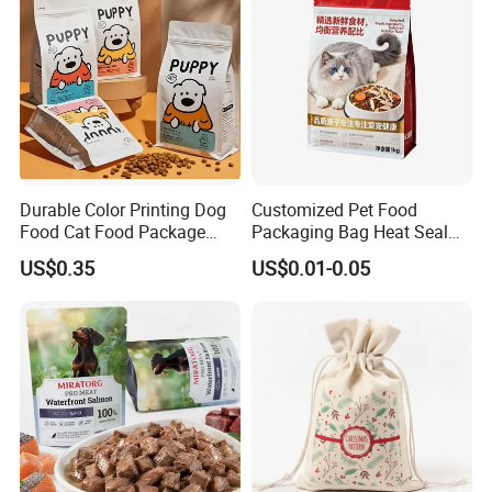
Pouch
Durable Color Printing Dog
Customized Pet Food
Food Cat Food Package
Packaging Bag Heat Seal
Bag
Square Bottom Moisture
US$0.35
US$0.01-0.05
Proof Self-Supporting
Zipper Bag