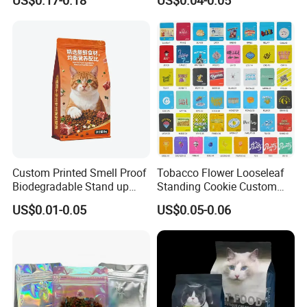
US$0.17-0.18
US$0.04-0.05
Bag
Custom Printed Smell Proof
Tobacco Flower Looseleaf
Biodegradable Stand up
Standing Cookie Custom
Pouch Zipper Top for Pet
Candy Bear Mylar Barrier
US$0.01-0.05
US$0.05-0.06
Food Packaging Cat Food
Edible Pouch Bag with
Bag
Hologram Sticker