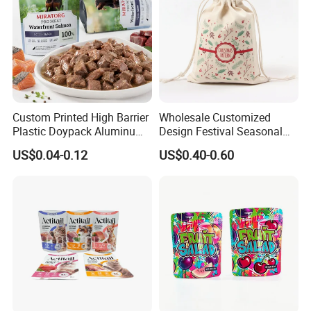
Custom Printed High Barrier
Wholesale Customized
Plastic Doypack Aluminum
Design Festival Seasonal
Foil Packaging Plastic Tea
Gift Christmas Food
US$0.04-0.12
US$0.40-0.60
Coffee Mylar Stand up
Portable Reusable
Spout Sauce Dog Cat Snack
Promotion Pouch Packing
Treat Wet Pet Food Retort
Double Pull Cord Muslin
Pouch
Canvas Cotton Drawstring
Bag