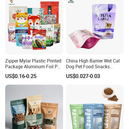
Stand up Retort Doypack
Zipper Mylar Plastic Printed
China High Barrier Wet Cat
Package Aluminum Foil Pet
Dog Pet Food Snacks
Food Dog Cat Pouch
Plastic Mylar Aluminum Foil
US$0.16-0.25
US$0.027-0.03
Doypack Packaging Zip
Smell Proof Retort
Lock Printing Stand up
Packaging Packing
Storage Snack Tea Coffee
Package Doypack Stand up
Biscuits Bag
Pouch