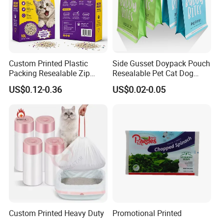
Custom Printed Plastic
Side Gusset Doypack Pouch
Packing Resealable Zip
Resealable Pet Cat Dog
Lock Stand up Flat Bottom
Food Packaging Flat
US$0.12-0.36
US$0.02-0.05
Kraft Paper Sachet Package
Bottom Plastic Bag
Dog Pet Treat Ware Food
Poop Mylar Cat Litter
Packaging Bag
Custom Printed Heavy Duty
Promotional Printed