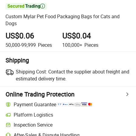

Custom Mylar Pet Food Packaging Bags for Cats and
Dogs
US$0.06
US$0.04
50,000-99,999
Pieces
100,000+
Pieces
Shipping
Shipping Cost:
Contact the supplier about freight and
estimated delivery time.
Online Trading Protection
Payment Guarantee
Platform Logistics
Inspection Service
After-Sales & Dispute Handling