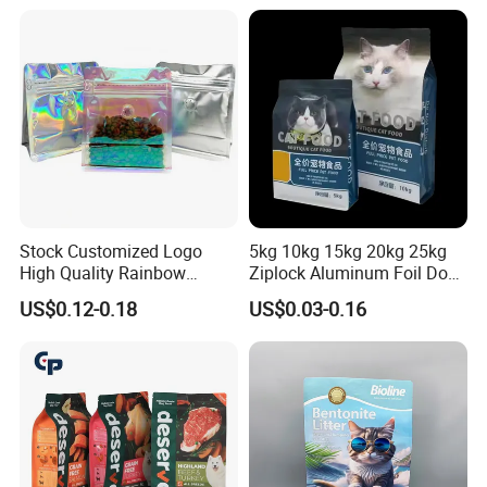
Bag
Hologram Sticker
Stock Customized Logo
5kg 10kg 15kg 20kg 25kg
High Quality Rainbow
Ziplock Aluminum Foil Dog
Transparent Flat Bottom
Cat Plastic Flat Bottom
US$0.12-0.18
US$0.03-0.16
Zipper Packaging Bag with
Custom Bags
Gas Valve for Coffee, Tea,
Pet Food, Cookies, Snacks