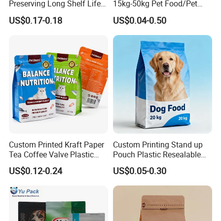
Preserving Long Shelf Life
15kg-50kg Pet Food/Pet
Pet Food Packaging Bag
Snacks / Pet Nutrition / Dog
US$0.17-0.18
US$0.04-0.50
Food / Cat Food PE Bag
Plastic Packaging Bag
Custom Printed Kraft Paper
Custom Printing Stand up
Tea Coffee Valve Plastic
Pouch Plastic Resealable
Stand up Laminated Flat
Stand up Pouch Pet Food
US$0.12-0.24
US$0.05-0.30
Bottom Pouch Ziplock
Flat Bottom Bag Ziplock
Mylar Animal Feed Products
Dog Cat Food Flexible
Cat Dog Pet Food
Packaging Bag
Packaging Bag