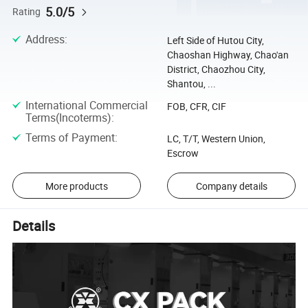
5.0/5
Rating
Address
:
Left Side of Hutou City,
Chaoshan Highway, Chao'an
District, Chaozhou City,
Shantou, ...
International Commercial
FOB, CFR, CIF
Terms(Incoterms)
:
Terms of Payment
:
LC, T/T, Western Union,
Escrow
More products
Company details
Details