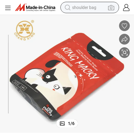
shoulder bag
farm tractor
alloy wheel
electric tricycle
earbud
motorcycle
electric car
wheel loader
1
/
6