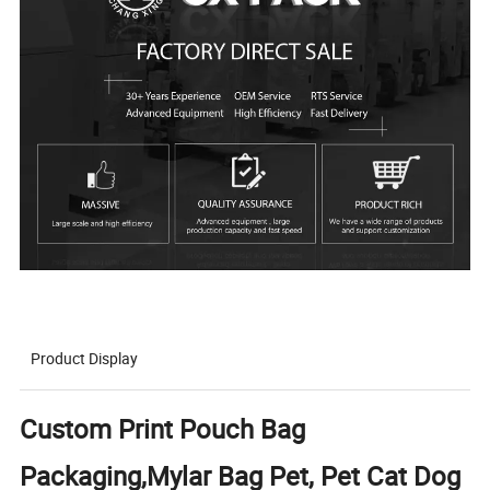
Product Display
Custom Print Pouch Bag
Packaging,Mylar Bag Pet, Pet Cat Dog