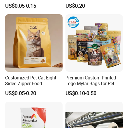
Tea Coffee Valve Plastic
Heavy Duty Dry Wet Pet
US$0.05-0.15
US$0.20
Stand up Flat Bottom Pouch
Treats Dog Cat Fish Anima
Zip Lock Mylar Cat Dog
Feed Products Pet Food
Packaging Bag
Customized Pet Cat Eight
Premium Custom Printed
Sided Zipper Food
Logo Mylar Bags for Pet
Packaging Bag
Food Packaging Bag
US$0.05-0.20
US$0.10-0.50