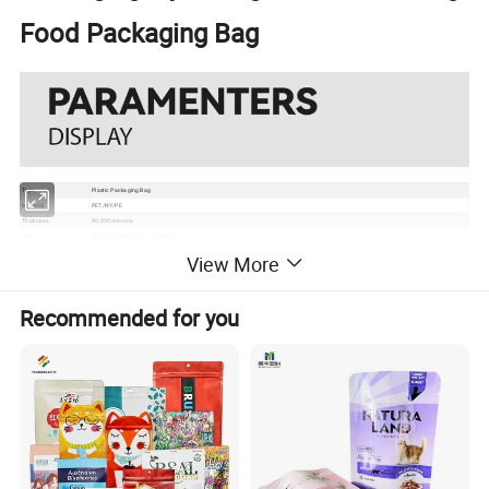
Food Packaging Bag
Type
Plastic Packaging Bag
Material
PET/NY/PE
Thickness
80-200 microns
Color
Up to 10 colors Gravure printing
Size
250g, 500g, 750g, 1000g or according to your request
View More
Usage
Dog food, Cat food, Koi food, Bird feed, etc
Grade
Food Grade
Certificate
EU, ISO, QS, BRC
Recommended for you
Surface
Gloss, matte, UV Spot vanish, etc
Packaging
Bundle→PE bag→Carton→Pallet
1. Excellent barrier, moisture proof, oxygen resistance, good sealing performance to extend the self life
2. Gravure printing to make the package much more attractive
Feature
3. Customizable pouch sizes/dimensions to satisfy personal requirements
4. Various material structures to meet general and special function requirements