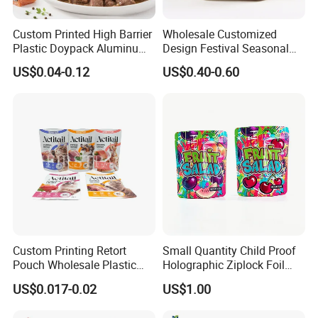
Custom Printed High Barrier
Wholesale Customized
Plastic Doypack Aluminum
Design Festival Seasonal
Foil Packaging Plastic Tea
Gift Christmas Food
US$0.04-0.12
US$0.40-0.60
Coffee Mylar Stand up
Portable Reusable
Spout Sauce Dog Cat Snack
Promotion Pouch Packing
Treat Wet Pet Food Retort
Double Pull Cord Muslin
Pouch
Canvas Cotton Drawstring
Bag
Feedback Display
Custom Printing Retort
Small Quantity Child Proof
Pouch Wholesale Plastic
Holographic Ziplock Foil
Packaging Products
Mylar Bag with Digital
US$0.017-0.02
US$1.00
Aluminum Foil Cat Food
Printing
Packaging Meat Wet Food