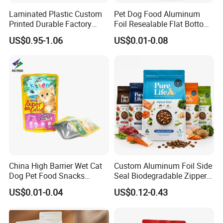
Laminated Plastic Custom
Pet Dog Food Aluminum
Printed Durable Factory
Foil Resealable Flat Bottom
Supply Large Capacity
Plastic Ziplock Packaging
US$0.95-1.06
US$0.01-0.08
Moisture Proof Resealable
Bags
Slider Zipper 10kg 15kg Pet
Dog Food Packaging
China High Barrier Wet Cat
Custom Aluminum Foil Side
Dog Pet Food Snacks
Seal Biodegradable Zipper
Plastic Mylar Aluminum Foil
Coffee Fruit Stand up Pouch
US$0.01-0.04
US$0.12-0.43
Smell Proof Retort
Treats Pet Bird Animal Feed
Packaging Packing
Snack Flexible Plastic Cat
Package Doypack Stand up
Dog Food Packaging