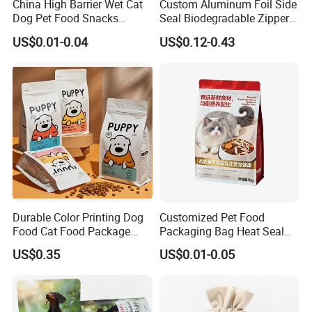
China High Barrier Wet Cat
Custom Aluminum Foil Side
Dog Pet Food Snacks
Seal Biodegradable Zipper
Plastic Mylar Aluminum Foil
Coffee Fruit Stand up Pouch
US$0.01-0.04
US$0.12-0.43
Smell Proof Retort
Treats Pet Bird Animal Feed
Packaging Packing
Snack Flexible Plastic Cat
Package Doypack Stand up
Dog Food Packaging
Pouch
Durable Color Printing Dog
Customized Pet Food
Food Cat Food Package
Packaging Bag Heat Seal
Bag
Square Bottom Moisture
US$0.35
US$0.01-0.05
Proof Self-Supporting
Zipper Bag