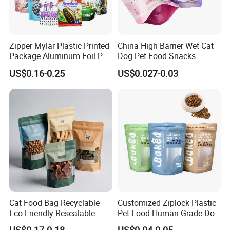
Zipper Mylar Plastic Printed
China High Barrier Wet Cat
Package Aluminum Foil Pet
Dog Pet Food Snacks
Food Dog Cat Pouch
Plastic Mylar Aluminum Foil
US$0.16-0.25
US$0.027-0.03
Doypack Packaging Zip
Smell Proof Retort
Lock Printing Stand up
Packaging Packing
Storage Snack Tea Coffee
Package Doypack Stand up
Biscuits Bag
Pouch
Cat Food Bag Recyclable
Customized Ziplock Plastic
Eco Friendly Resealable
Pet Food Human Grade Dog
Ziplock Pet Food Packaging
Food Package Bag