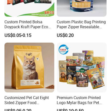
Custom Printed Bolsa
Custom Plastic Bag Printing
Doypack Kraft Paper Eco
Paper Zipper Resealable
Tea Coffee Valve Plastic
Heavy Duty Dry Wet Pet
US$0.05-0.15
US$0.20
Stand up Flat Bottom Pouch
Treats Dog Cat Fish Anima
Zip Lock Mylar Cat Dog
Feed Products Pet Food
Packaging Bag
Customized Pet Cat Eight
Premium Custom Printed
Sided Zipper Food
Logo Mylar Bags for Pet
Packaging Bag
Food Packaging Bag
FAQ
US$0.05-0.20
US$0.10-0.50