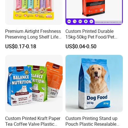
Q: Do you make custom packaging?
A: Yes, we are OEM for various packaging. All spec
ifications, size, material, printing can be customized
Premium Airtight Freshness
Custom Printed Durable
Preserving Long Shelf Life
15kg-50kg Pet Food/Pet
.
Pet Food Packaging Bag
Snacks / Pet Nutrition / Dog
US$0.17-0.18
US$0.04-0.50
Food / Cat Food PE Bag
Plastic Packaging Bag
Q: When we create the artwork, what kind of format
is available for printing?
A: AI, PSD, CORELDRAW, PDF files, at least 300D
PI, and the higher, the better.
Q: Do you inspect the finished products?
A: Yes, each step of production and finished produc
Custom Printed Kraft Paper
Custom Printing Stand up
Tea Coffee Valve Plastic
Pouch Plastic Resealable
ts will be carried out inspection.