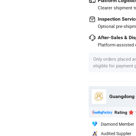
Platform Logistic
Clearer shipment t
Inspection Servic
Optional pre-shipm
After-Sales & Di
Platform-assisted d
Only orders placed a
eligible for payment
Guangdong C
Rating
Diamond Member
Audited Supplier