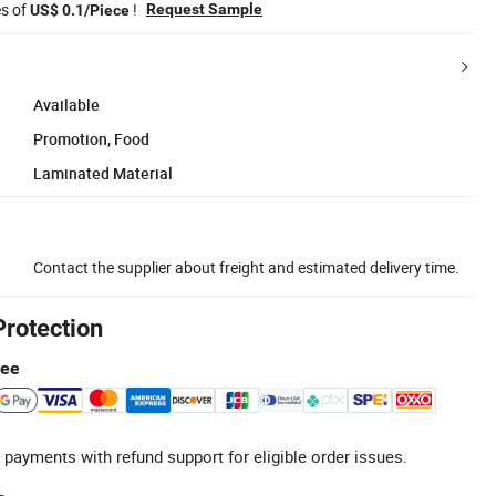
es of
!
Request Sample
US$ 0.1/Piece
Available
Promotion, Food
Laminated Material
Contact the supplier about freight and estimated delivery time.
Protection
tee
 payments with refund support for eligible order issues.