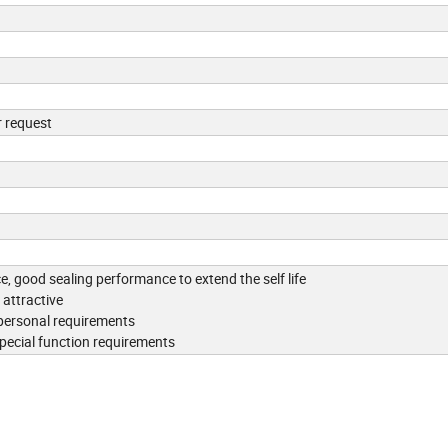
r request
ce, good sealing performance to extend the self life
attractive
 personal requirements
special function requirements