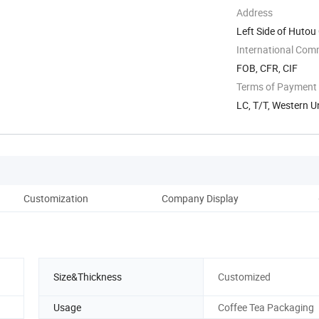
Address
Left Side of Hutou
...
International Com
FOB, CFR, CIF
Terms of Payment
LC, T/T, Western U
Customization
Company Display
Fe
Size&Thickness
Customized
Usage
Coffee Tea Packaging