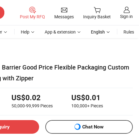
Sign in
Post My RFQ
Messages
Inquiry Basket
r
Help
App & extension
English
Rules
h Barrier Good Price Flexible Packaging Custom
 with Zipper
US$0.02
US$0.01
50,000-99,999
Pieces
100,000+
Pieces
quiry
Chat Now