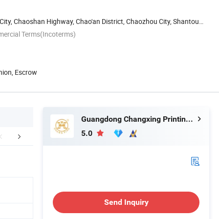
 City, Chaoshan Highway, Chao'an District, Chaozhou City, Shantou,
mercial Terms(Incoterms)
nion, Escrow
Guangdong Changxing Printing Service Co., Ltd.
5.0
edback Display
FAQ
Send Inquiry