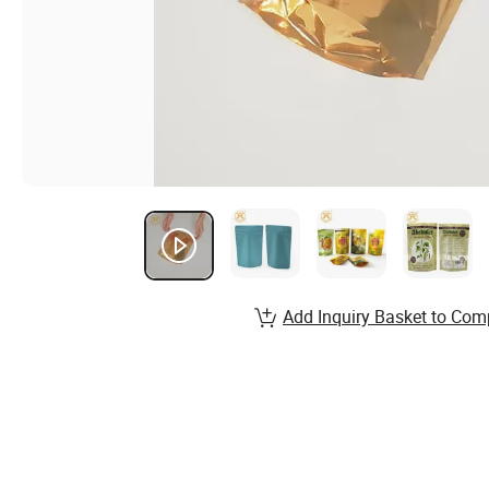
Add Inquiry Basket to Com