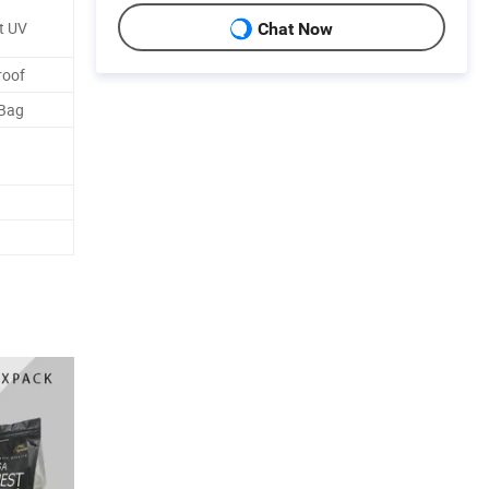
t UV
Chat Now
roof
 Bag