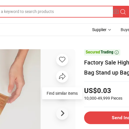
Supplier
Buye

Factory Sale Hig
Bag Stand up Bag
US$0.03
Find similar items
10,000-49,999
Pieces
Send In