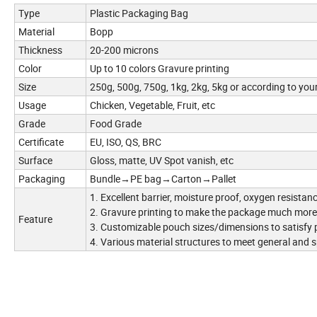
Type
Plastic Packaging Bag
Material
Bopp
Thickness
20-200 microns
Color
Up to 10 colors Gravure printing
Size
250g, 500g, 750g, 1kg, 2kg, 5kg or according to you
Usage
Chicken, Vegetable, Fruit, etc
Grade
Food Grade
Certificate
EU, ISO, QS, BRC
Surface
Gloss, matte, UV Spot vanish, etc
Packaging
Bundle→PE bag→Carton→Pallet
1. Excellent barrier, moisture proof, oxygen resistan
2. Gravure printing to make the package much more 
Feature
3. Customizable pouch sizes/dimensions to satisfy
4. Various material structures to meet general and 