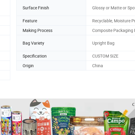
Surface Finish
Glossy or Matte or Spo
Feature
Recyclable, Moisture P
Making Process
Composite Packaging
Bag Variety
Upright Bag
Specification
CUSTOM SIZE
Origin
China