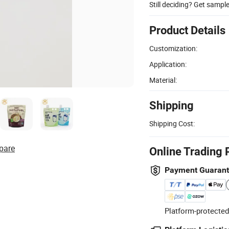
Still deciding? Get sampl
Product Details
Customization:
Application:
Material:
Shipping
Shipping Cost:
pare
Online Trading 
Payment Guaran
Platform-protected