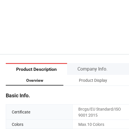
Company Info.
Product Description
Product Display
Overview
Basic Info.
Brcgs/EU Standard/ISO
Certificate
9001:2015
Colors
Max.10 Colors