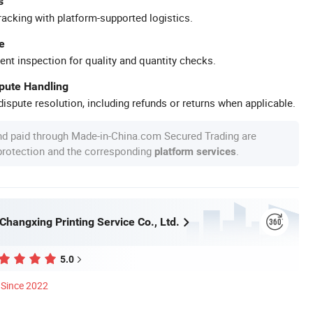
s
racking with platform-supported logistics.
e
ent inspection for quality and quantity checks.
spute Handling
ispute resolution, including refunds or returns when applicable.
nd paid through Made-in-China.com Secured Trading are
 protection and the corresponding
.
platform services
hangxing Printing Service Co., Ltd.
5.0
Since 2022