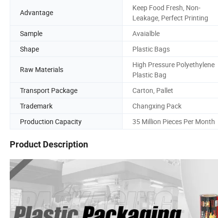
Keep Food Fresh, Non-
Advantage
Leakage, Perfect Printing
Sample
Avaialble
Shape
Plastic Bags
High Pressure Polyethylene
Raw Materials
Plastic Bag
Transport Package
Carton, Pallet
Trademark
Changxing Pack
Production Capacity
35 Million Pieces Per Month
Product Description