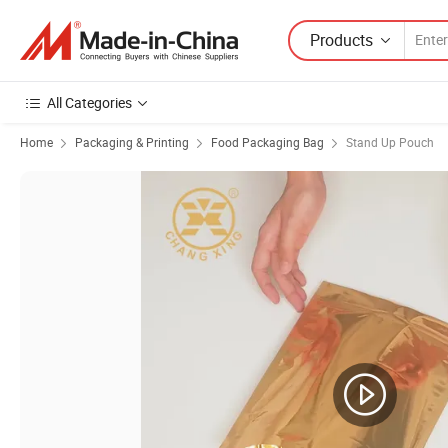
Products
All Categories
Home
Packaging & Printing
Food Packaging Bag
Stand Up Pouch