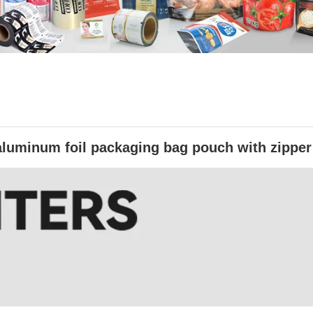
aluminum foil packaging bag pouch with zipper