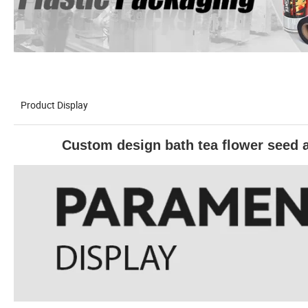
Product Display
Custom design bath tea flower seed 