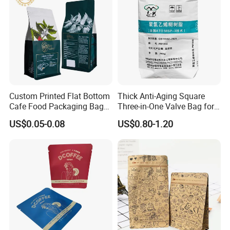
Custom Printed Flat Bottom
Thick Anti-Aging Square
Cafe Food Packaging Bag
Three-in-One Valve Bag for
Stand up Pouch Plastic Side
Titanium Dioxide Storage
US$0.05-0.08
US$0.80-1.20
Gusset Ground Coffee
and Transportation
Packing Bag