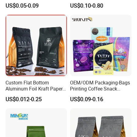
Coffee Bean Bag Stand up
Grade Packaging
US$0.05-0.09
US$0.10-0.80
Flat Bottom Pouch
Aluminum Foil Food Tea
Coffee Bag with Valve
Custom Flat Bottom
OEM/ODM Packaging-Bags
Aluminum Foil Kraft Paper
Printing Coffee Snack
Food Grade Zipper Granola
Plastic Bag Plastic
US$0.012-0.25
US$0.09-0.16
Stand up Pouch Empty Tea
Packaging
Mylar Ziplock Doypack
Valve Coffee Packaging
Bag