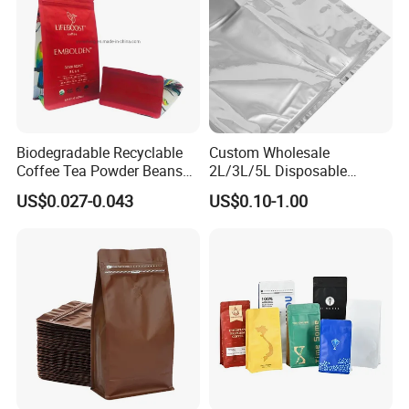
Biodegradable Recyclable
Custom Wholesale
Coffee Tea Powder Beans
2L/3L/5L Disposable
Package Pack Plastic Stand
Coffee Bag in Box
US$0.027-0.043
US$0.10-1.00
up Kraft Paper Bag Ziplock
Zipper Square Flat Bottom
Packaging Bag with Valve