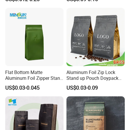
Stand up Pouch Empty Tea
Packaging
Mylar Ziplock Doypack
Valve Coffee Packaging
Bag
Flat Bottom Matte
Aluminum Foil Zip Lock
Aluminum Foil Zipper Stand
Stand up Pouch Doypack
up Plastic Valve Pouch Tea
Plastic Flat Bottom Food
US$0.03-0.045
US$0.03-0.09
Protein Powder Mylar Zip
Cookie Packaging Eco
Lock Doypack Coffee Bean
Brown Kraft Paper Mylar
Packaging Bag
Empty Tea Valve Coffee
Bean Packing Bag