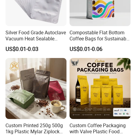
Silver Food Grade Autoclave
Compostable Flat Bottom
Vacuum Heat Sealable
Coffee Bags for Sustainable
Plain Aluminum Foil Mylar
Packaging Solutions
US$0.01-0.03
US$0.01-0.06
Bag Open Top Packing
Food Storage Retort Pouch
Custom Printed 250g 500g
Custom Coffee Packaging
1kg Plastic Mylar Ziplock
with Valve Plastic Food