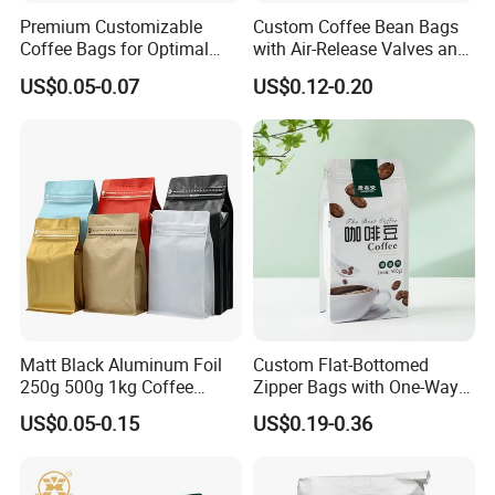
Premium Customizable
Custom Coffee Bean Bags
Coffee Bags for Optimal
with Air-Release Valves and
Bean Freshness
Square Bottoms; Tear-Open
US$0.05-0.07
US$0.12-0.20
Zipper Bags
Matt Black Aluminum Foil
Custom Flat-Bottomed
250g 500g 1kg Coffee
Zipper Bags with One-Way
Packaging Bag with Zipper
Vent Valves for Coffee
US$0.05-0.15
US$0.19-0.36
Beans