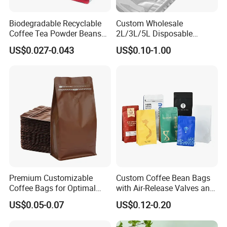
Biodegradable Recyclable
Custom Wholesale
Coffee Tea Powder Beans
2L/3L/5L Disposable
Package Pack Plastic Stand
Coffee Bag in Box
US$0.027-0.043
US$0.10-1.00
up Kraft Paper Bag Ziplock
Zipper Square Flat Bottom
Packaging Bag with Valve
Premium Customizable
Custom Coffee Bean Bags
Coffee Bags for Optimal
with Air-Release Valves and
Bean Freshness
Square Bottoms; Tear-Open
US$0.05-0.07
US$0.12-0.20
Zipper Bags