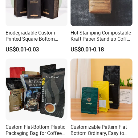
Biodegradable Custom
Hot Stamping Compostable
Printed Square Bottom
Kraft Paper Stand up Coffee
Front Zipper Compostable
Packaging Flat Bottom
US$0.01-0.03
US$0.01-0.18
Black Kraft Paper Food
Bags
Coffee Bean Packaging Bag
FAQ
Q: Are you a manufacturer?
A: Yes, we are direct manufacturer since 1985 in pa
ckaging industry.
Q: Can your products be shipped to ocean market?
Custom Flat-Bottom Plastic
Customizable Pattern Flat
Packaging Bag for Coffee
Bottom Ordinary, Easy to
A: All of our products meet the standard of EU, they