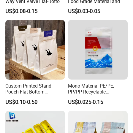
Way Vent Valve Flat-Bottom
Food Grade Material and
Bags, Zipper-Sealed Tear-
Paper Plastic Technology
US$0.08-0.15
US$0.03-0.05
Open Coffee Bags
Custom Printed Stand
Mono Material PE/PE,
Pouch Flat Bottom
PP/PP Recyclable
Resealable Zipper for
Laminated Pouch,
US$0.10-0.50
US$0.025-0.15
Coffee Beans Packaging
Compostable Multi-Layer
Bag, Recyclable Flexible
Bag