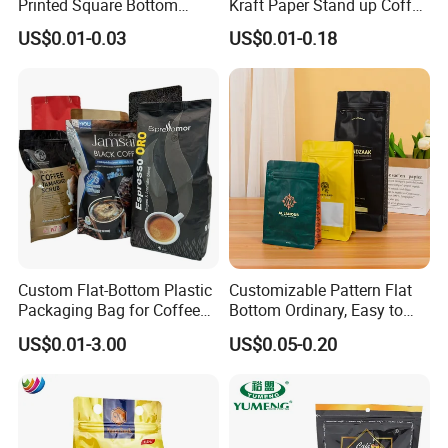
Printed Square Bottom
Kraft Paper Stand up Coffee
Front Zipper Compostable
Packaging Flat Bottom
US$0.01-0.03
US$0.01-0.18
Black Kraft Paper Food
Bags
Coffee Bean Packaging Bag
Custom Flat-Bottom Plastic
Customizable Pattern Flat
Packaging Bag for Coffee
Bottom Ordinary, Easy to
Tea Candy Powder Dried
Tear Zipper Coffee
US$0.01-3.00
US$0.05-0.20
Fruits Packing Paper
Packaging Bag
Packaging Bag