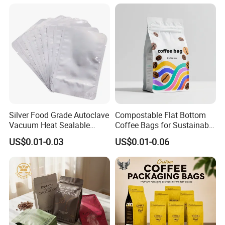
Sealing Pouch
Silver Food Grade Autoclave
Compostable Flat Bottom
Vacuum Heat Sealable
Coffee Bags for Sustainable
Plain Aluminum Foil Mylar
Packaging Solutions
US$0.01-0.03
US$0.01-0.06
Bag Open Top Packing
Food Storage Retort Pouch