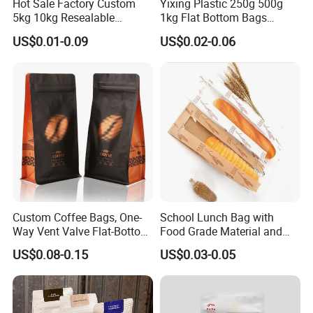
Hot Sale Factory Custom
Yixing Plastic 250g 500g
5kg 10kg Resealable
1kg Flat Bottom Bags
Ziplock Nylon Vacuum 8
Resealable Coffee Beans
US$0.01-0.09
US$0.02-0.06
Side Seal Pouch Empty
Packaging Bag with Valve
Basmati Rice Plastic Bag
with Handle
Custom Coffee Bags, One-
School Lunch Bag with
Way Vent Valve Flat-Bottom
Food Grade Material and
Bags, Zipper-Sealed Tear-
Paper Plastic Technology
US$0.08-0.15
US$0.03-0.05
Open Coffee Bags