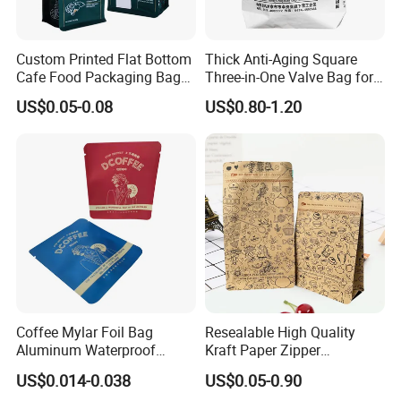
Custom Printed Flat Bottom
Thick Anti-Aging Square
Cafe Food Packaging Bag
Three-in-One Valve Bag for
Stand up Pouch Plastic Side
Titanium Dioxide Storage
US$0.05-0.08
US$0.80-1.20
Gusset Ground Coffee
and Transportation
Packing Bag
Coffee Mylar Foil Bag
Resealable High Quality
Aluminum Waterproof
Kraft Paper Zipper
Matte Plastic Packaging
Packaging Bag Coffee
US$0.014-0.038
US$0.05-0.90
Edible Ziplock 3 Side
Beans Food Packaging