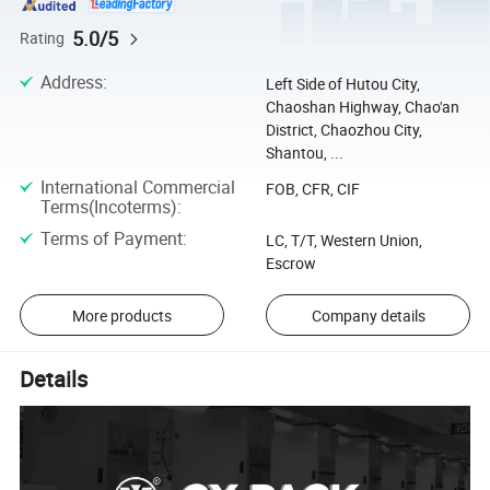
5.0/5
Rating
Address
:
Left Side of Hutou City,
Chaoshan Highway, Chao'an
District, Chaozhou City,
Shantou, ...
International Commercial
FOB, CFR, CIF
Terms(Incoterms)
:
Terms of Payment
:
LC, T/T, Western Union,
Escrow
More products
Company details
Details