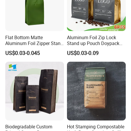
Flat Bottom Matte
Aluminum Foil Zip Lock
Aluminum Foil Zipper Stand
Stand up Pouch Doypack
up Plastic Valve Pouch Tea
Plastic Flat Bottom Food
US$0.03-0.045
US$0.03-0.09
Protein Powder Mylar Zip
Cookie Packaging Eco
Lock Doypack Coffee Bean
Brown Kraft Paper Mylar
Packaging Bag
Empty Tea Valve Coffee
Bean Packing Bag
Customization
Biodegradable Custom
Hot Stamping Compostable