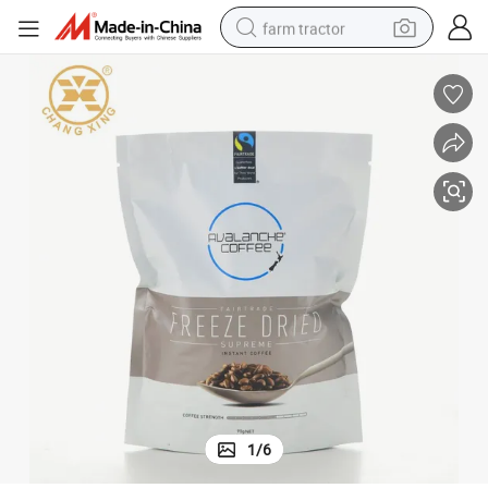
farm tractor
weight loss capsule
racing motorcycle
smart phone
basketball shoe
pullover hoody
crawler excavator
reagent
1
/
6