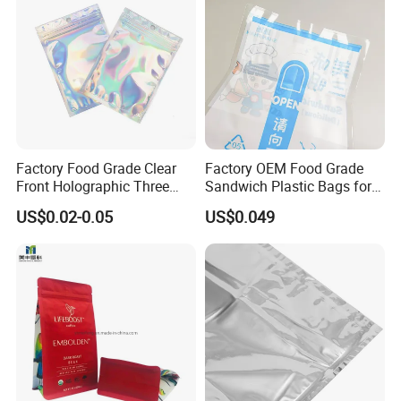
We are capable of producing roll films, flat bottom
side gusset bags, quad sealed bags, three sides
sealed bags, stand up bags, stand up spout bags
and other related products. For flexible packages,
we are your best choice.
Factory Food Grade Clear
Factory OEM Food Grade
Front Holographic Three
Sandwich Plastic Bags for
Side Seal Zip Lock Flat Bag
Food Packaging Use
US$0.02-0.05
US$0.049
Laser Holographic Flat Zip
Pouch