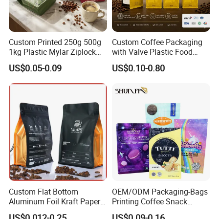
Custom Printed 250g 500g
Custom Coffee Packaging
1kg Plastic Mylar Ziplock
with Valve Plastic Food
Coffee Bean Bag Stand up
Grade Packaging
US$0.05-0.09
US$0.10-0.80
Flat Bottom Pouch
Aluminum Foil Food Tea
Coffee Bag with Valve
Custom Flat Bottom
OEM/ODM Packaging-Bags
Aluminum Foil Kraft Paper
Printing Coffee Snack
Food Grade Zipper Granola
Plastic Bag Plastic
US$0.012-0.25
US$0.09-0.16