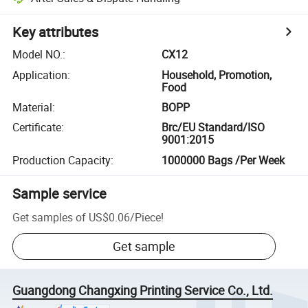
Key attributes
Model NO.
:
CX12
Application
:
Household, Promotion,
Food
Material
:
BOPP
Certificate
:
Brc/EU Standard/ISO
9001:2015
Production Capacity
:
1000000 Bags /Per Week
Sample service
Get samples of
US$0.06
/
Piece
!
Get sample
Guangdong Changxing Printing Service Co., Ltd.