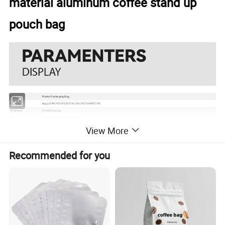
material aluminum coffee stand up
pouch bag
Type
Plastic Packaging Bag
Material
Bopp/CPP, PET/PE,PET/AL/PE,.PET/VMPET/PE
Thickness
20-200 microns
Color
Up to 10 colors Gravure printing
Size
250g, 500g, 750g, 1kg, 2kg, 5kg or according to your request
View More
Usage
Chicken, Vegetable, Fruit, etc
Grade
Food Grade
Certificate
EU, ISO, QS, BRC
Recommended for you
Surface
Gloss, matte, UV Spot vanish, etc
Packaging
Bundle→PE bag→Carton→Pallet
1. Excellent barrier, moisture proof, oxygen resistance, good sealing performance to extend the self life
2. Gravure printing to make the package much more attractive
Feature
3. Customizable pouch sizes/dimensions to satisfy personal requirements
4. Various material structures to meet general and special function requirements