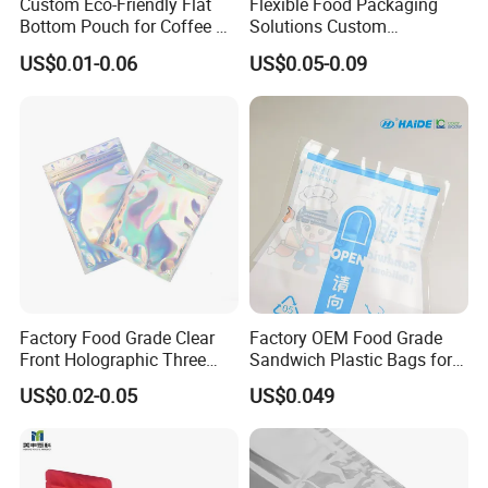
Custom Eco-Friendly Flat
Flexible Food Packaging
Bottom Pouch for Coffee &
Solutions Custom
Tea Packaging
Packaging Bags for Coffee,
US$0.01-0.06
US$0.05-0.09
Tea & Powder
Factory Food Grade Clear
Factory OEM Food Grade
Front Holographic Three
Sandwich Plastic Bags for
Side Seal Zip Lock Flat Bag
Food Packaging Use
US$0.02-0.05
US$0.049
Laser Holographic Flat Zip
Pouch