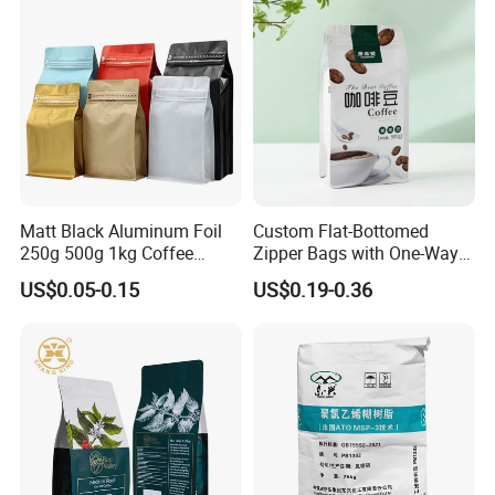
Matt Black Aluminum Foil
Custom Flat-Bottomed
250g 500g 1kg Coffee
Zipper Bags with One-Way
Packaging Bag with Zipper
Vent Valves for Coffee
US$0.05-0.15
US$0.19-0.36
Beans
Feedback Display