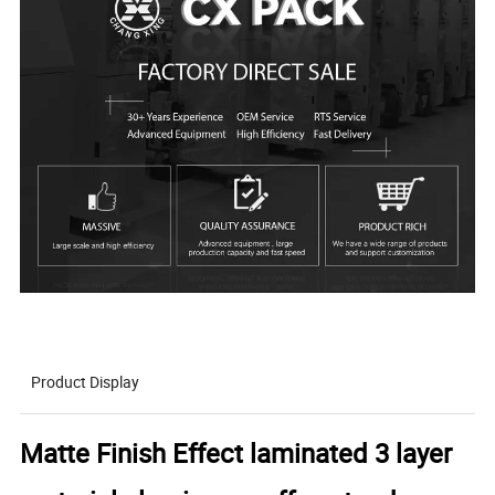
Product Display
Matte Finish Effect laminated 3 layer