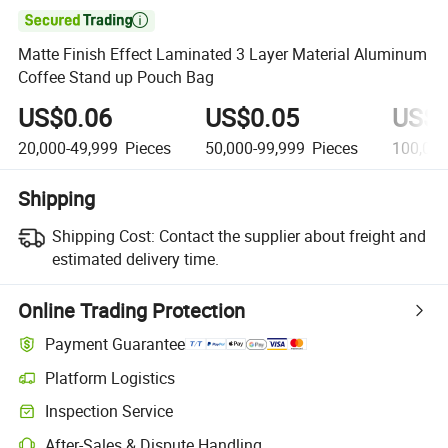

Matte Finish Effect Laminated 3 Layer Material Aluminum
Coffee Stand up Pouch Bag
US$0.06
US$0.05
US$0
20,000-49,999
Pieces
50,000-99,999
Pieces
100,00
Shipping
Shipping Cost:
Contact the supplier about freight and
estimated delivery time.
Online Trading Protection
Payment Guarantee
Platform Logistics
Inspection Service
After-Sales & Dispute Handling