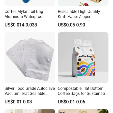
Coffee Mylar Foil Bag
Resealable High Quality
Aluminum Waterproof
Kraft Paper Zipper
Matte Plastic Packaging
Packaging Bag Coffee
US$0.014-0.038
US$0.05-0.90
Edible Ziplock 3 Side
Beans Food Packaging
Sealing Pouch
Silver Food Grade Autoclave
Compostable Flat Bottom
Vacuum Heat Sealable
Coffee Bags for Sustainable
Plain Aluminum Foil Mylar
Packaging Solutions
US$0.01-0.03
US$0.01-0.06
Bag Open Top Packing
Food Storage Retort Pouch