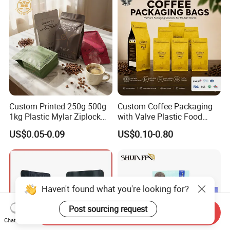
Custom Printed 250g 500g
Custom Coffee Packaging
1kg Plastic Mylar Ziplock
with Valve Plastic Food
Coffee Bean Bag Stand up
Grade Packaging
US$0.05-0.09
US$0.10-0.80
Flat Bottom Pouch
Aluminum Foil Food Tea
Coffee Bag with Valve
Haven't found what you're looking for?
Post sourcing request
Send Inquiry
Chat Now