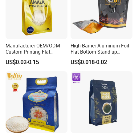
Manufacturer OEM/ODM
High Barrier Aluminum Foil
Custom Printing Flat
Flat Bottom Stand up
Bottom Stand up Pouch
Doypack Zipper Plastic
US$0.02-0.15
US$0.018-0.02
Plastic Clear Transparent
Food Packaging Bag for
Yam Flour Coffee Food
Coffee Bean Powder
Packaging Bag with
Window