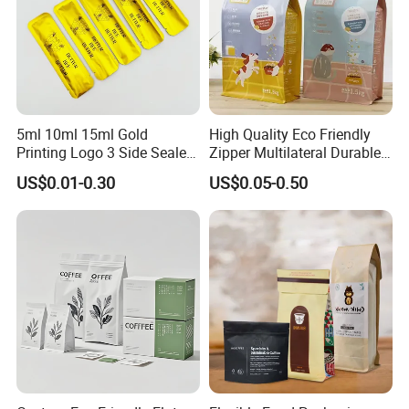
5ml 10ml 15ml Gold
High Quality Eco Friendly
Printing Logo 3 Side Sealed
Zipper Multilateral Durable
Aluminum Foil Food Grade
Laminated Packaging
US$0.01-0.30
US$0.05-0.50
Plastic Honey Packaging
Pouch
Stick Sachet