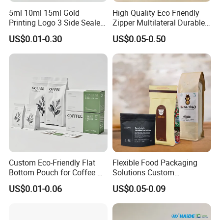
production quality has also reached the food and
5ml 10ml 15ml Gold
High Quality Eco Friendly
Printing Logo 3 Side Sealed
Zipper Multilateral Durable
medicine plastic package standard adopted by
Aluminum Foil Food Grade
Laminated Packaging
US$0.01-0.30
US$0.05-0.50
Plastic Honey Packaging
Pouch
international ASTM, FDA, and EES.
Stick Sachet
We has the most advanced Toshiba high-speed
printing machine, Italian Nordmeccanica
solventless laminating machine, Japan Musashino
extrusion laminating machine, high-speed dry
laminating machine as well as other series of first-
rate facilities. We have independently researched
and self-developed inner layer film-blown formula.
Custom Eco-Friendly Flat
Flexible Food Packaging
We have. purification workshop with enclosed
Bottom Pouch for Coffee &
Solutions Custom
Tea Packaging
Packaging Bags for Coffee,
US$0.01-0.06
US$0.05-0.09
environment to guarantee the implementation of
Tea & Powder
various production procedure.