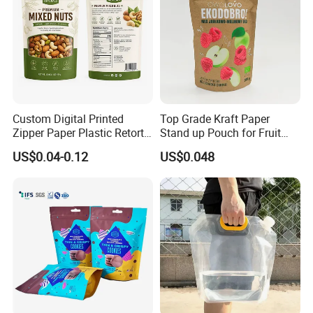
Custom Digital Printed
Top Grade Kraft Paper
Zipper Paper Plastic Retort
Stand up Pouch for Fruit
Spout Food Packaging
Puree
US$0.04-0.12
US$0.048
Mylar Packing Bag Zip Lock
Doypack Flat Bottom Coffee
Sachet Retort Stand up
Pouch