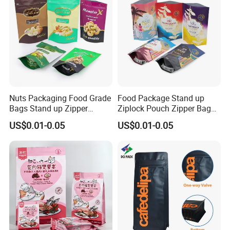
Feedback Display
Nuts Packaging Food Grade
Food Package Stand up
Bags Stand up Zipper
Ziplock Pouch Zipper Bags
Pouch Matte
Snacks
US$0.01-0.05
US$0.01-0.05