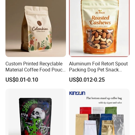
Custom Printed Recyclable
Aluminum Foil Retort Spout
Material Coffee Food Pouch
Packing Dog Pet Snack
Coffee Packaging Bag
Plastic Zip Lock Food
US$0.01-0.10
US$0.012-0.25
Packaging Bag Flat Bottom
Bag Candy Nuts Coffee Tea
Zipper Doypack Mylar
Stand up Pouch