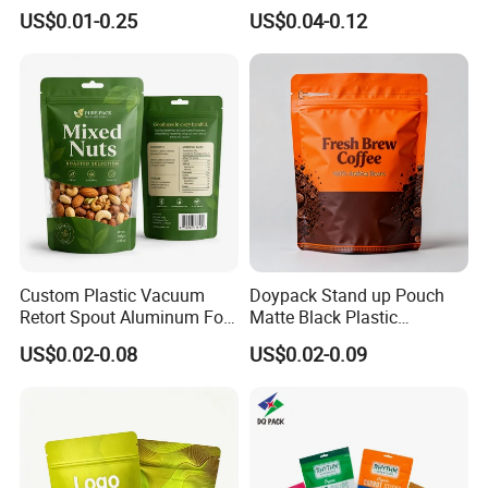
Packaging Bag Reusable
Plastic Stand up Pouch
US$0.01-0.25
US$0.04-0.12
Drink Pouch
Zipper Aluminum Foil Snack
Food Tea Packing Cafe
Coffee Bean Packaging Bag
with Valve
Custom Plastic Vacuum
Doypack Stand up Pouch
Retort Spout Aluminum Foil
Matte Black Plastic
Packing Zipper Zip Lock
Packaging with Zipper and
US$0.02-0.08
US$0.02-0.09
Dog Pet Food Packaging
Valve Coffee Bags
Flat Bottom Tea Coffee Bag
Doypack Mylar Standup
Stand up Pouch