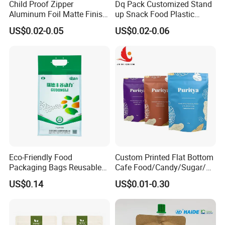
Child Proof Zipper
Dq Pack Customized Stand
Aluminum Foil Matte Finish
up Snack Food Plastic
Company Display
Food Grade Stand up Pouch
Packing Zipper Pouch Mylar
US$0.02-0.05
US$0.02-0.06
Child Resistant Zip Lock
Packaging Bag
Bag
Company Advantages:
BRC Certification
ASTM, EEC, ISO, QS, BRC, BV certificated
High speed and high quality machine line
100000 degree purification workshop
Advanced quality control system
Considerate and professional service team
OEM service
Eco-Friendly Food
Custom Printed Flat Bottom
Packaging Bags Reusable
Cafe Food/Candy/Sugar/
Mylar Bags Rice Food
Packaging Bag Stand up
US$0.14
US$0.01-0.30
Packaging Bag
Pouch Plastic Side Gusset
Ground Coffee Zipper
Packing Bag