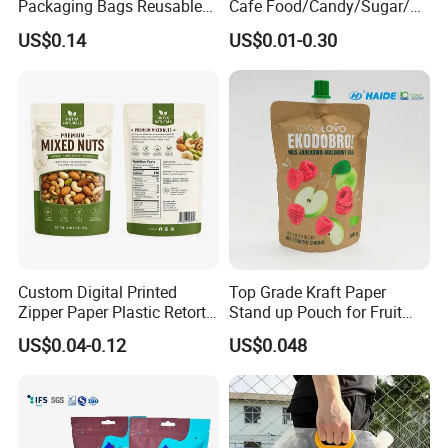
Packaging Bags Reusable
Cafe Food/Candy/Sugar/
Mylar Bags Rice Food
Packaging Bag Stand up
US$0.14
US$0.01-0.30
Packaging Bag
Pouch Plastic Side Gusset
Ground Coffee Zipper
Packing Bag
Custom Digital Printed
Top Grade Kraft Paper
Zipper Paper Plastic Retort
Stand up Pouch for Fruit
Spout Food Packaging
Puree
US$0.04-0.12
US$0.048
Mylar Packing Bag Zip Lock
Doypack Flat Bottom Coffee
Sachet Retort Stand up
Pouch