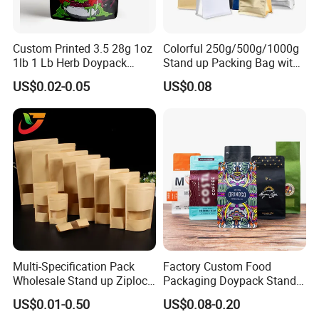
Custom Printed 3.5 28g 1oz
Colorful 250g/500g/1000g
1lb 1 Lb Herb Doypack
Stand up Packing Bag with
Smell Proof Stand up Pouch
Zipper Valve for
US$0.02-0.05
US$0.08
Children Resistant Plastic
Coffee/Snack/Tea/Food
Packaging Mylar Ziplock
Bags
Multi-Specification Pack
Factory Custom Food
Wholesale Stand up Ziplock
Packaging Doypack Stand
Pouch Bag with Zipper Kraft
up Flat Bottom Pouch
US$0.01-0.50
US$0.08-0.20
Paper Coffee Tea Food
Coffee Packaging Bag with