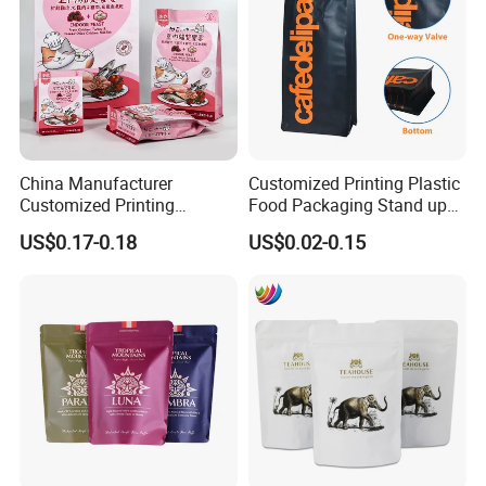
China Manufacturer
Customized Printing Plastic
Customized Printing
Food Packaging Stand up
Composite Ziplock Pet
Zipper Pouch Coffee
US$0.17-0.18
US$0.02-0.15
Product Plastic Stand up
Packaging Bag
Pouch Coffee Beans Pet
Food Packaging Bag with
Resealable Zipper