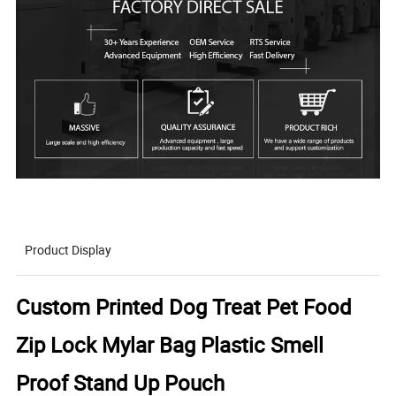
Product Display
Custom Printed Dog Treat Pet Food
Zip Lock Mylar Bag Plastic Smell
Proof Stand Up Pouch