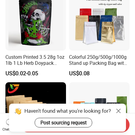
Stand up Pouch
Custom Printed 3.5 28g 1oz
Colorful 250g/500g/1000g
1lb 1 Lb Herb Doypack
Stand up Packing Bag with
Smell Proof Stand up Pouch
Zipper Valve for
US$0.02-0.05
US$0.08
Children Resistant Plastic
Coffee/Snack/Tea/Food
Packaging Mylar Ziplock
Bags
Haven't found what you're looking for?
Post sourcing request
Send Inquiry
Chat Now