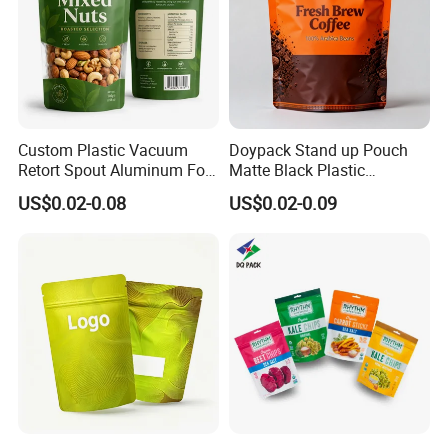
Custom Plastic Vacuum
Doypack Stand up Pouch
Retort Spout Aluminum Foil
Matte Black Plastic
Packing Zipper Zip Lock
Packaging with Zipper and
US$0.02-0.08
US$0.02-0.09
Dog Pet Food Packaging
Valve Coffee Bags
Flat Bottom Tea Coffee Bag
Doypack Mylar Standup
Stand up Pouch