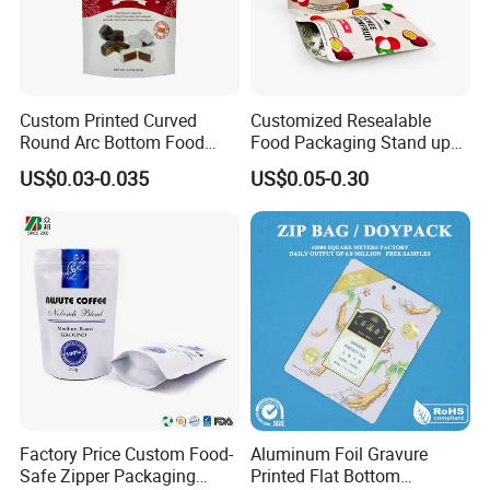
Custom Printed Curved
Customized Resealable
Round Arc Bottom Food
Food Packaging Stand up
Packaging Bag Doypack
Pouch Dried Fruit Snacks
US$0.03-0.035
US$0.05-0.30
Bag Stand up Pouch with
Zipper Bag Self Sealing
Zipper for Coffee Beans,
Aluminium Foil Snack Bag
Cafe Food, Candy and
Sugar
Factory Price Custom Food-
Aluminum Foil Gravure
Safe Zipper Packaging
Printed Flat Bottom