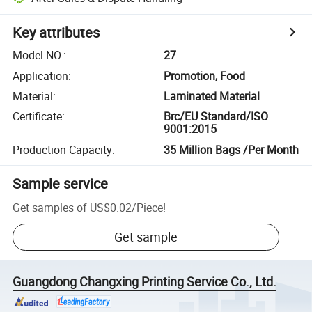
Key attributes
Model NO.
:
27
Application
:
Promotion, Food
Material
:
Laminated Material
Certificate
:
Brc/EU Standard/ISO
9001:2015
Production Capacity
:
35 Million Bags /Per Month
Sample service
Get samples of
US$0.02
/
Piece
!
Get sample
Guangdong Changxing Printing Service Co., Ltd.