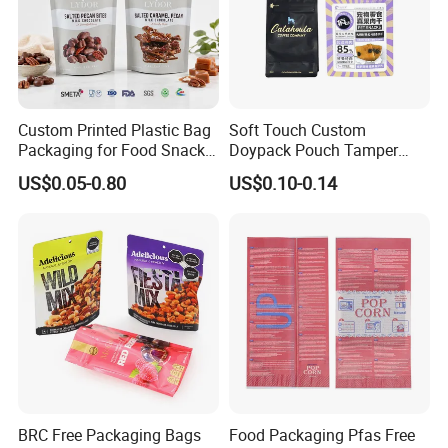
Custom Printed Plastic Bag
Soft Touch Custom
Packaging for Food Snacks
Doypack Pouch Tamper
Coffee Flexible Packaging
Proof Stand up Zip Lock
US$0.05-0.80
US$0.10-0.14
Bag
Packaging Bag Flat Bottom
Pouch Mylar Bag Doypack
BRC Free Packaging Bags
Food Packaging Pfas Free