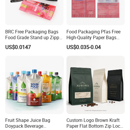
5 days. The samples will be sent via express and a
rrive in 3-5 days.
BRC Free Packaging Bags
Food Packaging Pfas Free
Food Grade Stand up Zipper
High-Quality Paper Bags
Bag Aluminum Foil Back
Heating Explosion-Proof
US$0.0147
US$0.035-0.04
Zip Lock Pouch for Dried
Fluorine-Freemicrowave
Fruits Tea Cat Food Spice
Popcorn Packing Bag
Candy Nuts Coffee
Fruit Shape Juice Bag
Custom Logo Brown Kraft
Doypack Beverage
Paper Flat Bottom Zip Lock