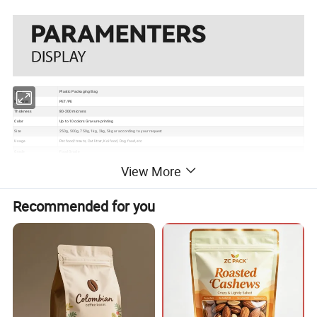
Type
Plastic Packaging Bag
Material
PET/PE
Thickness
80-200 microns
Color
Up to 10 colors Gravure printing
Size
250g, 500g, 750g, 1kg, 2kg, 5kg or according to your request
Usage
Pet food/treats, Cat litter, Koi food, Dog food, etc
Grade
Food Grade
Certificate
EU, ISO, QS, BRC
View More
Surface
Gloss, matte, UV Spot vanish, etc
Packaging
Bundle→PE bag→Carton→Pallet
1. Excellent barrier, moisture proof, oxygen resistance, good sealing performance to extend the self life
2. Gravure printing to make the package much more attractive
Recommended for you
Feature
3. Customizable pouch sizes/dimensions to satisfy personal requirements
4. Various material structures to meet general and special function requirements