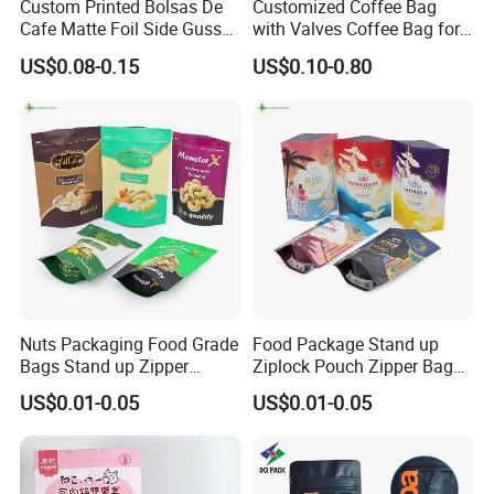
Custom Printed Bolsas De
Customized Coffee Bag
Cafe Matte Foil Side Gusset
with Valves Coffee Bag for
Food Coffee Mean
Coffee Beans Packaging
US$0.08-0.15
US$0.10-0.80
Packaging Zipper Ziplock
Bag
Packaging Bag with Valve
Nuts Packaging Food Grade
Food Package Stand up
Bags Stand up Zipper
Ziplock Pouch Zipper Bags
Pouch Matte
Snacks
US$0.01-0.05
US$0.01-0.05