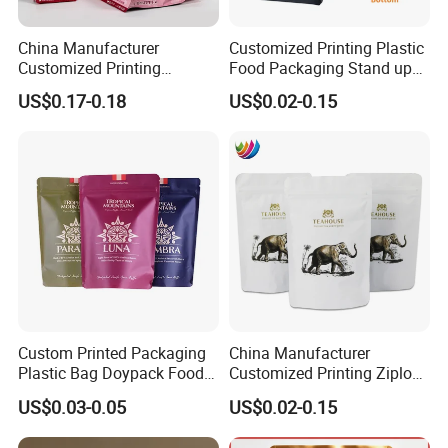
China Manufacturer
Customized Printing Plastic
Customized Printing
Food Packaging Stand up
Composite Ziplock Pet
Zipper Pouch Coffee
US$0.17-0.18
US$0.02-0.15
Product Plastic Stand up
Packaging Bag
Pouch Coffee Beans Pet
Food Packaging Bag with
Resealable Zipper
Custom Printed Packaging
China Manufacturer
Plastic Bag Doypack Food
Customized Printing Ziplock
Packaging Bag Edible
Plastic Stand up Pouch
US$0.03-0.05
US$0.02-0.15
Resealable Stand up Pouch
Coffee Food Packaging Bag
Mylar Packing Bag
with Resealable Zipper