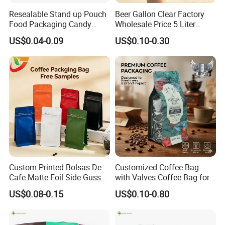
Resealable Stand up Pouch
Beer Gallon Clear Factory
Food Packaging Candy
Wholesale Price 5 Liter
Biscuit Nut Aluminum Foil
Stand up Pouch Juice
US$0.04-0.09
US$0.10-0.30
Bag
Packaging Gravure Printing
Beverage Juice Pouches
Bag
Custom Printed Bolsas De
Customized Coffee Bag
Cafe Matte Foil Side Gusset
with Valves Coffee Bag for
Food Coffee Mean
Coffee Beans Packaging
US$0.08-0.15
US$0.10-0.80
Packaging Zipper Ziplock
Bag
Packaging Bag with Valve