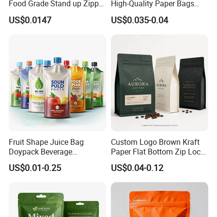
Food Grade Stand up Zipper
High-Quality Paper Bags
Bag Aluminum Foil Back
Heating Explosion-Proof
US$0.0147
US$0.035-0.04
Zip Lock Pouch for Dried
Fluorine-Freemicrowave
Fruits Tea Cat Food Spice
Popcorn Packing Bag
Candy Nuts Coffee
Fruit Shape Juice Bag
Custom Logo Brown Kraft
Doypack Beverage
Paper Flat Bottom Zip Lock
Packaging Bag Reusable
Plastic Stand up Pouch
US$0.01-0.25
US$0.04-0.12
Drink Pouch
Zipper Aluminum Foil Snack
Food Tea Packing Cafe
Coffee Bean Packaging Bag
with Valve