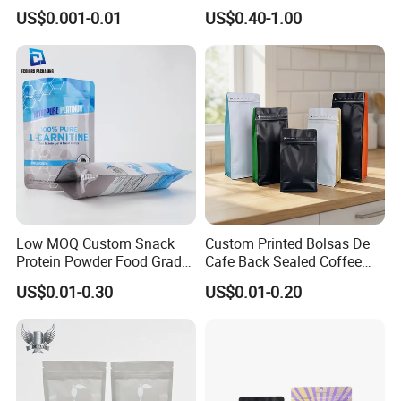
Heat-Seal Coffee/Tea
Doypack Bag with Ziplock
US$0.001-0.01
US$0.40-1.00
Packing Bag Food
Sea Food Stand up Pouches
Packaging
Customization
Low MOQ Custom Snack
Custom Printed Bolsas De
Protein Powder Food Grade
Cafe Back Sealed Coffee
Printed Glossy Finished
Storage Stand up Pouch
US$0.01-0.30
US$0.01-0.20
Plastic Bolsa Doypack
Packaging Bag
Coffee Bean Bags Ziplock
Packaging Stand up Pouch