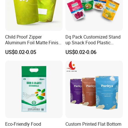
Child Proof Zipper
Dq Pack Customized Stand
Aluminum Foil Matte Finish
up Snack Food Plastic
Food Grade Stand up Pouch
Packing Zipper Pouch Mylar
US$0.02-0.05
US$0.02-0.06
Child Resistant Zip Lock
Packaging Bag
Bag
Eco-Friendly Food
Custom Printed Flat Bottom