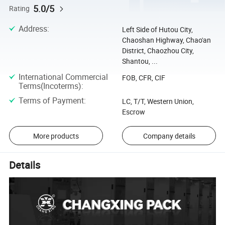
5.0/5
Rating
Address
:
Left Side of Hutou City,
Chaoshan Highway, Chao'an
District, Chaozhou City,
Shantou, ...
International Commercial
FOB, CFR, CIF
Terms(Incoterms)
:
Terms of Payment
:
LC, T/T, Western Union,
Escrow
More products
Company details
Details