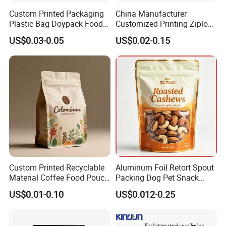
Custom Printed Packaging
China Manufacturer
Plastic Bag Doypack Food
Customized Printing Ziplock
Packaging Bag Edible
Plastic Stand up Pouch
US$0.03-0.05
US$0.02-0.15
Resealable Stand up Pouch
Coffee Food Packaging Bag
Mylar Packing Bag
with Resealable Zipper
Custom Printed Recyclable
Aluminum Foil Retort Spout
Material Coffee Food Pouch
Packing Dog Pet Snack
Coffee Packaging Bag
Plastic Zip Lock Food
US$0.01-0.10
US$0.012-0.25
Packaging Bag Flat Bottom
Bag Candy Nuts Coffee Tea
Zipper Doypack Mylar