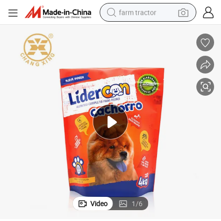
farm tractor
weight loss capsule
racing motorcycle
smart phone
basketball shoe
pullover hoody
crawler excavator
reagent
Video
1
/
6