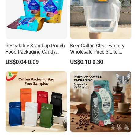
Resealable Stand up Pouch
Beer Gallon Clear Factory
Food Packaging Candy
Wholesale Price 5 Liter
Biscuit Nut Aluminum Foil
Stand up Pouch Juice
US$0.04-0.09
US$0.10-0.30
Bag
Packaging Gravure Printing
Beverage Juice Pouches
Bag