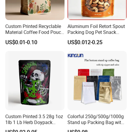
Custom Printed Recyclable
Aluminum Foil Retort Spout
Material Coffee Food Pouch
Packing Dog Pet Snack
Coffee Packaging Bag
Plastic Zip Lock Food
US$0.01-0.10
US$0.012-0.25
Packaging Bag Flat Bottom
Bag Candy Nuts Coffee Tea
Zipper Doypack Mylar
Stand up Pouch
Custom Printed 3.5 28g 1oz
Colorful 250g/500g/1000g
1lb 1 Lb Herb Doypack
Stand up Packing Bag with
Smell Proof Stand up Pouch
Zipper Valve for