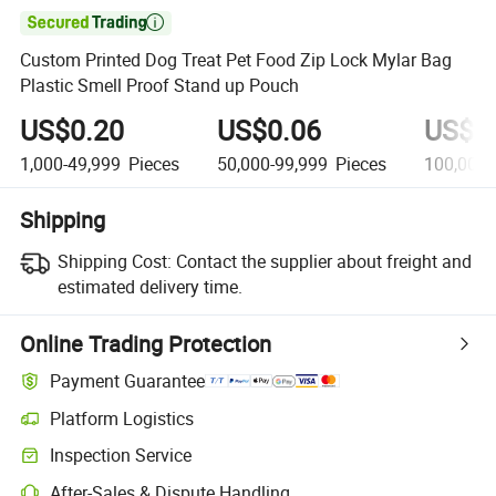

Custom Printed Dog Treat Pet Food Zip Lock Mylar Bag
Plastic Smell Proof Stand up Pouch
US$0.20
US$0.06
US$0
1,000-49,999
Pieces
50,000-99,999
Pieces
100,000
Shipping
Shipping Cost:
Contact the supplier about freight and
estimated delivery time.
Online Trading Protection
Payment Guarantee
Platform Logistics
Inspection Service
After-Sales & Dispute Handling