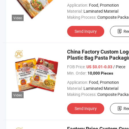
Application:
Food, Promotion
Material:
Laminated Material
Making Process:
Composite Packaging B
Video
Send Inquiry
Re
China Factory Custom Logo
Plastic Bag Pasta Packagi
FOB Price:
/ Piece
US $0.01-0.03
Min. Order:
10,000 Pieces
Application:
Food, Promotion
Material:
Laminated Material
Making Process:
Composite Packaging B
Video
Send Inquiry
Re
Factory Price Custom Gravu