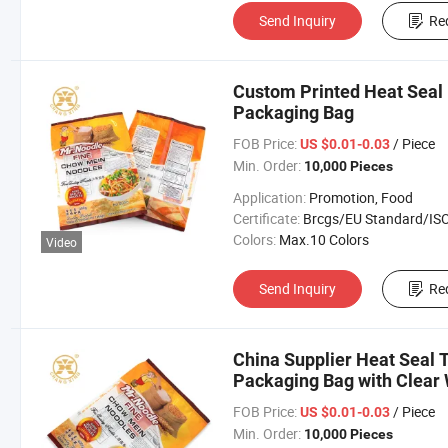
Send Inquiry
Re
Custom Printed Heat Seal 
Packaging Bag
FOB Price:
/ Piece
US $0.01-0.03
Min. Order:
10,000 Pieces
Application:
Promotion, Food
Certificate:
Brcgs/EU Standard/ISO 9001:20
Colors:
Max.10 Colors
Video
Send Inquiry
Re
China Supplier Heat Seal 
Packaging Bag with Clear
FOB Price:
/ Piece
US $0.01-0.03
Min. Order:
10,000 Pieces