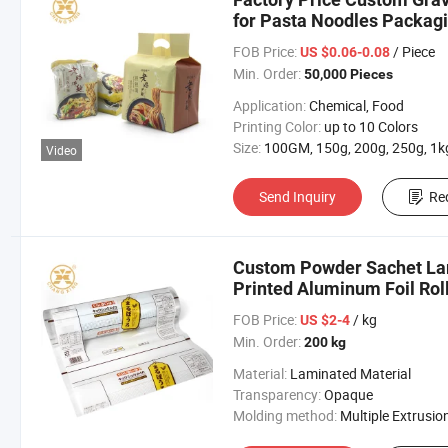
for Pasta Noodles Packag
FOB Price:
/ Piece
US $0.06-0.08
Min. Order:
50,000 Pieces
Application:
Chemical, Food
Printing Color:
up to 10 Colors
Size:
100GM, 150g, 200g, 250g, 1kg Ect Custom Si
Video
Send Inquiry
Re
Custom Powder Sachet Lam
Printed Aluminum Foil Rol
Pouch Film
FOB Price:
/ kg
US $2-4
Min. Order:
200 kg
Material:
Laminated Material
Transparency:
Opaque
Molding method:
Multiple Extrusio