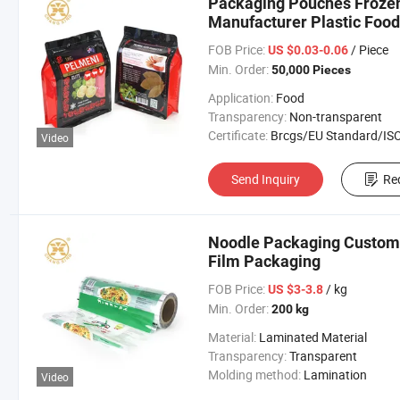
Packaging Pouches Froze
Manufacturer Plastic Food
FOB Price:
/ Piece
US $0.03-0.06
Min. Order:
50,000 Pieces
Application:
Food
Transparency:
Non-transparent
Certificate:
Brcgs/EU Standard/ISO 9001:20
Video
Send Inquiry
Re
Noodle Packaging Custom 
Film Packaging
FOB Price:
/ kg
US $3-3.8
Min. Order:
200 kg
Material:
Laminated Material
Transparency:
Transparent
Molding method:
Lamination
Video