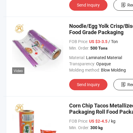
Send Inquiry
Re
Noodle/Egg Yolk Crisp/Bis
Food Grade Packaging
FOB Price:
/ Ton
US $3-3.5
Min. Order:
500 Tons
Material:
Laminated Material
Transparency:
Opaque
Molding method:
Blow Molding
Video
Send Inquiry
Re
Corn Chip Tacos Metallize
Packaging Roll Food Pack
FOB Price:
/ kg
US $2-4.5
Min. Order:
300 kg