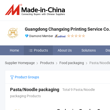
Guangdong Changxing Printing Service Co.,
Diamond Member
Home
Products
About Us
Solutions
Di
Supplier Homepage
Products
Food packaging
Pasta/Noodle
Product Groups
Pasta/Noodle packaging
Total 9 Pasta/Noodle
packaging Products