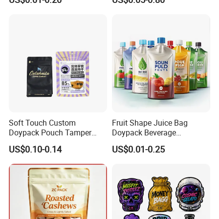
Packaging Bag
Bag
Soft Touch Custom
Fruit Shape Juice Bag
Doypack Pouch Tamper
Doypack Beverage
Proof Stand up Zip Lock
Packaging Bag Reusable
US$0.10-0.14
US$0.01-0.25
Packaging Bag Flat Bottom
Drink Pouch
Pouch Mylar Bag Doypack