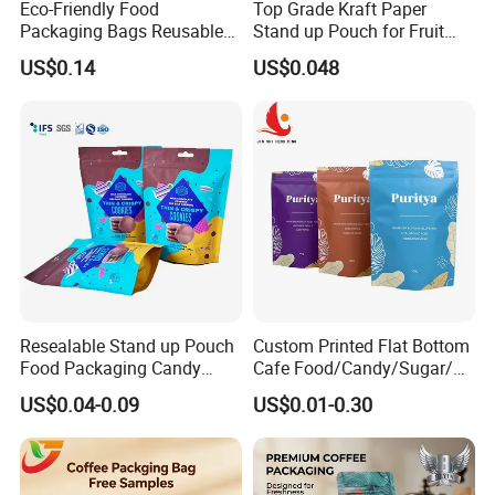
Eco-Friendly Food
Top Grade Kraft Paper
Packaging Bags Reusable
Stand up Pouch for Fruit
Mylar Bags Rice Food
Puree
US$0.14
US$0.048
Packaging Bag
Resealable Stand up Pouch
Custom Printed Flat Bottom
Food Packaging Candy
Cafe Food/Candy/Sugar/
Biscuit Nut Aluminum Foil
Packaging Bag Stand up
US$0.04-0.09
US$0.01-0.30
Bag
Pouch Plastic Side Gusset
Ground Coffee Zipper
Packing Bag