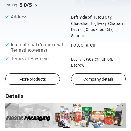
5.0/5
Rating
Address
:
Left Side of Hutou City,
Chaoshan Highway, Chao'an
District, Chaozhou City,
Shantou, ...
International Commercial
FOB, CFR, CIF
Terms(Incoterms)
:
Terms of Payment
:
LC, T/T, Western Union,
Escrow
More products
Company details
Details