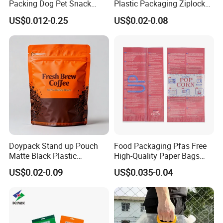
Packing Dog Pet Snack
Plastic Packaging Ziplock
Plastic Zip Lock Food
Zipper Zip Lock Stand up
US$0.012-0.25
US$0.02-0.08
Packaging Bag Flat Bottom
Pouch Holographic Food
Bag Candy Nuts Coffee Tea
Smell Proof Candy Seal
Zipper Doypack Mylar
Resealable Die Cut 3.5 3.5g
Stand up Pouch
Black Mylar Bag
Doypack Stand up Pouch
Food Packaging Pfas Free
Matte Black Plastic
High-Quality Paper Bags
Packaging with Zipper and
Heating Explosion-Proof
US$0.02-0.09
US$0.035-0.04
Company Display
Valve Coffee Bags
Fluorine-Freemicrowave
Popcorn Packing Bag
Company Advantages:
BRC Certification