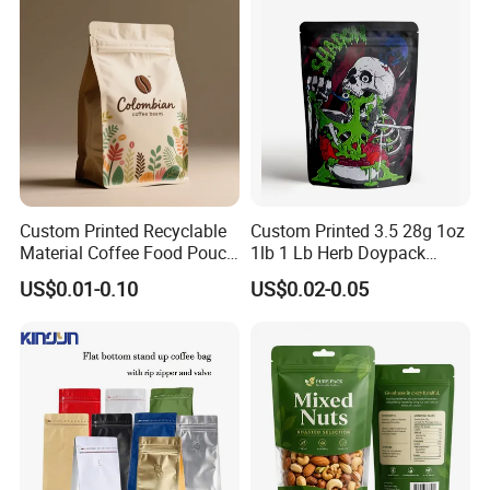
Sachet Retort Stand up
Pouch
Custom Printed Recyclable
Custom Printed 3.5 28g 1oz
Material Coffee Food Pouch
1lb 1 Lb Herb Doypack
Coffee Packaging Bag
Smell Proof Stand up Pouch
US$0.01-0.10
US$0.02-0.05
Children Resistant Plastic
Packaging Mylar Ziplock
Bags