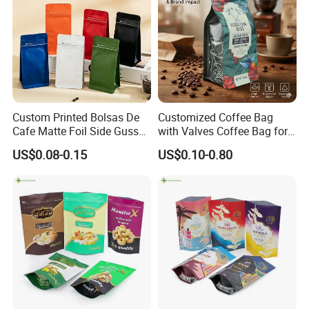
Custom Printed Bolsas De
Customized Coffee Bag
Cafe Matte Foil Side Gusset
with Valves Coffee Bag for
Food Coffee Mean
Coffee Beans Packaging
US$0.08-0.15
US$0.10-0.80
Packaging Zipper Ziplock
Bag
Packaging Bag with Valve