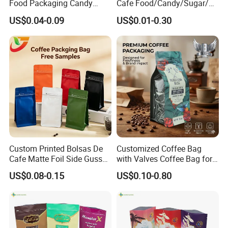
Food Packaging Candy
Cafe Food/Candy/Sugar/
Biscuit Nut Aluminum Foil
Packaging Bag Stand up
US$0.04-0.09
US$0.01-0.30
Bag
Pouch Plastic Side Gusset
Ground Coffee Zipper
Packing Bag
Custom Printed Bolsas De
Customized Coffee Bag
Cafe Matte Foil Side Gusset
with Valves Coffee Bag for
Food Coffee Mean
Coffee Beans Packaging
US$0.08-0.15
US$0.10-0.80
Packaging Zipper Ziplock
Bag
Packaging Bag with Valve