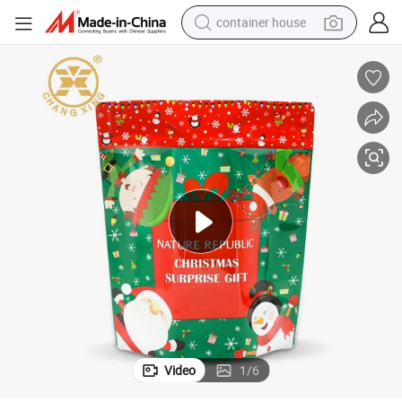
container house
dirt bike
smart phone
crawler excavator
motorcycle
sport shoe
tshirt
powder
Video
1
/
6