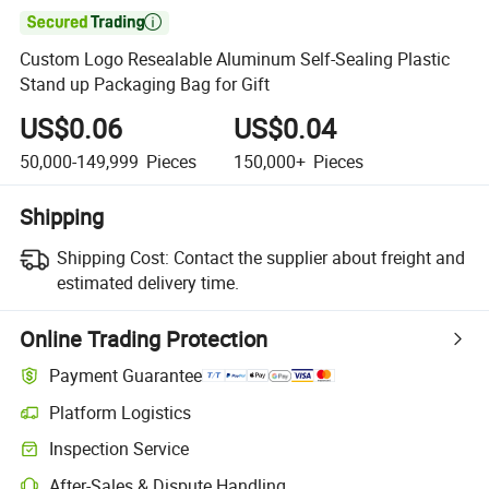

Custom Logo Resealable Aluminum Self-Sealing Plastic
Stand up Packaging Bag for Gift
US$0.06
US$0.04
50,000-149,999
Pieces
150,000+
Pieces
Shipping
Shipping Cost:
Contact the supplier about freight and
estimated delivery time.
Online Trading Protection
Payment Guarantee
Platform Logistics
Inspection Service
After-Sales & Dispute Handling