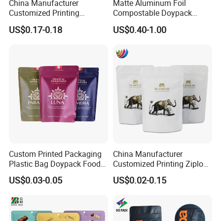
China Manufacturer
Matte Aluminum Foil
Customized Printing
Compostable Doypack
Composite Ziplock Pet
Stand up Zipper Pouch
US$0.17-0.18
US$0.40-1.00
Product Plastic Stand up
Plastic Snack Food
Pouch Coffee Beans Pet
Packaging Bag Bolsa Snack
Food Packaging Bag with
Coffee Packing
Resealable Zipper
Custom Printed Packaging
China Manufacturer
Plastic Bag Doypack Food
Customized Printing Ziplock
Packaging Bag Edible
Plastic Stand up Pouch
US$0.03-0.05
US$0.02-0.15
Resealable Stand up Pouch
Coffee Food Packaging Bag
Mylar Packing Bag
with Resealable Zipper