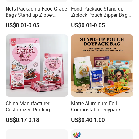
Feedback Display
Nuts Packaging Food Grade
Food Package Stand up
Bags Stand up Zipper
Ziplock Pouch Zipper Bags
Pouch Matte
Snacks
US$0.01-0.05
US$0.01-0.05
China Manufacturer
Matte Aluminum Foil
Customized Printing
Compostable Doypack
Composite Ziplock Pet
Stand up Zipper Pouch
US$0.17-0.18
US$0.40-1.00
Product Plastic Stand up
Plastic Snack Food
Pouch Coffee Beans Pet
Packaging Bag Bolsa Snack
Food Packaging Bag with
Coffee Packing