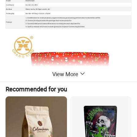
Grade
Food Grade
Certificate
EU, ISO, QS, BRC
Surface
Gloss, matte, UV Spot vanish, etc
Packaging
Bundle→PE bag→Carton→Pallet
1. Excellent barrier, moisture proof, oxygen resistance, good sealing performance to extend the self life
2. Gravure printing to make the package much more attractive
Feature
3. Customizable pouch sizes/dimensions to satisfy personal requirements
4. Various material structures to meet general and special function requirements
View More
Recommended for you