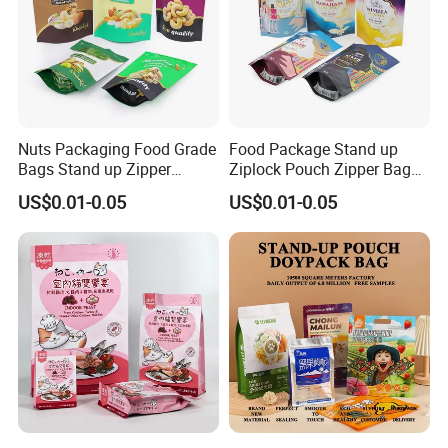
Nuts Packaging Food Grade
Food Package Stand up
Bags Stand up Zipper
Ziplock Pouch Zipper Bags
Pouch Matte
Snacks
US$0.01-0.05
US$0.01-0.05