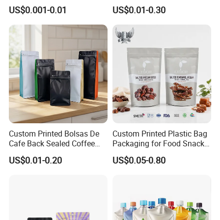
Heat-Seal Coffee/Tea
Printed Glossy Finished
US$0.001-0.01
US$0.01-0.30
Packing Bag Food
Plastic Bolsa Doypack
Packaging
Coffee Bean Bags Ziplock
Packaging Stand up Pouch
Custom Printed Bolsas De
Custom Printed Plastic Bag
Cafe Back Sealed Coffee
Packaging for Food Snacks
Storage Stand up Pouch
Coffee Flexible Packaging
US$0.01-0.20
US$0.05-0.80
Packaging Bag
Bag