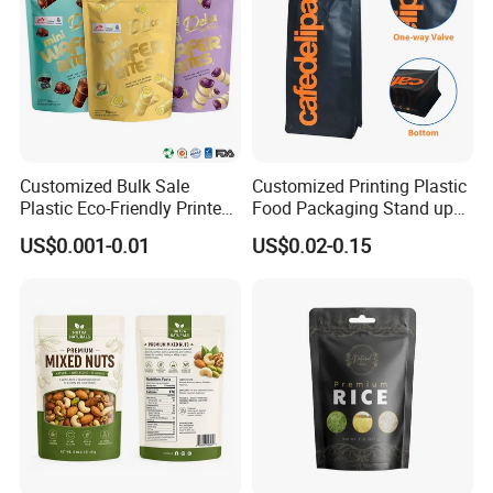
Customized Bulk Sale
Customized Printing Plastic
Plastic Eco-Friendly Printed
Food Packaging Stand up
Ziplock Bag Wholesale
Zipper Pouch Coffee
US$0.001-0.01
US$0.02-0.15
Food Packaging Plastic Bag
Packaging Bag