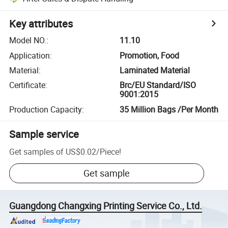
Key attributes
Model NO.
:
11.10
Application
:
Promotion, Food
Material
:
Laminated Material
Certificate
:
Brc/EU Standard/ISO
9001:2015
Production Capacity
:
35 Million Bags /Per Month
Sample service
Get samples of
US$0.02
/
Piece
!
Get sample
Guangdong Changxing Printing Service Co., Ltd.