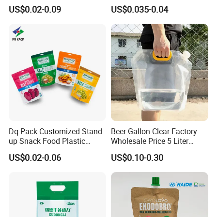
Packaging with Zipper and
Heating Explosion-Proof
US$0.02-0.09
US$0.035-0.04
Valve Coffee Bags
Fluorine-Freemicrowave
Popcorn Packing Bag
Dq Pack Customized Stand
Beer Gallon Clear Factory
up Snack Food Plastic
Wholesale Price 5 Liter
Packing Zipper Pouch Mylar
Stand up Pouch Juice
US$0.02-0.06
US$0.10-0.30
Packaging Bag
Packaging Gravure Printing
Beverage Juice Pouches
Bag