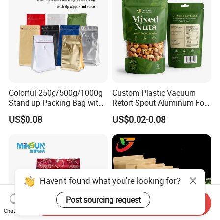
Colorful 250g/500g/1000g
Custom Plastic Vacuum
Stand up Packing Bag with
Retort Spout Aluminum Foil
Zipper Valve for
Packing Zipper Zip Lock
US$0.08
US$0.02-0.08
Coffee/Snack/Tea/Food
Dog Pet Food Packaging
Flat Bottom Tea Coffee Bag
Doypack Mylar Standup
Stand up Pouch
Haven't found what you're looking for?
Post sourcing request
Send Inquiry
Chat Now