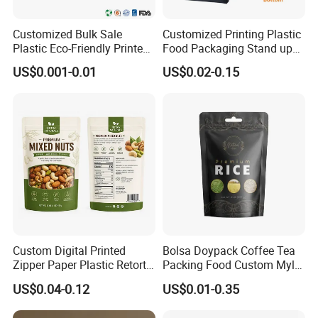
Customized Bulk Sale
Customized Printing Plastic
Plastic Eco-Friendly Printed
Food Packaging Stand up
Ziplock Bag Wholesale
Zipper Pouch Coffee
US$0.001-0.01
US$0.02-0.15
Food Packaging Plastic Bag
Packaging Bag
Custom Digital Printed
Bolsa Doypack Coffee Tea
Zipper Paper Plastic Retort
Packing Food Custom Mylar
Spout Food Packaging
Packaging Ziplok Stand up
US$0.04-0.12
US$0.01-0.35
Mylar Packing Bag Zip Lock
Pouch Bag
Doypack Flat Bottom Coffee