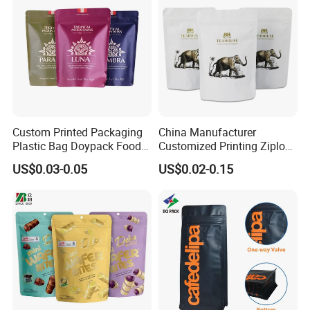
Resealable Zipper
Custom Printed Packaging
China Manufacturer
Plastic Bag Doypack Food
Customized Printing Ziplock
Packaging Bag Edible
Plastic Stand up Pouch
US$0.03-0.05
US$0.02-0.15
Resealable Stand up Pouch
Coffee Food Packaging Bag
Mylar Packing Bag
with Resealable Zipper