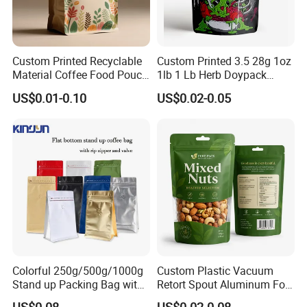
Custom Printed Recyclable
Custom Printed 3.5 28g 1oz
Material Coffee Food Pouch
1lb 1 Lb Herb Doypack
Coffee Packaging Bag
Smell Proof Stand up Pouch
US$0.01-0.10
US$0.02-0.05
Children Resistant Plastic
Packaging Mylar Ziplock
Bags
Colorful 250g/500g/1000g
Custom Plastic Vacuum
Stand up Packing Bag with
Retort Spout Aluminum Foil
Zipper Valve for
Packing Zipper Zip Lock