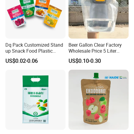
ASTM, EEC, ISO, QS, BRC, BV certificated
High speed and high quality machine line
100000 degree purification workshop
Advanced quality control system
Considerate and professional service team
Dq Pack Customized Stand
Beer Gallon Clear Factory
OEM service
up Snack Food Plastic
Wholesale Price 5 Liter
Packing Zipper Pouch Mylar
Stand up Pouch Juice
US$0.02-0.06
US$0.10-0.30
Packaging Bag
Packaging Gravure Printing
Beverage Juice Pouches
Bag