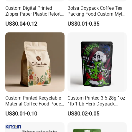
Custom Digital Printed
Bolsa Doypack Coffee Tea
Zipper Paper Plastic Retort
Packing Food Custom Mylar
Spout Food Packaging
Packaging Ziplok Stand up
US$0.04-0.12
US$0.01-0.35
Mylar Packing Bag Zip Lock
Pouch Bag
Doypack Flat Bottom Coffee
Sachet Retort Stand up
Pouch
Custom Printed Recyclable
Custom Printed 3.5 28g 1oz
Material Coffee Food Pouch
1lb 1 Lb Herb Doypack
Coffee Packaging Bag
Smell Proof Stand up Pouch
US$0.01-0.10
US$0.02-0.05
Children Resistant Plastic
Packaging Mylar Ziplock
Bags