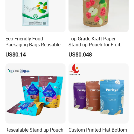
Eco-Friendly Food
Top Grade Kraft Paper
Packaging Bags Reusable
Stand up Pouch for Fruit
Mylar Bags Rice Food
Puree
US$0.14
US$0.048
Packaging Bag
Resealable Stand up Pouch
Custom Printed Flat Bottom