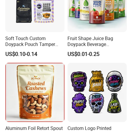
Soft Touch Custom
Fruit Shape Juice Bag
Doypack Pouch Tamper
Doypack Beverage
Proof Stand up Zip Lock
Packaging Bag Reusable
US$0.10-0.14
US$0.01-0.25
Packaging Bag Flat Bottom
Drink Pouch
Pouch Mylar Bag Doypack
Aluminum Foil Retort Spout
Custom Logo Printed