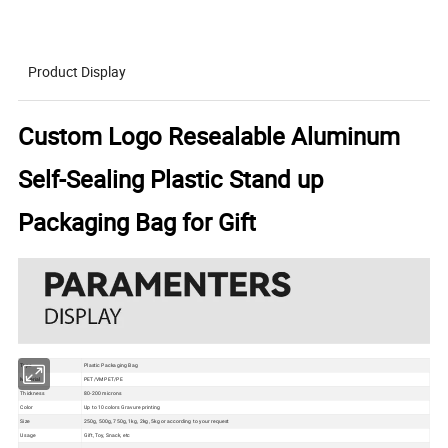
Product Display
Custom Logo Resealable Aluminum
Self-Sealing Plastic Stand up
Packaging Bag for Gift
Type
Plastic Packaging Bag
Material
PET/VMPET/PE
Thickness
80-200 microns
Color
Up to 10 colors Gravure printing
Size
250g, 500g, 750g, 1kg, 2kg, 5kg or according to your request
Usage
Gift, Toy, Snack, etc