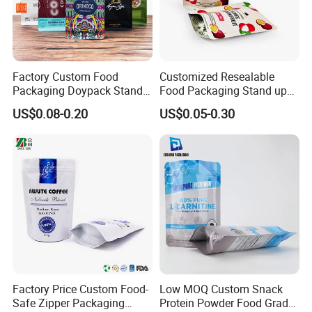
Factory Custom Food
Customized Resealable
Packaging Doypack Stand
Food Packaging Stand up
up Flat Bottom Pouch
Pouch Dried Fruit Snacks
US$0.08-0.20
US$0.05-0.30
Coffee Packaging Bag with
Zipper Bag Self Sealing
Valve Pet Food Zipper PE
Aluminium Foil Snack Bag
Plastic Bag Poly Mailer
Mailing Bag
Factory Price Custom Food-
Low MOQ Custom Snack
Safe Zipper Packaging
Protein Powder Food Grade