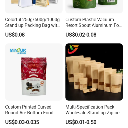
Colorful 250g/500g/1000g
Custom Plastic Vacuum
Stand up Packing Bag with
Retort Spout Aluminum Foil
Zipper Valve for
Packing Zipper Zip Lock
US$0.08
US$0.02-0.08
Coffee/Snack/Tea/Food
Dog Pet Food Packaging
Flat Bottom Tea Coffee Bag
Doypack Mylar Standup
Stand up Pouch
FAQ
Q: Are you a manufacturer?
A: Yes, we are direct manufacturer since 1985 in pa
ckaging industry.
Custom Printed Curved
Multi-Specification Pack
Round Arc Bottom Food
Wholesale Stand up Ziplock
Q: Can your products be shipped to ocean market?
Packaging Bag Doypack
Pouch Bag with Zipper Kraft
US$0.03-0.035
US$0.01-0.50
Bag Stand up Pouch with
Paper Coffee Tea Food