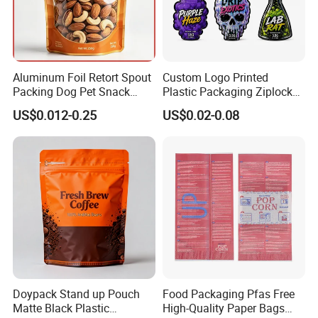
Aluminum Foil Retort Spout
Custom Logo Printed
Packing Dog Pet Snack
Plastic Packaging Ziplock
Plastic Zip Lock Food
Zipper Zip Lock Stand up
US$0.012-0.25
US$0.02-0.08
Packaging Bag Flat Bottom
Pouch Holographic Food
Bag Candy Nuts Coffee Tea
Smell Proof Candy Seal
Zipper Doypack Mylar
Resealable Die Cut 3.5 3.5g
Stand up Pouch
Black Mylar Bag
Doypack Stand up Pouch
Food Packaging Pfas Free
Matte Black Plastic
High-Quality Paper Bags