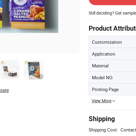
Still deciding? Get sampl
Product Attribu
Customization
Application
Material
Model NO.
Printing Page
pare
View More
Shipping
Shipping Cost:
Contact