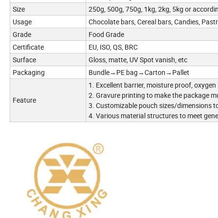
Size
250g, 500g, 750g, 1kg, 2kg, 5kg or accordi
Usage
Chocolate bars, Cereal bars, Candies, Pastri
Grade
Food Grade
Certificate
EU, ISO, QS, BRC
Surface
Gloss, matte, UV Spot vanish, etc
Packaging
Bundle→PE bag→Carton→Pallet
1. Excellent barrier, moisture proof, oxygen
2. Gravure printing to make the package m
Feature
3. Customizable pouch sizes/dimensions to
4. Various material structures to meet gen