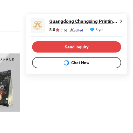
Guangdong Changxing Printing Service Co., Ltd.
5.0
5 yrs
(16)
Send Inquiry
Chat Now