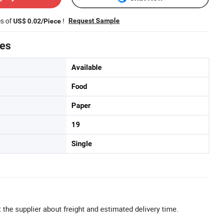
es of
!
Request Sample
US$ 0.02/Piece
tes
Available
Food
Paper
19
Single
 the supplier about freight and estimated delivery time.