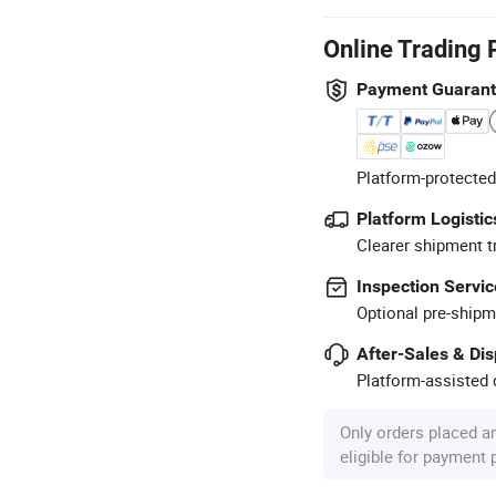
Online Trading 
Payment Guaran
Platform-protected
Platform Logistic
Clearer shipment t
Inspection Servic
Optional pre-shipm
After-Sales & Di
Platform-assisted d
Only orders placed a
eligible for payment