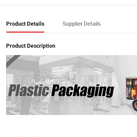
Supplier Details
Product Details
Product Description