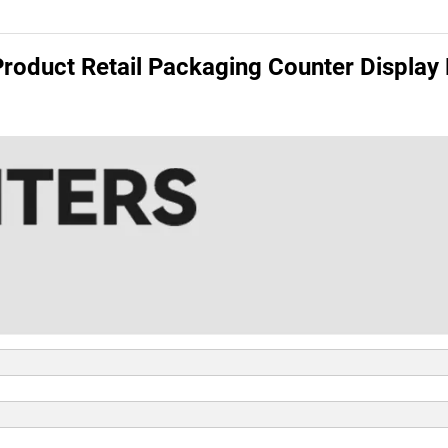
roduct Retail Packaging Counter Display