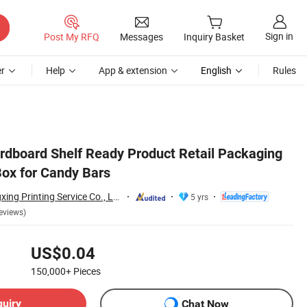
Sign in
Post My RFQ
Messages
Inquiry Basket
r
Help
App & extension
English
Rules
dboard Shelf Ready Product Retail Packaging
Box for Candy Bars
Guangdong Changxing Printing Service Co., Ltd.
5 yrs
eviews)
US$0.04
150,000+
Pieces
quiry
Chat Now