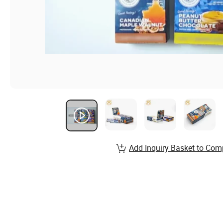
Add Inquiry Basket to Com