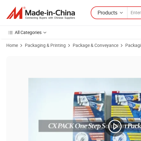
Products
All Categories
Home
Packaging & Printing
Package & Conveyance
Packagi
Product Images of Custom Paper Cardboard Shelf Ready Product Reta