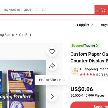
Supplier
Buye
ng Boxes
Gift Box
il Packaging Counter Display Box for Candy Bars

Custom Paper Car
Counter Display 
5.0
(16 R
Find similar items
Pricing
US$0.06
50,000-149,999
Pieces
Contact Supplier
Send In