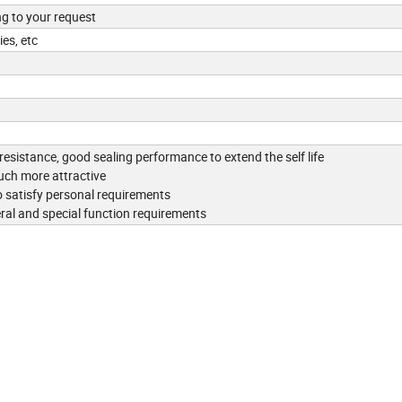
ng to your request
es, etc
 resistance, good sealing performance to extend the self life
uch more attractive
 satisfy personal requirements
eral and special function requirements