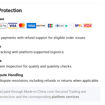
Protection
tee
 payments with refund support for eligible order issues.
s
racking with platform-supported logistics.
e
ent inspection for quality and quantity checks.
spute Handling
ispute resolution, including refunds or returns when applicable.
nd paid through Made-in-China.com Secured Trading are
 protection and the corresponding
.
platform services