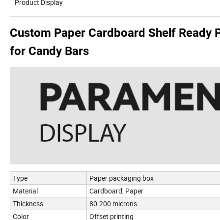
Product Display
Custom Paper Cardboard Shelf Ready P
for Candy Bars
Type
Paper packaging box
Material
Cardboard, Paper
Thickness
80-200 microns
Color
Offset printing