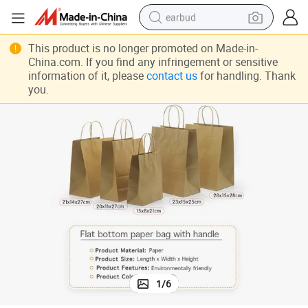
earbud
bluetooth earphone
This product is no longer promoted on Made-in-
China.com. If you find any infringement or sensitive
reagent
information of it, please
contact us
for handling. Thank
you.
perfume
living room sofa
pullover hoody
motorcycle
basketball shoe
1
/
6