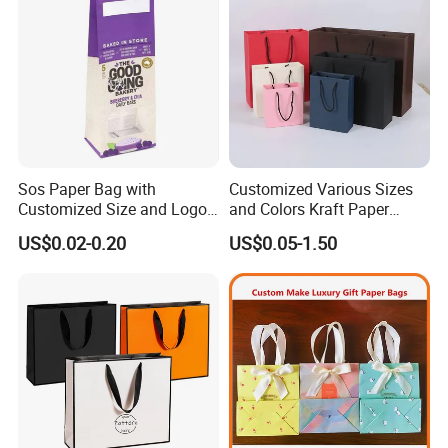
Sos Paper Bag with
Customized Various Sizes
Customized Size and Logo
and Colors Kraft Paper
Food Grade OEM/ODM Is
Packaging Gift Tote Carrier
US$0.02-0.20
US$0.05-1.50
Welcomed
Paper Shopping Packing
Bag