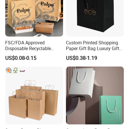
FSC/FDA Approved
Custom Printed Shopping
Disposable Recyclable
Paper Gift Bag Luxury Gift
Takeaway Packaging Fast
Paper Bag with Logo
US$0.08-0.15
US$0.38-1.19
Food Kraft Paper Bags for
Food Delivery
FAQ
Q: Are you a manufacturer?
A: Yes, we are direct manufacturer since 1985 in pa