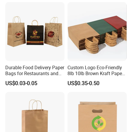
Kraft Paper Bag with Handle
Durable Food Delivery Paper
Custom Logo Eco-Friendly
Bags for Restaurants and
8lb 10lb Brown Kraft Paper
Takeout Fast Food Delivery
Bag Shopping Bag
US$0.03-0.05
US$0.35-0.50
Paper Bags