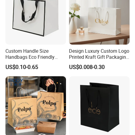
Custom Handle Size
Design Luxury Custom Logo
Handbags Eco Friendly
Printed Kraft Gift Packaging
Kraft Gift Packaging Shoes
Paper Bag
US$0.10-0.65
US$0.008-0.30
Clothes Reusable Shopping
Paper Bags
Customization