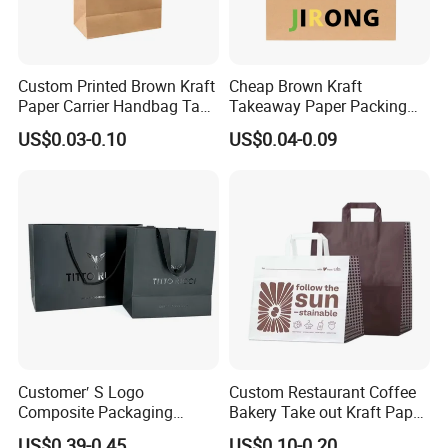
Custom Printed Brown Kraft
Cheap Brown Kraft
Paper Carrier Handbag Take
Takeaway Paper Packing
out Coffee to Go Tote Bag
Bags with Die Cut Handles
US$0.03-0.10
US$0.04-0.09
Gift Cosmetic Food
Packaging Shopping Bags
with Flat or Twist Handles
Customer′ S Logo
Custom Restaurant Coffee
Composite Packaging
Bakery Take out Kraft Paper
Forests Group Tea Custom
Shopping Bag with Handle
US$0.39-0.45
US$0.10-0.20