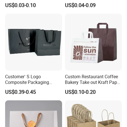
out Coffee to Go Tote Bag
Bags with Die Cut Handles
US$0.03-0.10
US$0.04-0.09
Gift Cosmetic Food
Packaging Shopping Bags
with Flat or Twist Handles
Customer′ S Logo
Custom Restaurant Coffee
Composite Packaging
Bakery Take out Kraft Paper
Forests Group Tea Custom
Shopping Bag with Handle
US$0.39-0.45
US$0.10-0.20
Paper Bag