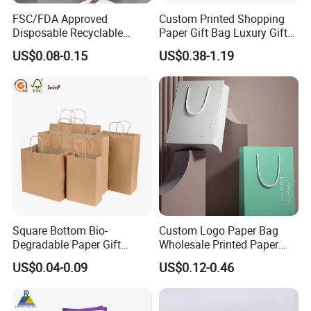
FSC/FDA Approved
Custom Printed Shopping
Disposable Recyclable
Paper Gift Bag Luxury Gift
Takeaway Packaging Fast
Paper Bag with Logo
US$0.08-0.15
US$0.38-1.19
Food Kraft Paper Bags for
Food Delivery
Square Bottom Bio-
Custom Logo Paper Bag
Degradable Paper Gift
Wholesale Printed Paper
Shopping Bags Brown Kraft
Gift Bags Shopping Bag
US$0.04-0.09
US$0.12-0.46
Paper Bag
Packing Online