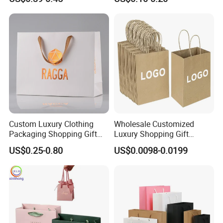
Paper Bag
Custom Luxury Clothing
Wholesale Customized
Packaging Shopping Gift
Luxury Shopping Gift
Paper Bag with Your Own
Packaging Bags Brown
US$0.25-0.80
US$0.0098-0.0199
Logo
Kraft Paper Bags with Your
Own Logo