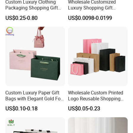
Custom Luxury Clothing
Wholesale Customized
Packaging Shopping Gift
Luxury Shopping Gift
Paper Bag with Your Own
Packaging Bags Brown
US$0.25-0.80
US$0.0098-0.0199
Logo
Kraft Paper Bags with Your
Own Logo
Custom Luxury Paper Gift
Wholesale Custom Printed
Bags with Elegant Gold Foil
Logo Reusable Shopping
Stamping
Clothing Packaging Paper
US$0.10-0.18
US$0.05-0.23
Bags with Handle