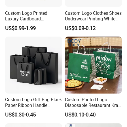
Custom Logo Printed
Custom Logo Clothes Shoes
Luxury Cardboard
Underwear Printing White
Packaging Art Paper
Kraft Tote Coffee Paper Bag
US$0.99-1.99
US$0.09-0.12
Shopping Gift Bags for
Storage Luxury Black Card
Clothing Ladies Bag
Recycled Hand Shopping
Paper Small Gift Packing
Bags
Custom Logo Gift Bag Black
Custom Printed Logo
Paper Ribbon Handle
Disposable Restaurant Kraft
Shopping Bags
Paper Bag Pasta Salad
US$0.30-0.45
US$0.10-0.40
Takeout Packaging Bag for
Food Takeaway