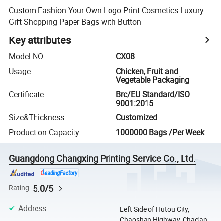
Custom Fashion Your Own Logo Print Cosmetics Luxury
Gift Shopping Paper Bags with Button
Key attributes
Model NO.
:
CX08
Usage
:
Chicken, Fruit and
Vegetable Packaging
Certificate
:
Brc/EU Standard/ISO
9001:2015
Size&Thickness
:
Customized
Production Capacity
:
1000000 Bags /Per Week
Guangdong Changxing Printing Service Co., Ltd.
5.0/5
Rating
Address
:
Left Side of Hutou City,
Chaoshan Highway, Chao'an