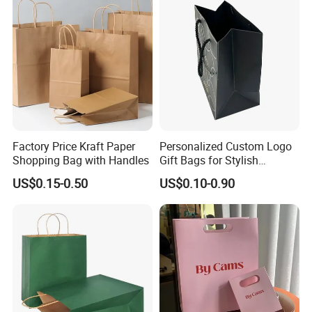
Factory Price Kraft Paper
Personalized Custom Logo
Shopping Bag with Handles
Gift Bags for Stylish
Packaging Solutions
US$0.15-0.50
US$0.10-0.90
Company Display
Packaging can be seen everywhere during our
daily life extensive use. They seem normal, but