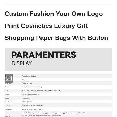
Custom Fashion Your Own Logo
Print Cosmetics Luxury Gift
Shopping Paper Bags With Button
Type
Plastic Packaging Bag
Material
Bopp
Thickness
20-200 microns
Color
Up to 10 colors Gravure printing
Size
250g, 500g, 750g, 1kg, 2kg, 5kg or according to your request
Usage
Chicken, Vegetable, Fruit, etc
Grade
Food Grade
Certificate
EU, ISO, QS, BRC
Surface
Gloss, matte, UV Spot vanish, etc
Packaging
Bundle→PE bag→Carton→Pallet
1. Excellent barrier, moisture proof, oxygen resistance, good sealing performance to extend the self life
2. Gravure printing to make the package much more attractive
Feature