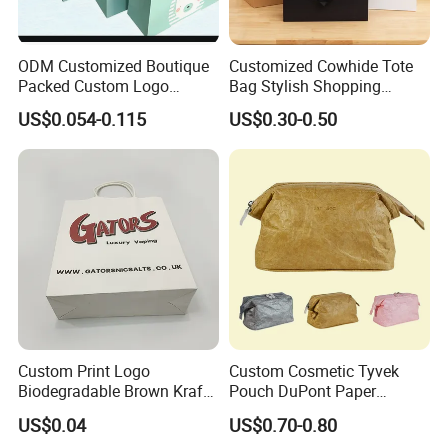
ODM Customized Boutique
Customized Cowhide Tote
Packed Custom Logo
Bag Stylish Shopping
Printed Shopping Handbag
Packing Bag and Gift Bag
US$0.054-0.115
US$0.30-0.50
Kraft Paper Cardboard
Paper Bag Paper Carrying
Wrapping Gift Container
Bag Kraft Paper Bag
Box Carrier Bag
Custom Print Logo
Custom Cosmetic Tyvek
Biodegradable Brown Kraft
Pouch DuPont Paper
Bread Clothing Gift
Waterproof Bag
US$0.04
US$0.70-0.80
Shopping Packaging Tote