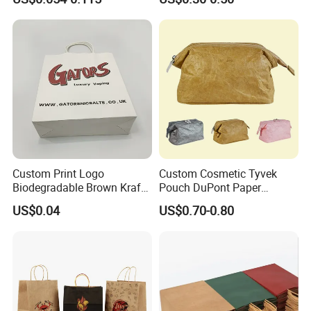
Kraft Paper Cardboard
Paper Bag Paper Carrying
Wrapping Gift Container
Bag Kraft Paper Bag
Box Carrier Bag
Custom Print Logo
Custom Cosmetic Tyvek
Biodegradable Brown Kraft
Pouch DuPont Paper
Bread Clothing Gift
Waterproof Bag
US$0.04
US$0.70-0.80
Shopping Packaging Tote
Kraft Paper Bag with Handle