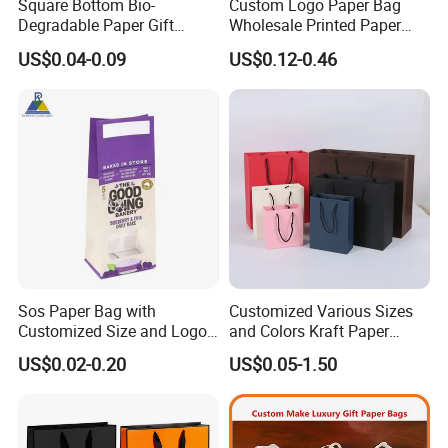
Square Bottom Bio-
Custom Logo Paper Bag
ckaging industry.
Degradable Paper Gift
Wholesale Printed Paper
Shopping Bags Brown Kraft
Gift Bags Shopping Bag
US$0.04-0.09
US$0.12-0.46
Paper Bag
Packing Online
Q: Can your products be shipped to ocean market?
A: All of our products meet the standard of EU, they
can be exported to all countries all over the world.
And we are direct exporter with exporting license.
Q: What certificate do you have?
Sos Paper Bag with
Customized Various Sizes
A: We have ISO and BRC certificates.
Customized Size and Logo
and Colors Kraft Paper
Food Grade OEM/ODM Is
Packaging Gift Tote Carrier
US$0.02-0.20
US$0.05-1.50
Welcomed
Paper Shopping Packing
Q: Do you make custom packaging?
Bag
A: Yes, we are OEM for various packaging. All spec