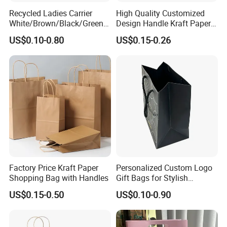
5 days. The samples will be sent via express and a
Recycled Ladies Carrier
High Quality Customized
White/Brown/Black/Green/
Design Handle Kraft Paper
rrive in 3-5 days.
Art/Kraft/Coated Paper Bag
Shopping Bag with Logo
US$0.10-0.80
US$0.15-0.26
Shopping Bag for
Printed
Clothes/Apparel/Gift
Factory Price Kraft Paper
Personalized Custom Logo
Shopping Bag with Handles
Gift Bags for Stylish
Packaging Solutions
US$0.15-0.50
US$0.10-0.90