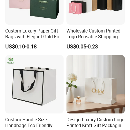
Custom Luxury Paper Gift
Wholesale Custom Printed
Bags with Elegant Gold Foil
Logo Reusable Shopping
Stamping
Clothing Packaging Paper
US$0.10-0.18
US$0.05-0.23
Bags with Handle
Custom Handle Size
Design Luxury Custom Logo
Handbags Eco Friendly
Printed Kraft Gift Packaging