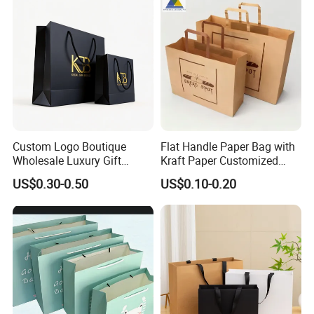
Custom Logo Boutique
Flat Handle Paper Bag with
Wholesale Luxury Gift
Kraft Paper Customized
Wedding Jewelry Beauty
Logo and Size, FSC Paper
US$0.30-0.50
US$0.10-0.20
Paper Shopping Bag
OEM/ODM Is Welcomed