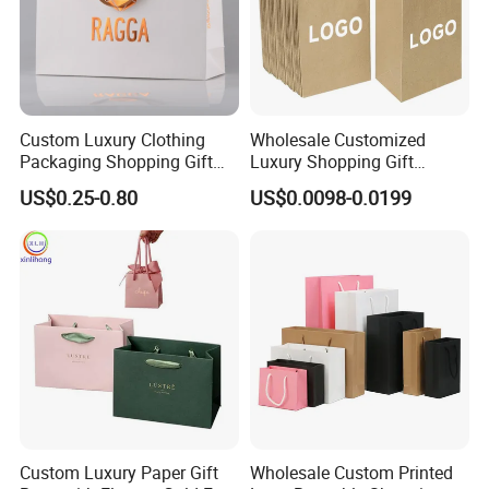
Custom Luxury Clothing
Wholesale Customized
Packaging Shopping Gift
Luxury Shopping Gift
Paper Bag with Your Own
Packaging Bags Brown
US$0.25-0.80
US$0.0098-0.0199
Logo
Kraft Paper Bags with Your
Own Logo
Custom Luxury Paper Gift
Wholesale Custom Printed