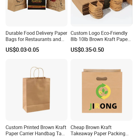
Durable Food Delivery Paper
Custom Logo Eco-Friendly
Bags for Restaurants and
8lb 10lb Brown Kraft Paper
Feedback Display
Takeout Fast Food Delivery
Bag Shopping Bag
US$0.03-0.05
US$0.35-0.50
Paper Bags
Custom Printed Brown Kraft
Cheap Brown Kraft
Paper Carrier Handbag Take
Takeaway Paper Packing