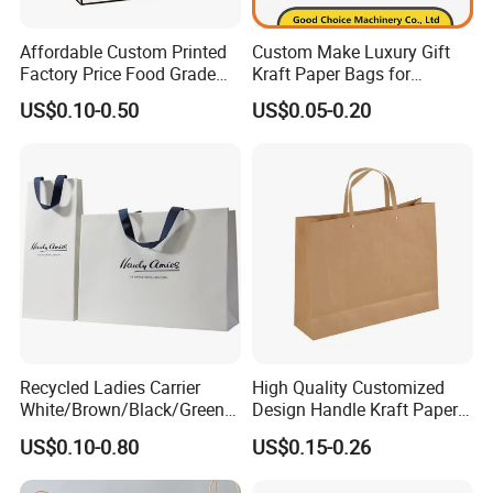
Affordable Custom Printed
Custom Make Luxury Gift
Factory Price Food Grade
Kraft Paper Bags for
Brown Kraft Paper Bag
Shopping
US$0.10-0.50
US$0.05-0.20
Perfect for Bakery Items
Tyvek Paper Bag Custom
Logo Shopping Bag
Recycled Ladies Carrier
High Quality Customized
White/Brown/Black/Green/
Design Handle Kraft Paper
Art/Kraft/Coated Paper Bag
Shopping Bag with Logo
US$0.10-0.80
US$0.15-0.26
Shopping Bag for
Printed
Clothes/Apparel/Gift