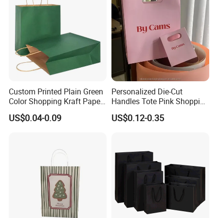
Custom Printed Plain Green
Personalized Die-Cut
Color Shopping Kraft Paper
Handles Tote Pink Shopping
Bag with Handles
Make up Paper Bags
US$0.04-0.09
US$0.12-0.35