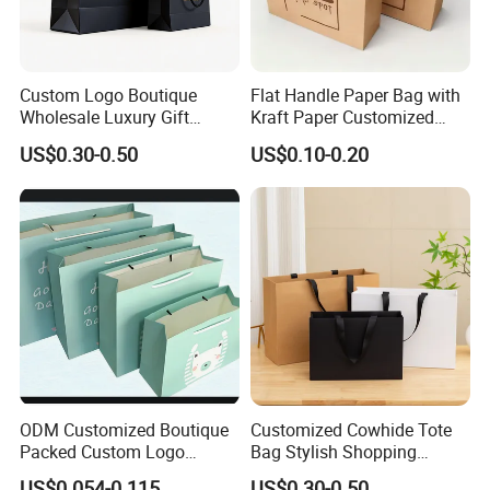
Custom Logo Boutique
Flat Handle Paper Bag with
Wholesale Luxury Gift
Kraft Paper Customized
Wedding Jewelry Beauty
Logo and Size, FSC Paper
US$0.30-0.50
US$0.10-0.20
Paper Shopping Bag
OEM/ODM Is Welcomed
ODM Customized Boutique
Customized Cowhide Tote
Packed Custom Logo
Bag Stylish Shopping
Printed Shopping Handbag
Packing Bag and Gift Bag
US$0.054-0.115
US$0.30-0.50