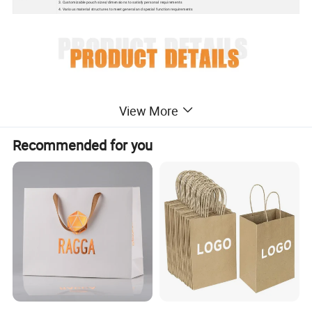
3. Customizable pouch sizes/dimensions to satisfy personal requirements
4. Various material structures to meet general and special function requirements
View More
Recommended for you