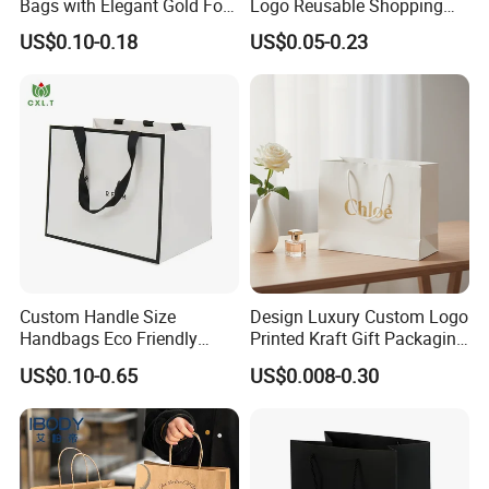
Bags with Elegant Gold Foil
Logo Reusable Shopping
Stamping
Clothing Packaging Paper
US$0.10-0.18
US$0.05-0.23
Bags with Handle
Custom Handle Size
Design Luxury Custom Logo
Handbags Eco Friendly
Printed Kraft Gift Packaging
Kraft Gift Packaging Shoes
Paper Bag
US$0.10-0.65
US$0.008-0.30
Clothes Reusable Shopping
Paper Bags