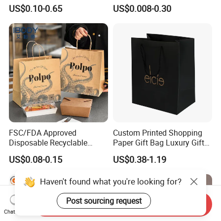
Kraft Gift Packaging Shoes
Paper Bag
US$0.10-0.65
US$0.008-0.30
Clothes Reusable Shopping
Paper Bags
FSC/FDA Approved
Custom Printed Shopping
Disposable Recyclable
Paper Gift Bag Luxury Gift
Takeaway Packaging Fast
Paper Bag with Logo
US$0.08-0.15
US$0.38-1.19
Food Kraft Paper Bags for
Food Delivery
Haven't found what you're looking for?
Post sourcing request
Send Inquiry
Chat Now