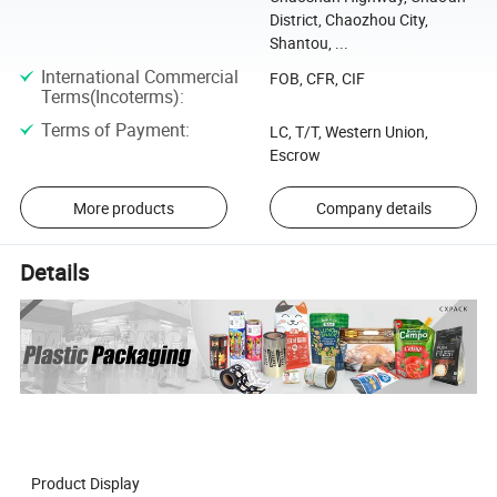
District, Chaozhou City,
Shantou, ...
International Commercial
FOB, CFR, CIF
Terms(Incoterms)
:
Terms of Payment
:
LC, T/T, Western Union,
Escrow
More products
Company details
Details
Product Display